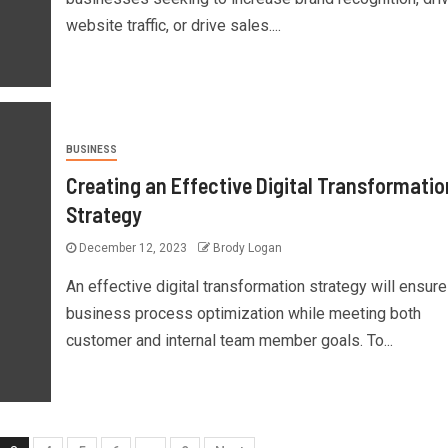
website traffic, or drive sales....
BUSINESS
Creating an Effective Digital Transformatio
Strategy
December 12, 2023
Brody Logan
An effective digital transformation strategy will ensure
business process optimization while meeting both
customer and internal team member goals. To...