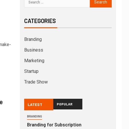
CATEGORIES
Branding
-make-
Business
Marketing
Startup
Trade Show
e
LATEST
POPULAR
BRANDING
Branding for Subscription