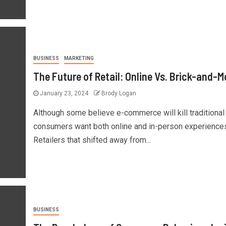
BUSINESS
MARKETING
The Future of Retail: Online Vs. Brick-and-M
January 23, 2024
Brody Logan
Although some believe e-commerce will kill traditional r
consumers want both online and in-person experience
Retailers that shifted away from...
BUSINESS