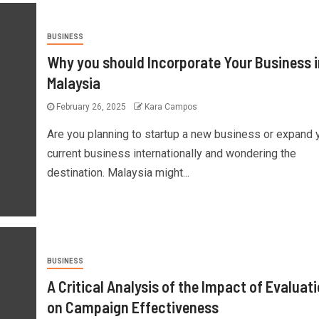
BUSINESS
Why you should Incorporate Your Business i
Malaysia
February 26, 2025
Kara Campos
Are you planning to startup a new business or expand 
current business internationally and wondering the
destination. Malaysia might...
BUSINESS
A Critical Analysis of the Impact of Evaluat
on Campaign Effectiveness