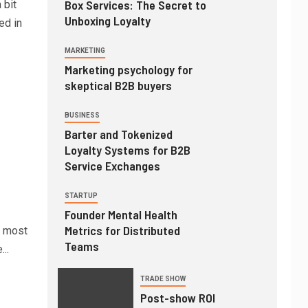
Box Services: The Secret to
 bit
Unboxing Loyalty
ed in
MARKETING
Marketing psychology for
skeptical B2B buyers
BUSINESS
Barter and Tokenized
Loyalty Systems for B2B
Service Exchanges
STARTUP
Founder Mental Health
Metrics for Distributed
d most
Teams
...
TRADE SHOW
Post-show ROI