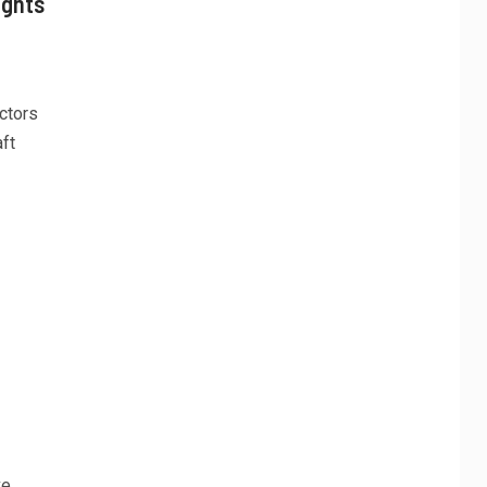
ights
ctors
ft
ve