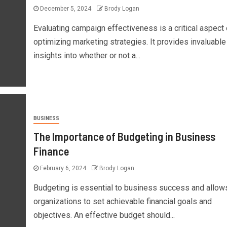
December 5, 2024
Brody Logan
Evaluating campaign effectiveness is a critical aspect 
optimizing marketing strategies. It provides invaluable
insights into whether or not a...
BUSINESS
The Importance of Budgeting in Business
Finance
February 6, 2024
Brody Logan
Budgeting is essential to business success and allow
organizations to set achievable financial goals and
objectives. An effective budget should...