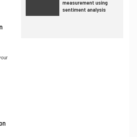
measurement using
sentiment analysis
n
your
ion