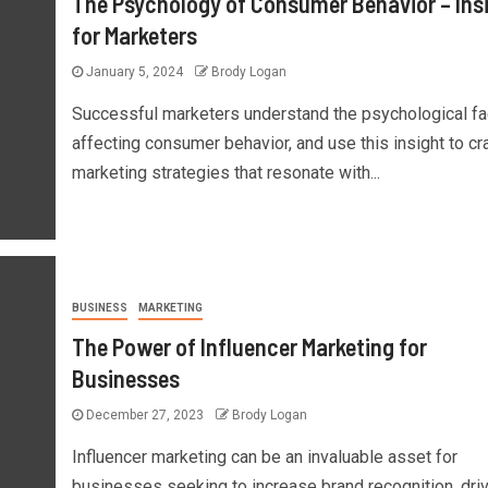
The Psychology of Consumer Behavior – Ins
for Marketers
January 5, 2024
Brody Logan
Successful marketers understand the psychological fa
affecting consumer behavior, and use this insight to cra
marketing strategies that resonate with...
BUSINESS
MARKETING
The Power of Influencer Marketing for
Businesses
December 27, 2023
Brody Logan
Influencer marketing can be an invaluable asset for
businesses seeking to increase brand recognition, dri