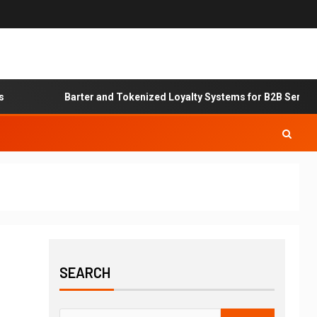
Barter and Tokenized Loyalty Systems for B2B Service Exc
SEARCH