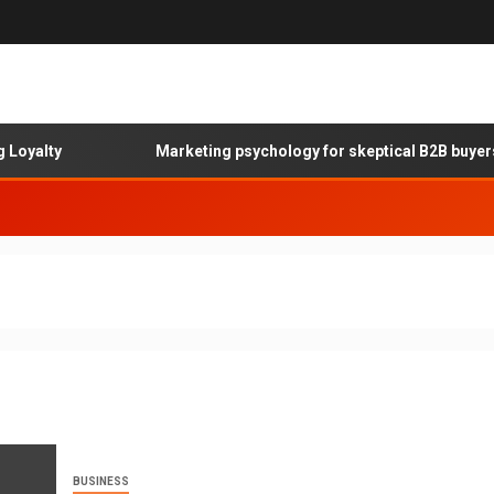
ty
Marketing psychology for skeptical B2B buyers
BUSINESS