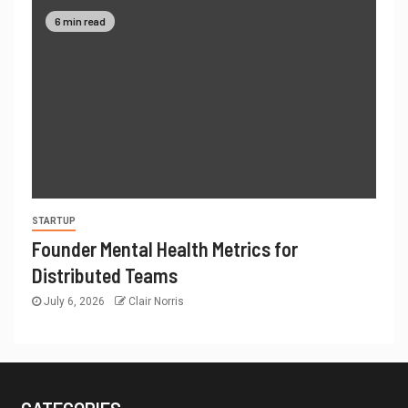
6 min read
STARTUP
Founder Mental Health Metrics for
Distributed Teams
July 6, 2026
Clair Norris