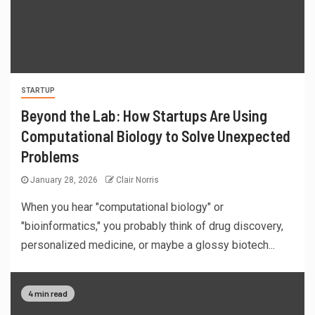
STARTUP
Beyond the Lab: How Startups Are Using
Computational Biology to Solve Unexpected
Problems
January 28, 2026
Clair Norris
When you hear "computational biology" or
"bioinformatics," you probably think of drug discovery,
personalized medicine, or maybe a glossy biotech...
4 min read