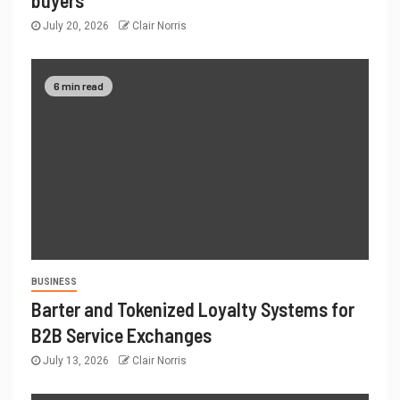
July 20, 2026
Clair Norris
6 min read
BUSINESS
Barter and Tokenized Loyalty Systems for
B2B Service Exchanges
July 13, 2026
Clair Norris