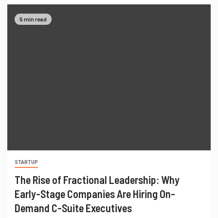
5 min read
STARTUP
The Rise of Fractional Leadership: Why
Early-Stage Companies Are Hiring On-
Demand C-Suite Executives