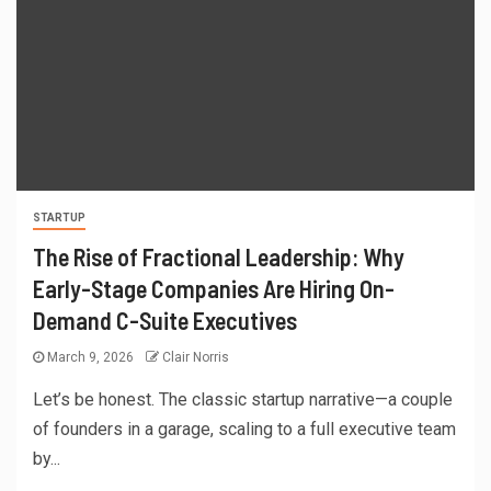
STARTUP
The Rise of Fractional Leadership: Why
Early-Stage Companies Are Hiring On-
Demand C-Suite Executives
March 9, 2026
Clair Norris
Let’s be honest. The classic startup narrative—a couple
of founders in a garage, scaling to a full executive team
by...