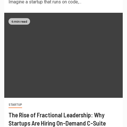
Imagine a startup that runs on code,...
4 min read
STARTUP
The Rise of Fractional Leadership: Why
Startups Are Hiring On-Demand C-Suite