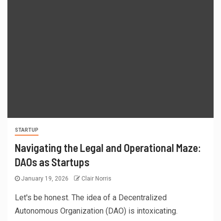
STARTUP
Navigating the Legal and Operational Maze:
DAOs as Startups
January 19, 2026
Clair Norris
Let's be honest. The idea of a Decentralized
Autonomous Organization (DAO) is intoxicating.