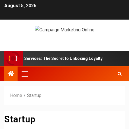
August 5, 2026
tion Box Services: The Secret to Unboxing Loyalty
Marke
Home
Startup
Startup