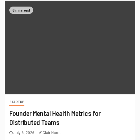
6 min read
STARTUP
Founder Mental Health Metrics for
Distributed Teams
July 6, 2026
Clair Norris