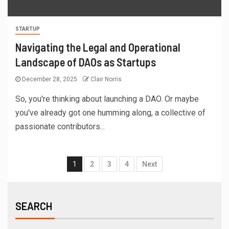
STARTUP
Navigating the Legal and Operational
Landscape of DAOs as Startups
December 28, 2025
Clair Norris
So, you're thinking about launching a DAO. Or maybe
you've already got one humming along, a collective of
passionate contributors...
1
2
3
4
Next
SEARCH