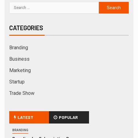
CATEGORIES
Branding
Business
Marketing
Startup
Trade Show
LATEST
POPULAR
BRANDING