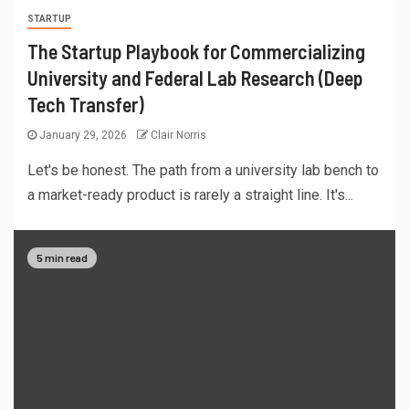
STARTUP
The Startup Playbook for Commercializing
University and Federal Lab Research (Deep
Tech Transfer)
January 29, 2026
Clair Norris
Let's be honest. The path from a university lab bench to
a market-ready product is rarely a straight line. It's...
5 min read