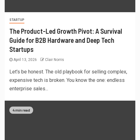
STARTUP
The Product-Led Growth Pivot: A Survival
Guide for B2B Hardware and Deep Tech
Startups
April 13, 2026
Clair Norris
Let's be honest. The old playbook for selling complex,
expensive tech is broken. You know the one: endless
enterprise sales...
4 min read