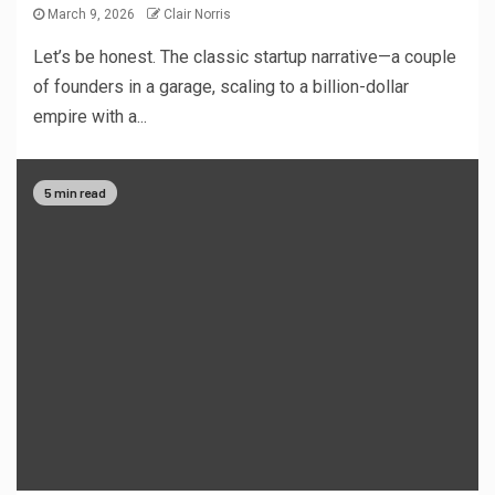
March 9, 2026
Clair Norris
Let’s be honest. The classic startup narrative—a couple
of founders in a garage, scaling to a billion-dollar
empire with a...
5 min read