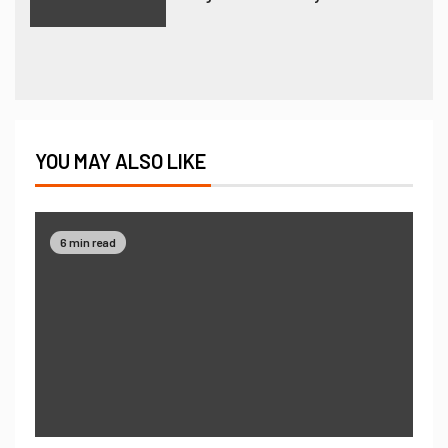
YOU MAY ALSO LIKE
6 min read