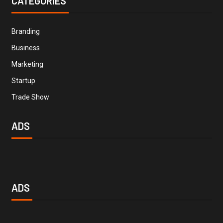
CATEGORIES
Branding
Business
Marketing
Startup
Trade Show
ADS
ADS