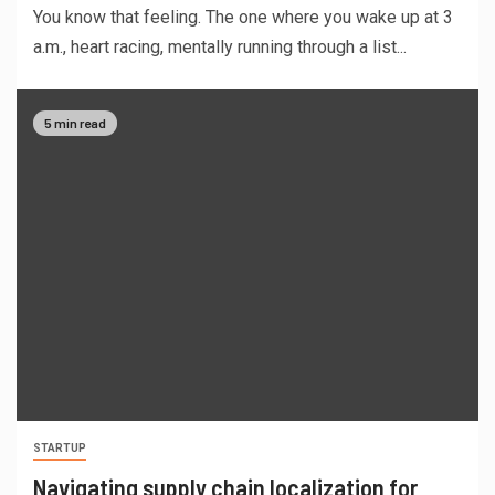
You know that feeling. The one where you wake up at 3
a.m., heart racing, mentally running through a list...
5 min read
STARTUP
Navigating supply chain localization for