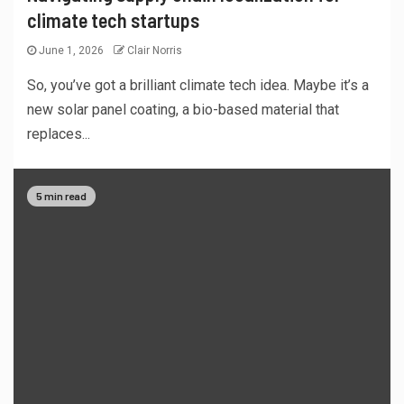
climate tech startups
June 1, 2026
Clair Norris
So, you’ve got a brilliant climate tech idea. Maybe it’s a
new solar panel coating, a bio-based material that
replaces...
5 min read