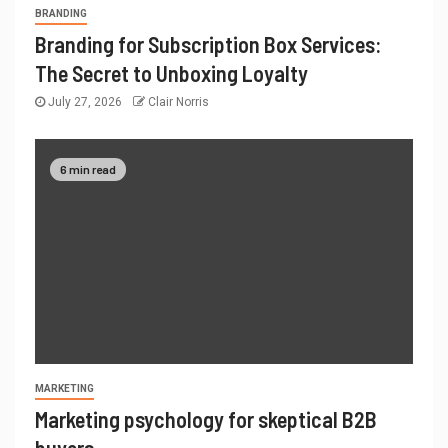
BRANDING
Branding for Subscription Box Services:
The Secret to Unboxing Loyalty
July 27, 2026
Clair Norris
6 min read
MARKETING
Marketing psychology for skeptical B2B
buyers