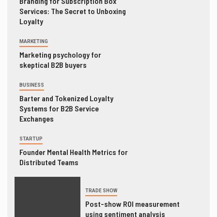
Branding for Subscription Box
Services: The Secret to Unboxing
Loyalty
MARKETING
Marketing psychology for
skeptical B2B buyers
BUSINESS
Barter and Tokenized Loyalty
Systems for B2B Service
Exchanges
STARTUP
Founder Mental Health Metrics for
Distributed Teams
TRADE SHOW
Post-show ROI measurement
using sentiment analysis