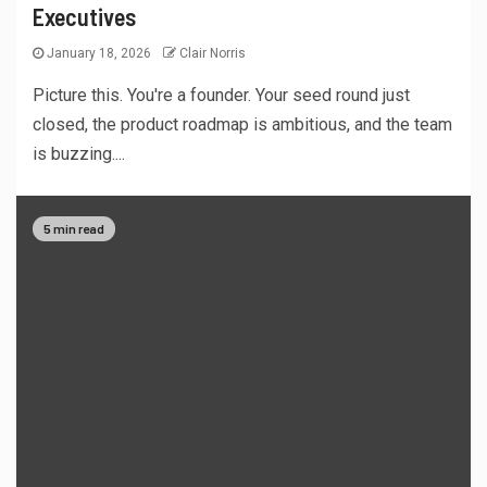
Executives
January 18, 2026
Clair Norris
Picture this. You're a founder. Your seed round just
closed, the product roadmap is ambitious, and the team
is buzzing....
5 min read