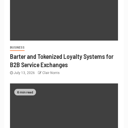
BUSINESS
Barter and Tokenized Loyalty Systems for
B2B Service Exchanges
July 13, 2026
Clair Norris
6 min read