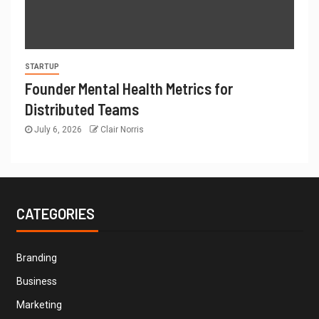
STARTUP
Founder Mental Health Metrics for
Distributed Teams
July 6, 2026
Clair Norris
CATEGORIES
Branding
Business
Marketing