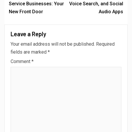
Service Businesses: Your
Voice Search, and Social
New Front Door
Audio Apps
Leave a Reply
Your email address will not be published.
Required
fields are marked
*
Comment
*