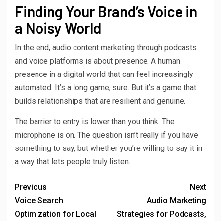
Finding Your Brand’s Voice in
a Noisy World
In the end, audio content marketing through podcasts
and voice platforms is about presence. A human
presence in a digital world that can feel increasingly
automated. It’s a long game, sure. But it’s a game that
builds relationships that are resilient and genuine.
The barrier to entry is lower than you think. The
microphone is on. The question isn’t really if you have
something to say, but whether you’re willing to say it in
a way that lets people truly listen.
Previous
Next
Voice Search
Audio Marketing
Optimization for Local
Strategies for Podcasts,