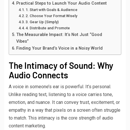
Practical Steps to Launch Your Audio Content
1. Start with Goals & Audience
2. Choose Your Format Wisely
3. Gear Up (Simply)
4. Distribute and Promote
The Measurable Impact: It’s Not Just “Good
Vibes”
Finding Your Brand’s Voice in a Noisy World
The Intimacy of Sound: Why
Audio Connects
A voice in someone’s ear is powerful. It’s personal.
Unlike reading text, listening to a voice carries tone,
emotion, and nuance. It can convey trust, excitement, or
empathy in a way that pixels on a screen often struggle
to match. This intimacy is the core strength of audio
content marketing.