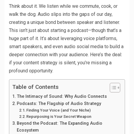
Think about it. We listen while we commute, cook, or
walk the dog. Audio slips into the gaps of our day,
creating a unique bond between speaker and listener.
This isn’t just about starting a podcast—though that’s a
huge part of it. It’s about leveraging voice platforms,
smart speakers, and even audio social media to build a
deeper connection with your audience. Here’s the deal:
if your content strategy is silent, you’re missing a
profound opportunity.
Table of Contents
The Intimacy of Sound: Why Audio Connects
Podcasts: The Flagship of Audio Strategy
Finding Your Voice (and Your Niche)
Repurposing is Your Secret Weapon
Beyond the Podcast: The Expanding Audio
Ecosystem