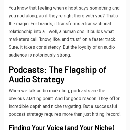
You know that feeling when a host says something and
you nod along, as if they’re right there with you? That’s
the magic. For brands, it transforms a transactional
relationship into a… well, a human one. It builds what
marketers call “know, like, and trust” on a faster track.
Sure, it takes consistency. But the loyalty of an audio
audience is notoriously strong.
Podcasts: The Flagship of
Audio Strategy
When we talk audio marketing, podcasts are the
obvious starting point. And for good reason. They offer
incredible depth and niche targeting. But a successful
podcast strategy requires more than just hitting ‘record’.
Finding Your Voice (and Your Niche)