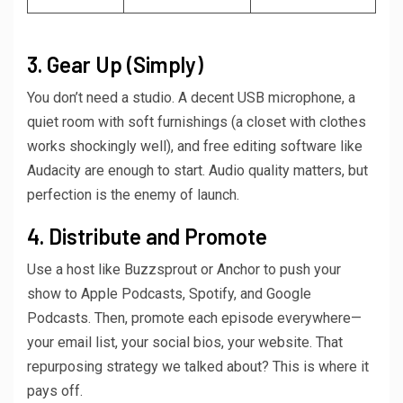
3. Gear Up (Simply)
You don’t need a studio. A decent USB microphone, a
quiet room with soft furnishings (a closet with clothes
works shockingly well), and free editing software like
Audacity are enough to start. Audio quality matters, but
perfection is the enemy of launch.
4. Distribute and Promote
Use a host like Buzzsprout or Anchor to push your
show to Apple Podcasts, Spotify, and Google
Podcasts. Then, promote each episode everywhere—
your email list, your social bios, your website. That
repurposing strategy we talked about? This is where it
pays off.