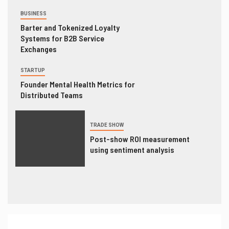
BUSINESS
Barter and Tokenized Loyalty
Systems for B2B Service
Exchanges
STARTUP
Founder Mental Health Metrics for
Distributed Teams
TRADE SHOW
Post-show ROI measurement
using sentiment analysis