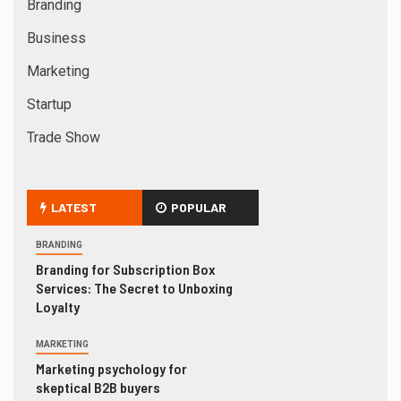
Branding
Business
Marketing
Startup
Trade Show
LATEST
POPULAR
BRANDING
Branding for Subscription Box
Services: The Secret to Unboxing
Loyalty
MARKETING
Marketing psychology for
skeptical B2B buyers