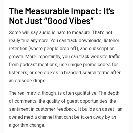
The Measurable Impact: It’s
Not Just “Good Vibes”
Some will say audio is hard to measure. That’s not
really true anymore. You can track downloads, listener
retention (where people drop off), and subscription
growth. More importantly, you can track website traffic
from podcast mentions, use unique promo codes for
listeners, or see spikes in branded search terms after
an episode drops.
The real metric, though, is often qualitative. The depth
of comments, the quality of guest opportunities, the
sentiment in customer feedback. It builds an asset—an
owned media channel that can’t be taken away by an
algorithm change.