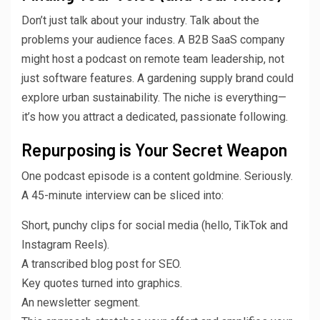
Don’t just talk about your industry. Talk about the
problems your audience faces. A B2B SaaS company
might host a podcast on remote team leadership, not
just software features. A gardening supply brand could
explore urban sustainability. The niche is everything—
it’s how you attract a dedicated, passionate following.
Repurposing is Your Secret Weapon
One podcast episode is a content goldmine. Seriously.
A 45-minute interview can be sliced into:
Short, punchy clips for social media (hello, TikTok and
Instagram Reels).
A transcribed blog post for SEO.
Key quotes turned into graphics.
An newsletter segment.