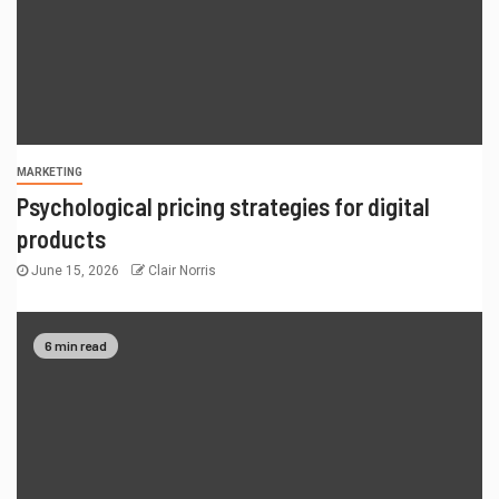
MARKETING
Psychological pricing strategies for digital
products
June 15, 2026
Clair Norris
6 min read