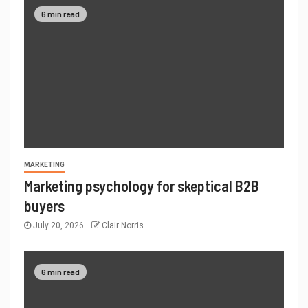
6 min read
MARKETING
Marketing psychology for skeptical B2B
buyers
July 20, 2026
Clair Norris
6 min read