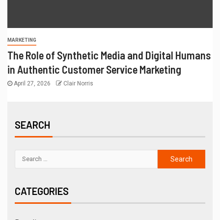
MARKETING
The Role of Synthetic Media and Digital Humans
in Authentic Customer Service Marketing
April 27, 2026
Clair Norris
SEARCH
CATEGORIES