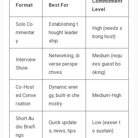
Commitment
Format
Best For
Level
Solo Co
Establishing t
High (needs s
mmentar
hought leader
trong host)
y
ship
Networking, di
Medium (requ
Interview
verse perspe
ires guest bo
Show
ctives
oking)
Co-Host
Dynamic ener
ed Conve
gy, built-in che
Medium-High
rsation
mistry
Short Au
Quick update
Low (easier t
dio Briefi
s, news, tips
o sustain)
ngs