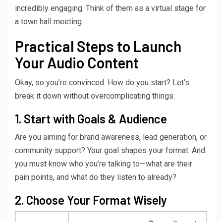
incredibly engaging. Think of them as a virtual stage for
a town hall meeting.
Practical Steps to Launch
Your Audio Content
Okay, so you’re convinced. How do you start? Let’s
break it down without overcomplicating things.
1. Start with Goals & Audience
Are you aiming for brand awareness, lead generation, or
community support? Your goal shapes your format. And
you must know who you’re talking to—what are their
pain points, and what do they listen to already?
2. Choose Your Format Wisely