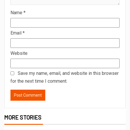
Name
*
Email
*
Website
Save my name, email, and website in this browser
for the next time I comment.
MORE STORIES