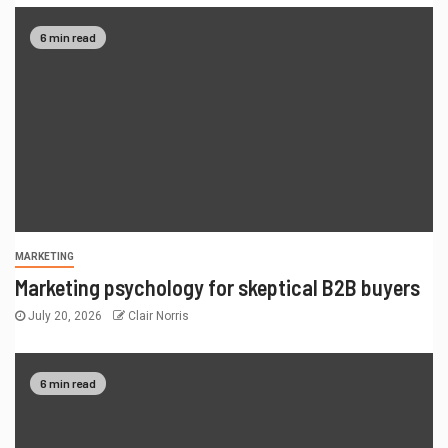
6 min read
MARKETING
Marketing psychology for skeptical B2B buyers
July 20, 2026
Clair Norris
6 min read