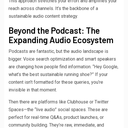
This approach stretches your effort and amplifies your
reach across channels. It’s the backbone of a
sustainable audio content strategy.
Beyond the Podcast: The
Expanding Audio Ecosystem
Podcasts are fantastic, but the audio landscape is
bigger. Voice search optimization and smart speakers
are changing how people find information. “Hey Google,
what’s the best sustainable running shoe?” If your
content isn’t formatted for these queries, you’re
invisible in that moment.
Then there are platforms like Clubhouse or Twitter
Spaces—the “live audio” social spaces. These are
perfect for real-time Q&As, product launches, or
community building. They’re raw, immediate, and