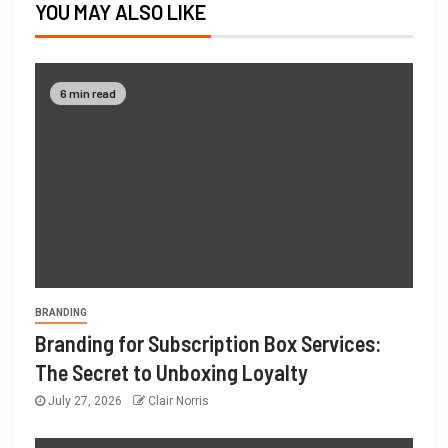
YOU MAY ALSO LIKE
6 min read
BRANDING
Branding for Subscription Box Services:
The Secret to Unboxing Loyalty
July 27, 2026
Clair Norris