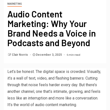
MARKETING
Audio Content
Marketing: Why Your
Brand Needs a Voice in
Podcasts and Beyond
4 min read
Clair Norris
December 3, 2025
Let’s be honest. The digital space is crowded. Visually,
it’s a wall of text, video, and flashing banners. Cutting
through that noise feels harder every day. But there’s
another channel, one that’s intimate, growing, and feels
less like an interruption and more like a conversation.
It’s the world of audio content marketing.