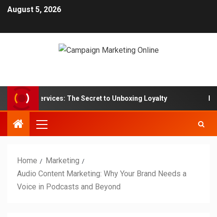
August 5, 2026
n Box Services: The Secret to Unboxing Loyalty
Marketi
Home
Marketing
Audio Content Marketing: Why Your Brand Needs a
Voice in Podcasts and Beyond