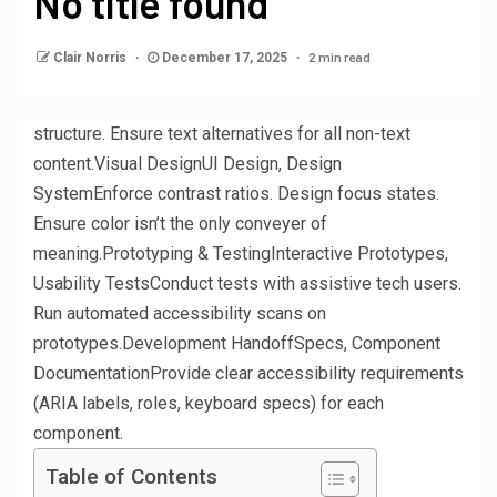
No title found
2 min read
Clair Norris
December 17, 2025
structure. Ensure text alternatives for all non-text
content.Visual DesignUI Design, Design
SystemEnforce contrast ratios. Design focus states.
Ensure color isn’t the only conveyer of
meaning.Prototyping & TestingInteractive Prototypes,
Usability TestsConduct tests with assistive tech users.
Run automated accessibility scans on
prototypes.Development HandoffSpecs, Component
DocumentationProvide clear accessibility requirements
(ARIA labels, roles, keyboard specs) for each
component.
Table of Contents