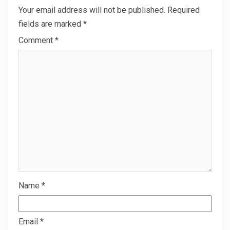
Your email address will not be published.
Required
fields are marked
*
Comment
*
Name
*
Email
*