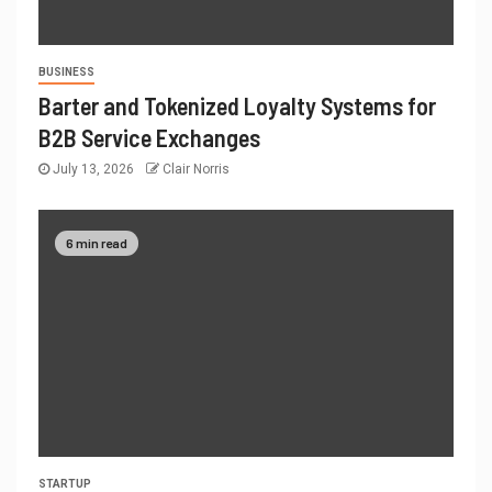
BUSINESS
Barter and Tokenized Loyalty Systems for
B2B Service Exchanges
July 13, 2026
Clair Norris
6 min read
STARTUP