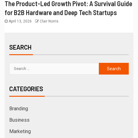
The Product-Led Growth Pivot: A Survival Guide
for B2B Hardware and Deep Tech Startups
April 13, 2026
Clair Norris
SEARCH
CATEGORIES
Branding
Business
Marketing