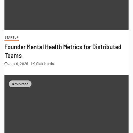
STARTUP
Founder Mental Health Metrics for Distributed
Teams
July 6, 2026
Clair Norris
6 min read