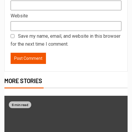
Website
Save my name, email, and website in this browser
for the next time I comment.
MORE STORIES
6 min read