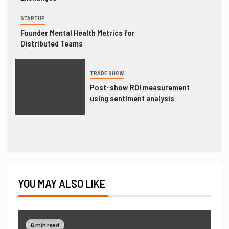
STARTUP
Founder Mental Health Metrics for
Distributed Teams
TRADE SHOW
Post-show ROI measurement
using sentiment analysis
YOU MAY ALSO LIKE
6 min read