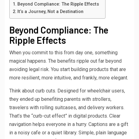
Beyond Compliance: The Ripple Effects
It’s a Journey, Not a Destination
Beyond Compliance: The
Ripple Effects
When you commit to this from day one, something
magical happens. The benefits ripple out far beyond
avoiding legal risk. You start building products that are
more resilient, more intuitive, and frankly, more elegant.
Think about curb cuts. Designed for wheelchair users,
they ended up benefiting parents with strollers,
travelers with rolling suitcases, and delivery workers.
That’s the “curb-cut effect” in digital products. Clear
navigation helps everyone in a hurry. Captions are a gift
in a noisy cafe or a quiet library. Simple, plain language