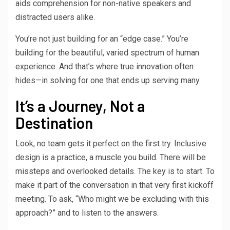
aids comprehension for non-native speakers and
distracted users alike.
You’re not just building for an “edge case.” You’re
building for the beautiful, varied spectrum of human
experience. And that’s where true innovation often
hides—in solving for one that ends up serving many.
It’s a Journey, Not a
Destination
Look, no team gets it perfect on the first try. Inclusive
design is a practice, a muscle you build. There will be
missteps and overlooked details. The key is to start. To
make it part of the conversation in that very first kickoff
meeting. To ask, “Who might we be excluding with this
approach?” and to listen to the answers.