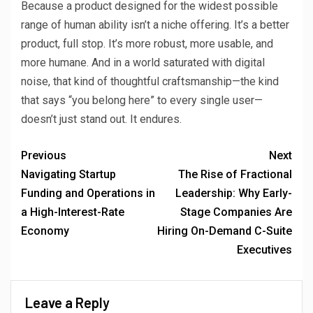
Because a product designed for the widest possible
range of human ability isn’t a niche offering. It’s a better
product, full stop. It’s more robust, more usable, and
more humane. And in a world saturated with digital
noise, that kind of thoughtful craftsmanship—the kind
that says “you belong here” to every single user—
doesn’t just stand out. It endures.
Previous
Next
Navigating Startup
The Rise of Fractional
Funding and Operations in
Leadership: Why Early-
a High-Interest-Rate
Stage Companies Are
Economy
Hiring On-Demand C-Suite
Executives
Leave a Reply