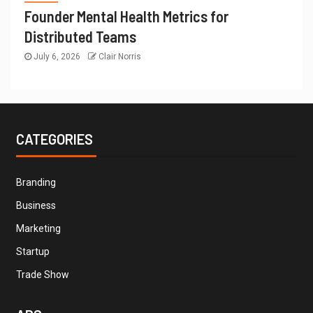
Founder Mental Health Metrics for
Distributed Teams
July 6, 2026
Clair Norris
CATEGORIES
Branding
Business
Marketing
Startup
Trade Show