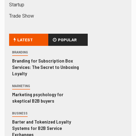
Startup
Trade Show
LATEST
POPULAR
BRANDING
Branding for Subscription Box
Services: The Secret to Unboxing
Loyalty
MARKETING
Marketing psychology for
skeptical B2B buyers
BUSINESS
Barter and Tokenized Loyalty
Systems for B2B Service
Exchanges