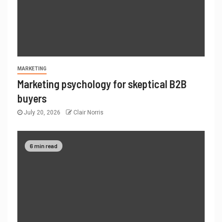
MARKETING
Marketing psychology for skeptical B2B
buyers
July 20, 2026
Clair Norris
6 min read