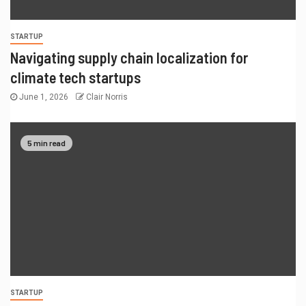
STARTUP
Navigating supply chain localization for
climate tech startups
June 1, 2026
Clair Norris
5 min read
STARTUP