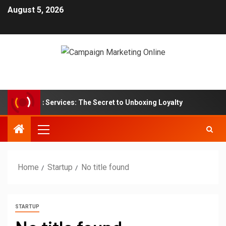
August 5, 2026
ption Box Services: The Secret to Unboxing Loyalty
Mar
Home
Startup
No title found
STARTUP