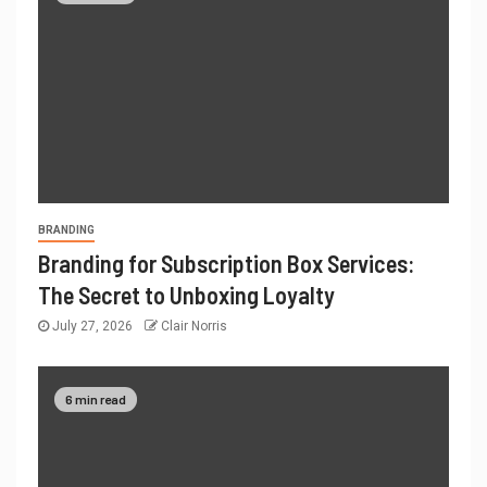
BRANDING
Branding for Subscription Box Services:
The Secret to Unboxing Loyalty
July 27, 2026
Clair Norris
6 min read