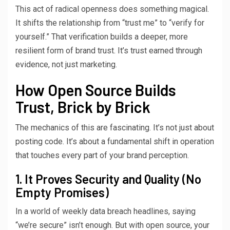
This act of radical openness does something magical.
It shifts the relationship from “trust me” to “verify for
yourself.” That verification builds a deeper, more
resilient form of brand trust. It’s trust earned through
evidence, not just marketing.
How Open Source Builds
Trust, Brick by Brick
The mechanics of this are fascinating. It’s not just about
posting code. It’s about a fundamental shift in operation
that touches every part of your brand perception.
1. It Proves Security and Quality (No
Empty Promises)
In a world of weekly data breach headlines, saying
“we’re secure” isn’t enough. But with open source, your