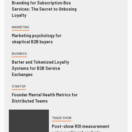
Branding for Subscription Box
Services: The Secret to Unboxing
Loyalty
MARKETING
Marketing psychology for
skeptical B2B buyers
BUSINESS
Barter and Tokenized Loyalty
Systems for B2B Service
Exchanges
STARTUP
Founder Mental Health Metrics for
Distributed Teams
TRADE SHOW
Post-show ROI measurement