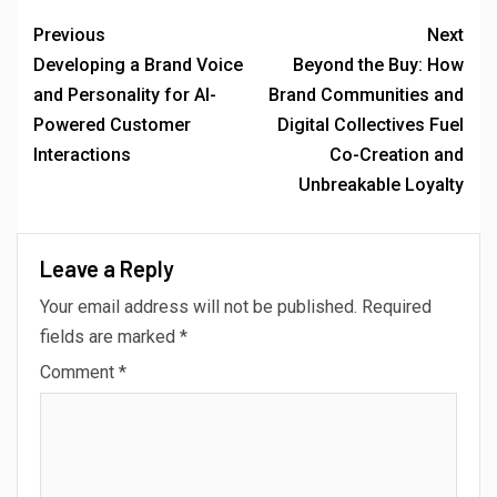
Previous
Next
Developing a Brand Voice
Beyond the Buy: How
and Personality for AI-
Brand Communities and
Powered Customer
Digital Collectives Fuel
Interactions
Co-Creation and
Unbreakable Loyalty
Leave a Reply
Your email address will not be published.
Required
fields are marked
*
Comment
*