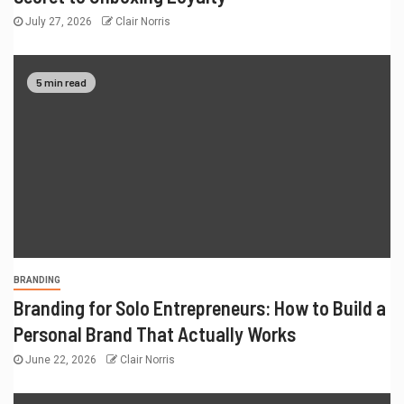
July 27, 2026
Clair Norris
5 min read
BRANDING
Branding for Solo Entrepreneurs: How to Build a
Personal Brand That Actually Works
June 22, 2026
Clair Norris