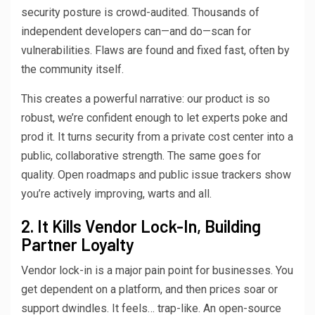
security posture is crowd-audited. Thousands of
independent developers can—and do—scan for
vulnerabilities. Flaws are found and fixed fast, often by
the community itself.
This creates a powerful narrative: our product is so
robust, we’re confident enough to let experts poke and
prod it. It turns security from a private cost center into a
public, collaborative strength. The same goes for
quality. Open roadmaps and public issue trackers show
you’re actively improving, warts and all.
2. It Kills Vendor Lock-In, Building
Partner Loyalty
Vendor lock-in is a major pain point for businesses. You
get dependent on a platform, and then prices soar or
support dwindles. It feels… trap-like. An open-source