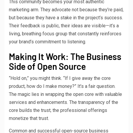
This community becomes your most authentic
marketing arm. They advocate not because they’re paid,
but because they have a stake in the project’s success.
Their feedback is public, their ideas are visible—it’s a
living, breathing focus group that constantly reinforces
your brand’s commitment to listening.
Making It Work: The Business
Side of Open Source
“Hold on,” you might think. “If I give away the core
product, how do I make money?” It’s a fair question.
The magic lies in wrapping the open core with valuable
services and enhancements. The transparency of the
core builds the trust; the professional offerings
monetize that trust.
Common and successful open-source business