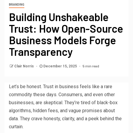
BRANDING
Building Unshakeable
Trust: How Open-Source
Business Models Forge
Transparency
5 min read
Clair Norris
December 15, 2025
Let’s be honest. Trust in business feels like a rare
commodity these days. Consumers, and even other
businesses, are skeptical. They’re tired of black-box
algorithms, hidden fees, and vague promises about
data. They crave honesty, clarity, and a peek behind the
curtain.