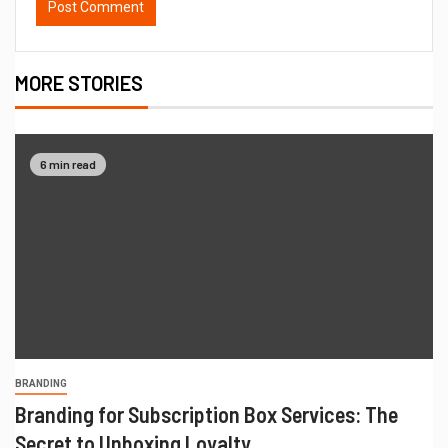
MORE STORIES
6 min read
BRANDING
Branding for Subscription Box Services: The
Secret to Unboxing Loyalty