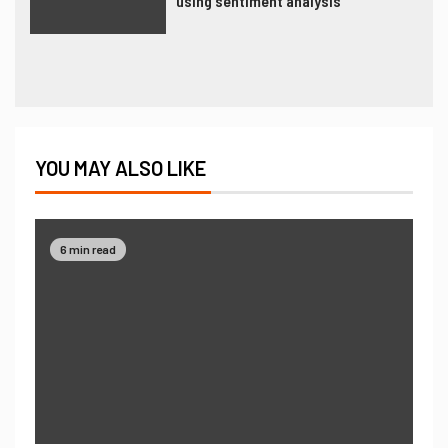
using sentiment analysis
YOU MAY ALSO LIKE
6 min read