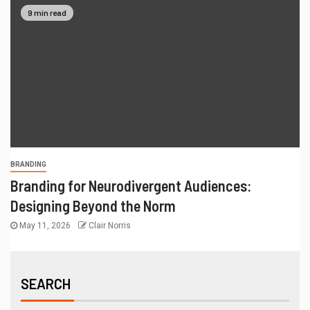
9 min read
BRANDING
Branding for Neurodivergent Audiences:
Designing Beyond the Norm
May 11, 2026
Clair Norris
SEARCH