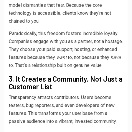
model dismantles that fear. Because the core
technology is accessible, clients know they’re not
chained to you.
Paradoxically, this freedom fosters incredible loyalty.
Companies engage with you as a partner, not a hostage.
They choose your paid support, hosting, or enhanced
features because they
want
to, not because they
have
to. That’s a relationship built on genuine value.
3. It Creates a Community, Not Just a
Customer List
Transparency attracts contributors. Users become
testers, bug reporters, and even developers of new
features. This transforms your user base from a
passive audience into a vibrant, invested community.