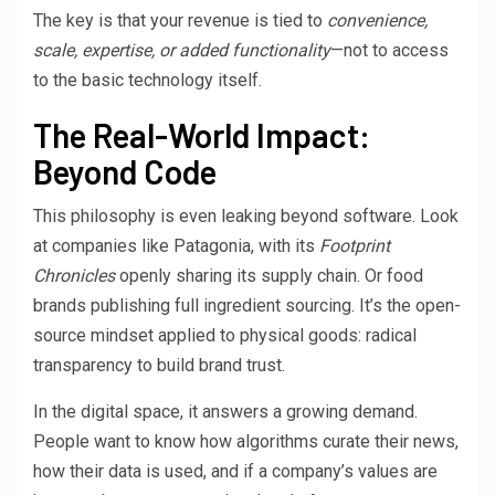
The key is that your revenue is tied to
convenience,
scale, expertise, or added functionality
—not to access
to the basic technology itself.
The Real-World Impact:
Beyond Code
This philosophy is even leaking beyond software. Look
at companies like Patagonia, with its
Footprint
Chronicles
openly sharing its supply chain. Or food
brands publishing full ingredient sourcing. It’s the open-
source mindset applied to physical goods: radical
transparency to build brand trust.
In the digital space, it answers a growing demand.
People want to know how algorithms curate their news,
how their data is used, and if a company’s values are