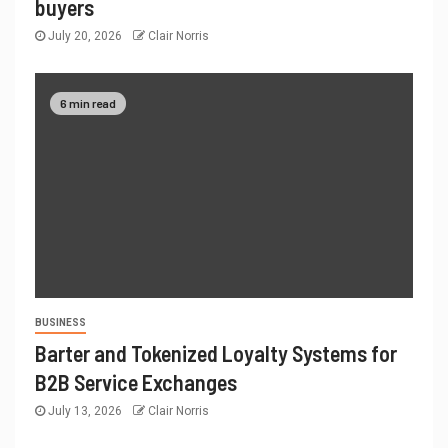
buyers
July 20, 2026
Clair Norris
6 min read
BUSINESS
Barter and Tokenized Loyalty Systems for
B2B Service Exchanges
July 13, 2026
Clair Norris