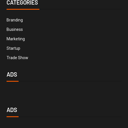
CATEGORIES
Branding
Business
Marketing
Startup
Trade Show
ADS
ADS