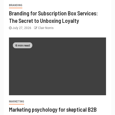
BRANDING
Branding for Subscription Box Services:
The Secret to Unboxing Loyalty
July 27, 2026
Clair Norris
6 min read
MARKETING
Marketing psychology for skeptical B2B