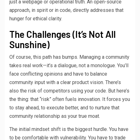
just a webpage or operational truth. An open-source
approach, in spirit or in code, directly addresses that
hunger for ethical clarity.
The Challenges (It’s Not All
Sunshine)
Of course, this path has bumps. Managing a community
takes real work—it’s a dialogue, not a monologue. You’ll
face conflicting opinions and have to balance
community input with a clear product vision. There’s
also the risk of competitors using your code. But here’s
the thing: that “risk” often fuels innovation. It forces you
to stay ahead, to execute better, and to nurture that
community relationship as your true moat.
The initial mindset shift is the biggest hurdle. You have
to be comfortable with vulnerability. You have to trade