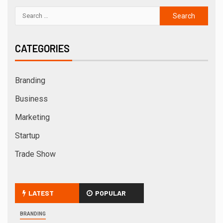
CATEGORIES
Branding
Business
Marketing
Startup
Trade Show
LATEST
POPULAR
BRANDING