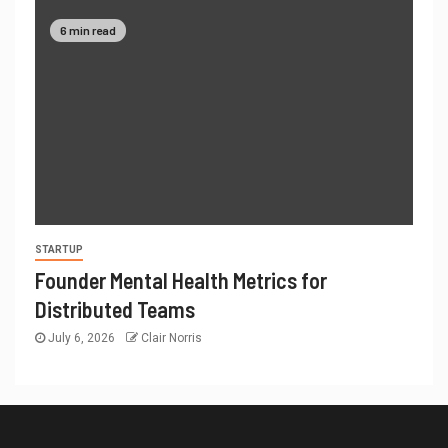
6 min read
STARTUP
Founder Mental Health Metrics for
Distributed Teams
July 6, 2026
Clair Norris