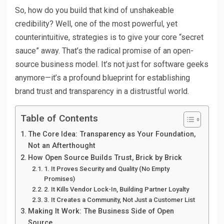
So, how do you build that kind of unshakeable
credibility? Well, one of the most powerful, yet
counterintuitive, strategies is to give your core “secret
sauce” away. That’s the radical promise of an open-
source business model. It’s not just for software geeks
anymore—it’s a profound blueprint for establishing
brand trust and transparency in a distrustful world.
Table of Contents
The Core Idea: Transparency as Your Foundation,
Not an Afterthought
How Open Source Builds Trust, Brick by Brick
1. It Proves Security and Quality (No Empty
Promises)
2. It Kills Vendor Lock-In, Building Partner Loyalty
3. It Creates a Community, Not Just a Customer List
Making It Work: The Business Side of Open
Source