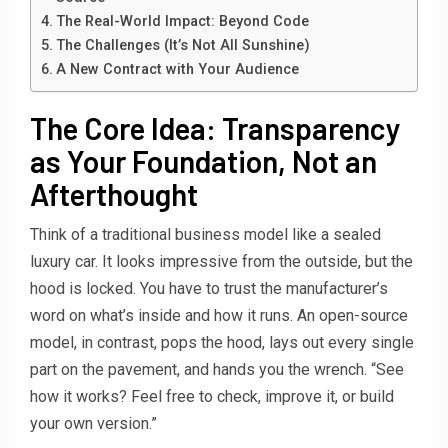
The Real-World Impact: Beyond Code
The Challenges (It’s Not All Sunshine)
A New Contract with Your Audience
The Core Idea: Transparency
as Your Foundation, Not an
Afterthought
Think of a traditional business model like a sealed
luxury car. It looks impressive from the outside, but the
hood is locked. You have to trust the manufacturer’s
word on what’s inside and how it runs. An open-source
model, in contrast, pops the hood, lays out every single
part on the pavement, and hands you the wrench. “See
how it works? Feel free to check, improve it, or build
your own version.”