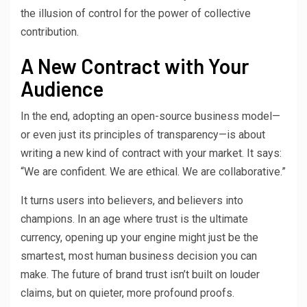
the illusion of control for the power of collective
contribution.
A New Contract with Your
Audience
In the end, adopting an open-source business model—
or even just its principles of transparency—is about
writing a new kind of contract with your market. It says:
“We are confident. We are ethical. We are collaborative.”
It turns users into believers, and believers into
champions. In an age where trust is the ultimate
currency, opening up your engine might just be the
smartest, most human business decision you can
make. The future of brand trust isn’t built on louder
claims, but on quieter, more profound proofs.