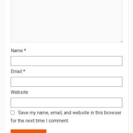
Name
*
Email
*
Website
Save my name, email, and website in this browser
for the next time I comment.