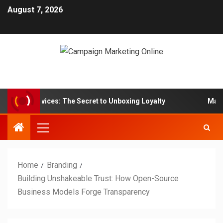
August 7, 2026
Box Services: The Secret to Unboxing Loyalty
Marketing
Home
Branding
Building Unshakeable Trust: How Open-Source
Business Models Forge Transparency