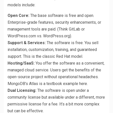
models include:
Open Core:
The base software is free and open.
Enterprise-grade features, security enhancements, or
management tools are paid. (Think GitLab or
WordPress.com vs. WordPress.org).
Support & Services:
The software is free. You sell
installation, customization, training, and guaranteed
support. This is the classic Red Hat model.
Hosting/SaaS:
You offer the software as a convenient,
managed cloud service. Users get the benefits of the
open-source project without operational headaches.
MongoDB’s Atlas is a textbook example here.
Dual Licensing:
The software is open under a
community license but available under a different, more
permissive license for a fee. It’s a bit more complex
but can be effective.