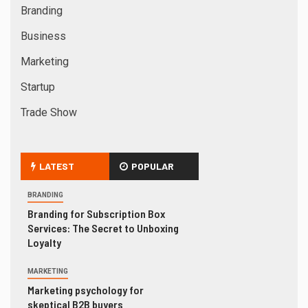
Branding
Business
Marketing
Startup
Trade Show
LATEST
POPULAR
BRANDING
Branding for Subscription Box
Services: The Secret to Unboxing
Loyalty
MARKETING
Marketing psychology for
skeptical B2B buyers