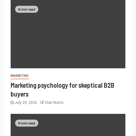
6 min read
MARKETING
Marketing psychology for skeptical B2B
buyers
July 20, 2026
Clair Norris
6 min read