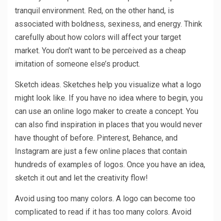
tranquil environment. Red, on the other hand, is
associated with boldness, sexiness, and energy. Think
carefully about how colors will affect your target
market. You don’t want to be perceived as a cheap
imitation of someone else’s product.
Sketch ideas. Sketches help you visualize what a logo
might look like. If you have no idea where to begin, you
can use an online logo maker to create a concept. You
can also find inspiration in places that you would never
have thought of before. Pinterest, Behance, and
Instagram are just a few online places that contain
hundreds of examples of logos. Once you have an idea,
sketch it out and let the creativity flow!
Avoid using too many colors. A logo can become too
complicated to read if it has too many colors. Avoid