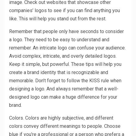
image. Check out websites that showcase other
companies’ logos to see if you can find anything you
like. This will help you stand out from the rest.
Remember that people only have seconds to consider
a logo. They need to be easy to understand and
remember. An intricate logo can confuse your audience.
Avoid complex, intricate, and overly detailed logos.
Keep it simple, but powerful. These tips will help you
create a brand identity that is recognizable and
memorable. Don’t forget to follow the KISS rule when
designing a logo. And always remember that a well-
designed logo can make a huge difference for your
brand.
Colors. Colors are highly subjective, and different
colors convey different meanings to people. Choose
blue if you’re a professional or a person who prefers a