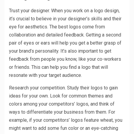
Trust your designer. When you work on a logo design,
it’s crucial to believe in your designer’s skills and their
eye for aesthetics. The best logos come from
collaboration and detailed feedback. Getting a second
pair of eyes or ears will help you get a better grasp of
your brand’s personality. It’s also important to get
feedback from people you know, like your co-workers
or friends. This can help you find a logo that will
resonate with your target audience.
Research your competition. Study their logos to gain
ideas for your own. Look for common themes and
colors among your competitors’ logos, and think of
ways to differentiate your business from them. For
example, if your competitors’ logos feature wheat, you
might want to add some fun color or an eye-catching