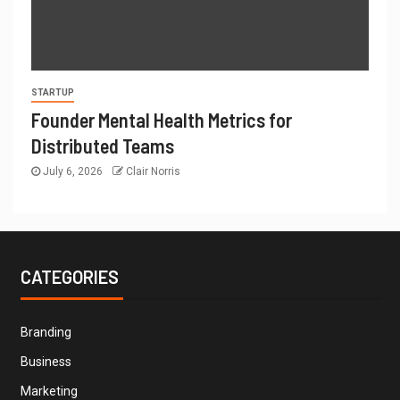
STARTUP
Founder Mental Health Metrics for
Distributed Teams
July 6, 2026
Clair Norris
CATEGORIES
Branding
Business
Marketing