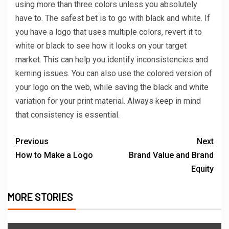
using more than three colors unless you absolutely
have to. The safest bet is to go with black and white. If
you have a logo that uses multiple colors, revert it to
white or black to see how it looks on your target
market. This can help you identify inconsistencies and
kerning issues. You can also use the colored version of
your logo on the web, while saving the black and white
variation for your print material. Always keep in mind
that consistency is essential.
Previous
Next
How to Make a Logo
Brand Value and Brand
Equity
MORE STORIES