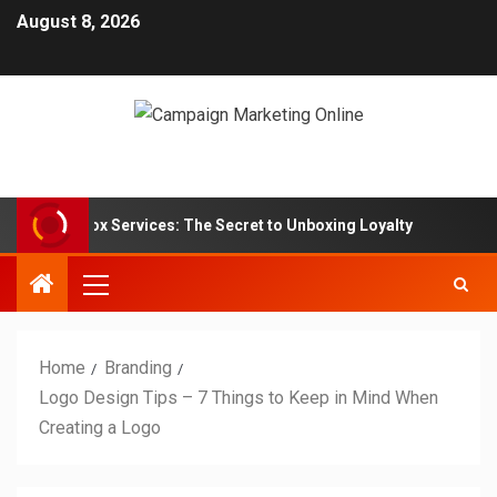
August 8, 2026
ription Box Services: The Secret to Unboxing Loyalty
M
Home
Branding
Logo Design Tips – 7 Things to Keep in Mind When
Creating a Logo