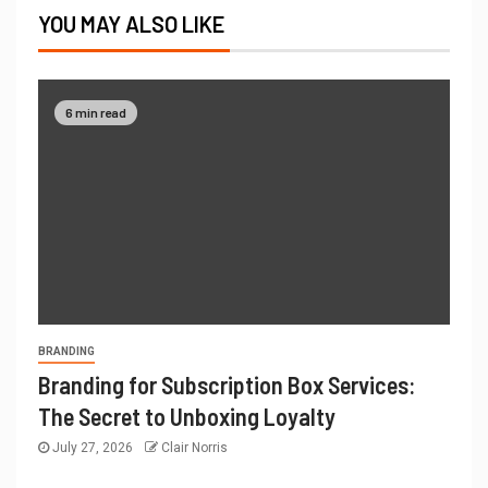
YOU MAY ALSO LIKE
6 min read
BRANDING
Branding for Subscription Box Services:
The Secret to Unboxing Loyalty
July 27, 2026
Clair Norris