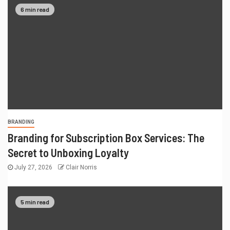
6 min read
BRANDING
Branding for Subscription Box Services: The
Secret to Unboxing Loyalty
July 27, 2026
Clair Norris
5 min read