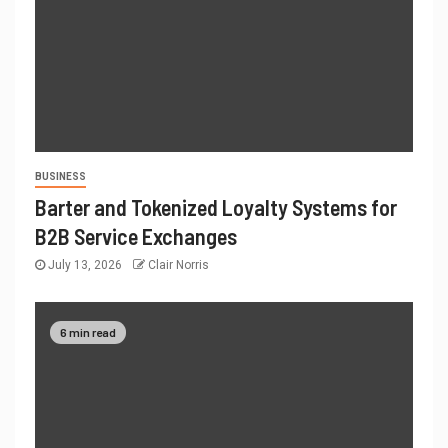
BUSINESS
Barter and Tokenized Loyalty Systems for
B2B Service Exchanges
July 13, 2026
Clair Norris
6 min read