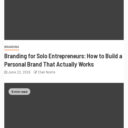
BRANDING
Branding for Solo Entrepreneurs: How to Build a
Personal Brand That Actually Works
June 22, 2026
Clair Norris
9 min read