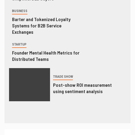
BUSINESS
Barter and Tokenized Loyalty
Systems for B2B Service
Exchanges
STARTUP
Founder Mental Health Metrics for
Distributed Teams
TRADE SHOW
Post-show ROI measurement
using sentiment analysis