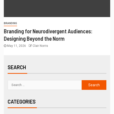
BRANDING
Branding for Neurodivergent Audiences:
Designing Beyond the Norm
May 11, 2026
Clair Norris
SEARCH
CATEGORIES