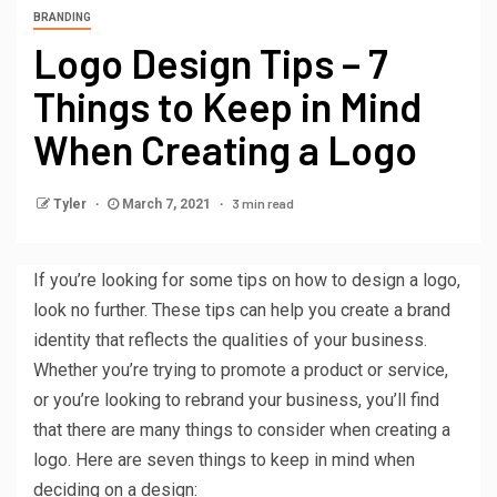
BRANDING
Logo Design Tips – 7
Things to Keep in Mind
When Creating a Logo
3 min read
Tyler
March 7, 2021
If you’re looking for some tips on how to design a logo,
look no further. These tips can help you create a brand
identity that reflects the qualities of your business.
Whether you’re trying to promote a product or service,
or you’re looking to rebrand your business, you’ll find
that there are many things to consider when creating a
logo. Here are seven things to keep in mind when
deciding on a design: