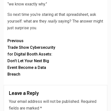
“we know exactly why.”
So next time you’re staring at that spreadsheet, ask
yourself: what are they
really
saying? The answer might
just surprise you.
Previous
Trade Show Cybersecurity
for Digital Booth Assets:
Don’t Let Your Next Big
Event Become a Data
Breach
Leave a Reply
Your email address will not be published.
Required
fields are marked
*