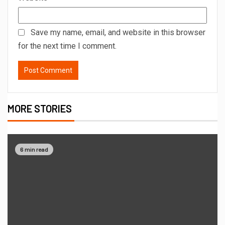
Save my name, email, and website in this browser
for the next time I comment.
MORE STORIES
6 min read