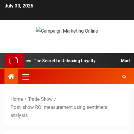
July 30, 2026
 Services: The Secret to Unboxing Loyalty
Marketing ps
Home
Trade Show
Post-show ROI measurement using sentiment
analysis