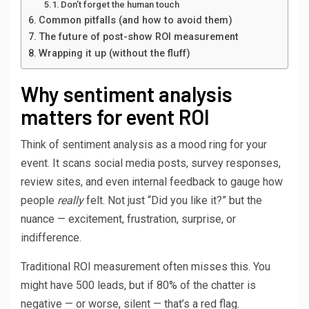
Don’t forget the human touch
Common pitfalls (and how to avoid them)
The future of post-show ROI measurement
Wrapping it up (without the fluff)
Why sentiment analysis
matters for event ROI
Think of sentiment analysis as a mood ring for your
event. It scans social media posts, survey responses,
review sites, and even internal feedback to gauge how
people
really
felt. Not just “Did you like it?” but the
nuance — excitement, frustration, surprise, or
indifference.
Traditional ROI measurement often misses this. You
might have 500 leads, but if 80% of the chatter is
negative — or worse, silent — that’s a red flag.