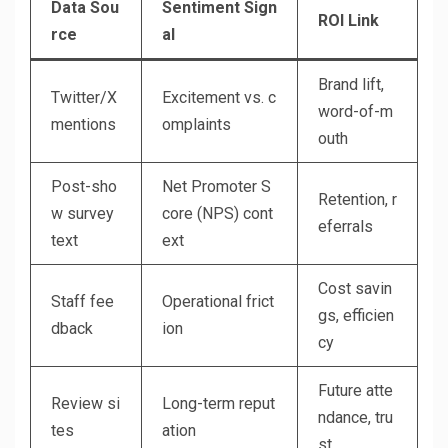
Data Sou
Sentiment Sign
ROI Link
rce
al
Brand lift,
Twitter/X
Excitement vs. c
word-of-m
mentions
omplaints
outh
Post-sho
Net Promoter S
Retention, r
w survey
core (NPS) cont
eferrals
text
ext
Cost savin
Staff fee
Operational frict
gs, efficien
dback
ion
cy
Future atte
Review si
Long-term reput
ndance, tru
tes
ation
st