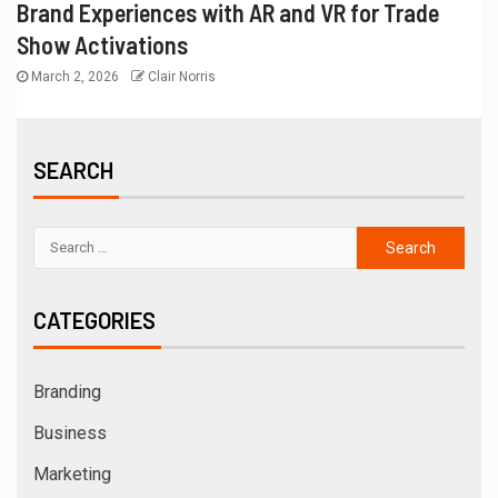
Brand Experiences with AR and VR for Trade
Show Activations
March 2, 2026
Clair Norris
SEARCH
CATEGORIES
Branding
Business
Marketing