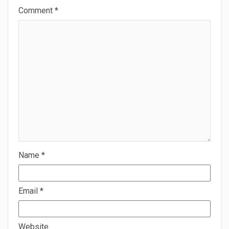
Comment
*
Name
*
Email
*
Website