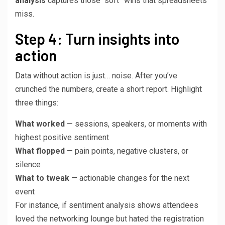
analysis
captures those “soft” wins that spreadsheets
miss.
Step 4: Turn insights into
action
Data without action is just… noise. After you’ve
crunched the numbers, create a short report. Highlight
three things:
What worked
— sessions, speakers, or moments with
highest positive sentiment
What flopped
— pain points, negative clusters, or
silence
What to tweak
— actionable changes for the next
event
For instance, if sentiment analysis shows attendees
loved the networking lounge but hated the registration