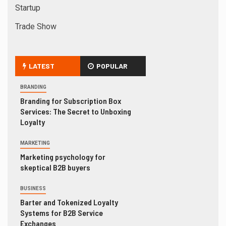
Startup
Trade Show
LATEST
POPULAR
BRANDING
Branding for Subscription Box
Services: The Secret to Unboxing
Loyalty
MARKETING
Marketing psychology for
skeptical B2B buyers
BUSINESS
Barter and Tokenized Loyalty
Systems for B2B Service
Exchanges