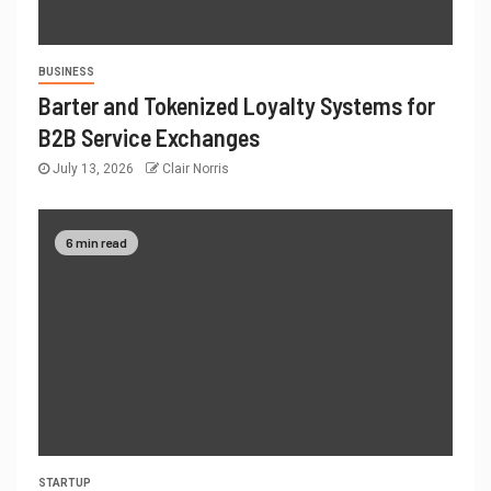
BUSINESS
Barter and Tokenized Loyalty Systems for
B2B Service Exchanges
July 13, 2026
Clair Norris
6 min read
STARTUP