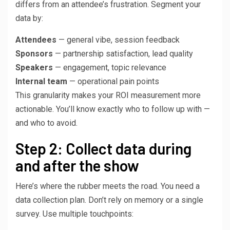
differs from an attendee’s frustration. Segment your
data by:
Attendees
— general vibe, session feedback
Sponsors
— partnership satisfaction, lead quality
Speakers
— engagement, topic relevance
Internal team
— operational pain points
This granularity makes your ROI measurement more
actionable. You’ll know exactly who to follow up with —
and who to avoid.
Step 2: Collect data during
and after the show
Here’s where the rubber meets the road. You need a
data collection plan. Don’t rely on memory or a single
survey. Use multiple touchpoints: