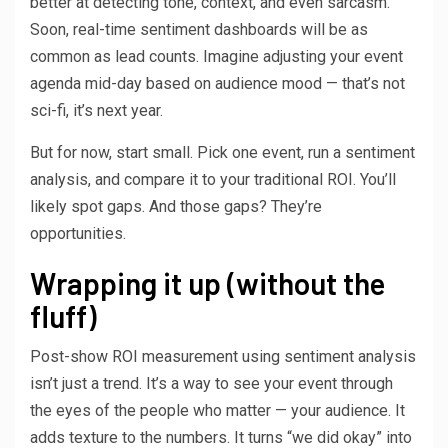
better at detecting tone, context, and even sarcasm.
Soon, real-time sentiment dashboards will be as
common as lead counts. Imagine adjusting your event
agenda mid-day based on audience mood — that’s not
sci-fi, it’s next year.
But for now, start small. Pick one event, run a sentiment
analysis, and compare it to your traditional ROI. You’ll
likely spot gaps. And those gaps? They’re
opportunities.
Wrapping it up (without the
fluff)
Post-show ROI measurement using sentiment analysis
isn’t just a trend. It’s a way to see your event through
the eyes of the people who matter — your audience. It
adds texture to the numbers. It turns “we did okay” into