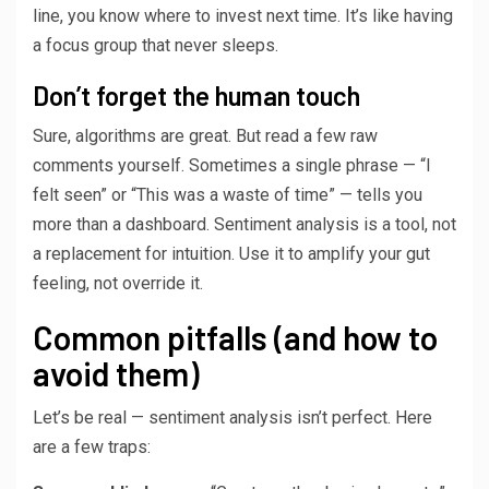
line, you know where to invest next time. It’s like having
a focus group that never sleeps.
Don’t forget the human touch
Sure, algorithms are great. But read a few raw
comments yourself. Sometimes a single phrase — “I
felt seen” or “This was a waste of time” — tells you
more than a dashboard. Sentiment analysis is a tool, not
a replacement for intuition. Use it to amplify your gut
feeling, not override it.
Common pitfalls (and how to
avoid them)
Let’s be real — sentiment analysis isn’t perfect. Here
are a few traps: