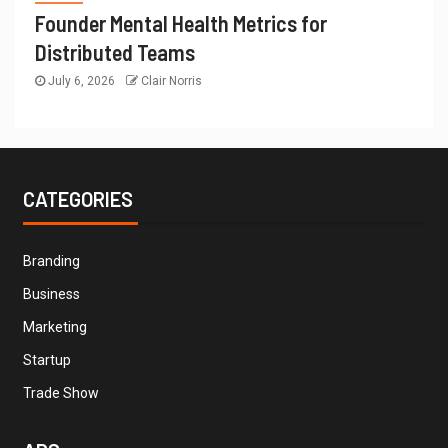
Founder Mental Health Metrics for
Distributed Teams
July 6, 2026
Clair Norris
CATEGORIES
Branding
Business
Marketing
Startup
Trade Show