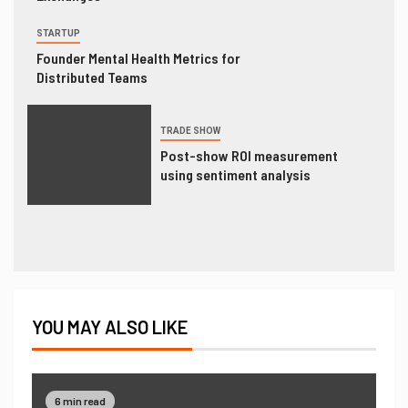
STARTUP
Founder Mental Health Metrics for
Distributed Teams
TRADE SHOW
Post-show ROI measurement
using sentiment analysis
YOU MAY ALSO LIKE
6 min read