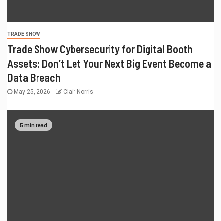
TRADE SHOW
Trade Show Cybersecurity for Digital Booth
Assets: Don’t Let Your Next Big Event Become a
Data Breach
May 25, 2026
Clair Norris
5 min read