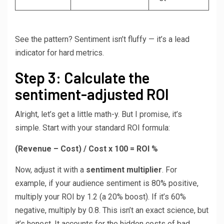
See the pattern? Sentiment isn’t fluffy — it’s a lead
indicator for hard metrics.
Step 3: Calculate the
sentiment-adjusted ROI
Alright, let’s get a little math-y. But I promise, it’s
simple. Start with your standard ROI formula:
(Revenue – Cost) / Cost x 100 = ROI %
Now, adjust it with a
sentiment multiplier
. For
example, if your audience sentiment is 80% positive,
multiply your ROI by 1.2 (a 20% boost). If it’s 60%
negative, multiply by 0.8. This isn’t an exact science, but
it’s honest. It accounts for the hidden costs of bad