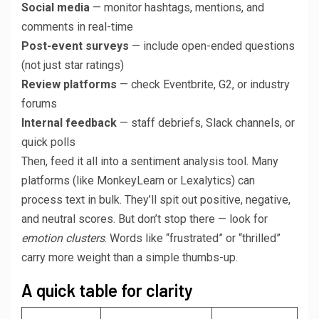
Social media
— monitor hashtags, mentions, and
comments in real-time
Post-event surveys
— include open-ended questions
(not just star ratings)
Review platforms
— check Eventbrite, G2, or industry
forums
Internal feedback
— staff debriefs, Slack channels, or
quick polls
Then, feed it all into a sentiment analysis tool. Many
platforms (like MonkeyLearn or Lexalytics) can
process text in bulk. They’ll spit out positive, negative,
and neutral scores. But don’t stop there — look for
emotion clusters
. Words like “frustrated” or “thrilled”
carry more weight than a simple thumbs-up.
A quick table for clarity