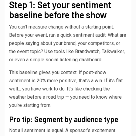
Step 1: Set your sentiment
baseline before the show
You can’t measure change without a starting point.
Before your event, run a quick sentiment audit. What are
people saying about your brand, your competitors, or
the event topic? Use tools like Brandwatch, Talkwalker,
or even a simple social listening dashboard.
This baseline gives you context. If post-show
sentiment is 20% more positive, that’s a win. If it’s flat,
well… you have work to do. It’s like checking the
weather before a road trip — you need to know where
you’re starting from.
Pro tip: Segment by audience type
Not all sentiment is equal. A sponsor’s excitement