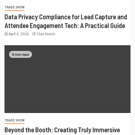
TRADE SHOW
Data Privacy Compliance for Lead Capture and
Attendee Engagement Tech: A Practical Guide
April 6, 2026
Clair Norris
5 min read
TRADE SHOW
Beyond the Booth: Creating Truly Immersive