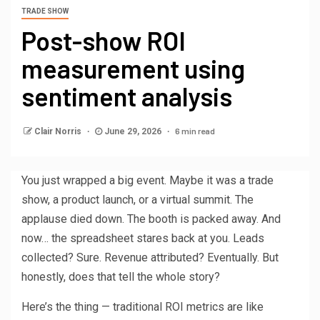
TRADE SHOW
Post-show ROI
measurement using
sentiment analysis
6 min read
Clair Norris
June 29, 2026
You just wrapped a big event. Maybe it was a trade
show, a product launch, or a virtual summit. The
applause died down. The booth is packed away. And
now… the spreadsheet stares back at you. Leads
collected? Sure. Revenue attributed? Eventually. But
honestly, does that tell the whole story?
Here’s the thing — traditional ROI metrics are like