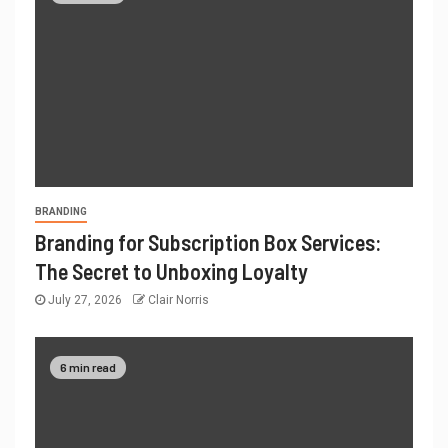
BRANDING
Branding for Subscription Box Services:
The Secret to Unboxing Loyalty
July 27, 2026
Clair Norris
6 min read