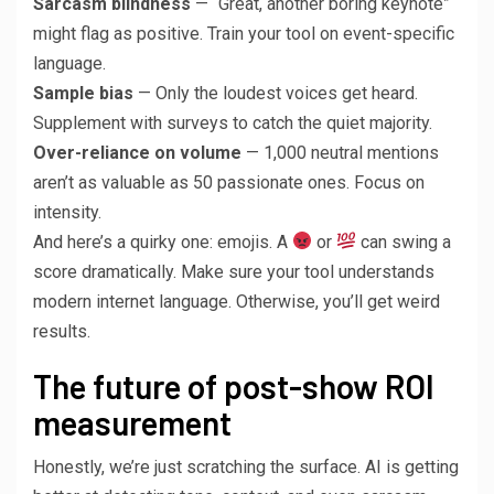
Sarcasm blindness
— “Great, another boring keynote”
might flag as positive. Train your tool on event-specific
language.
Sample bias
— Only the loudest voices get heard.
Supplement with surveys to catch the quiet majority.
Over-reliance on volume
— 1,000 neutral mentions
aren’t as valuable as 50 passionate ones. Focus on
intensity.
And here’s a quirky one: emojis. A
or
can swing a
score dramatically. Make sure your tool understands
modern internet language. Otherwise, you’ll get weird
results.
The future of post-show ROI
measurement
Honestly, we’re just scratching the surface. AI is getting