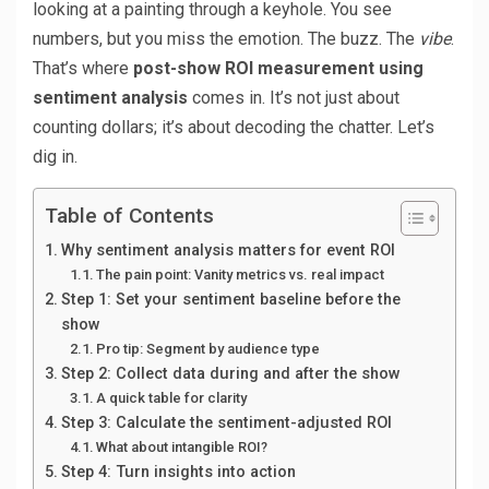
looking at a painting through a keyhole. You see
numbers, but you miss the emotion. The buzz. The
vibe
.
That’s where
post-show ROI measurement using
sentiment analysis
comes in. It’s not just about
counting dollars; it’s about decoding the chatter. Let’s
dig in.
Table of Contents
Why sentiment analysis matters for event ROI
The pain point: Vanity metrics vs. real impact
Step 1: Set your sentiment baseline before the
show
Pro tip: Segment by audience type
Step 2: Collect data during and after the show
A quick table for clarity
Step 3: Calculate the sentiment-adjusted ROI
What about intangible ROI?
Step 4: Turn insights into action