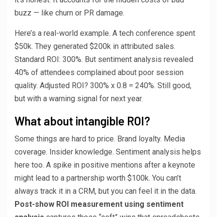
buzz — like churn or PR damage.
Here’s a real-world example. A tech conference spent
$50k. They generated $200k in attributed sales.
Standard ROI: 300%. But sentiment analysis revealed
40% of attendees complained about poor session
quality. Adjusted ROI? 300% x 0.8 = 240%. Still good,
but with a warning signal for next year.
What about intangible ROI?
Some things are hard to price. Brand loyalty. Media
coverage. Insider knowledge. Sentiment analysis helps
here too. A spike in positive mentions after a keynote
might lead to a partnership worth $100k. You can’t
always track it in a CRM, but you can feel it in the data.
Post-show ROI measurement using sentiment