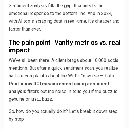
Sentiment analysis fills the gap. It connects the
emotional response to the bottom line. And in 2024,
with AI tools scraping data in real-time, it’s cheaper and
faster than ever.
The pain point: Vanity metrics vs. real
impact
We’ve all been there. A client brags about 10,000 social
mentions. But after a quick sentiment scan, you realize
half are complaints about the Wi-Fi. Or worse — bots.
Post-show ROI measurement using sentiment
analysis
filters out the noise. It tells you if the buzz is
genuine or just… buzz.
So, how do you actually do it? Let’s break it down step
by step.