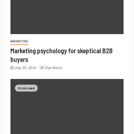
MARKETING
Marketing psychology for skeptical B2B
buyers
July 20, 2026
Clair Norris
6 min read