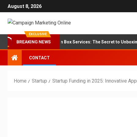
August 8, 2026
EXCLUSIVE
randing for Subscription Box Services: The Secret to Unboxing Loya
BREAKING NEWS
CONTACT
Home
Startup
Startup Funding in 2025: Innovative App