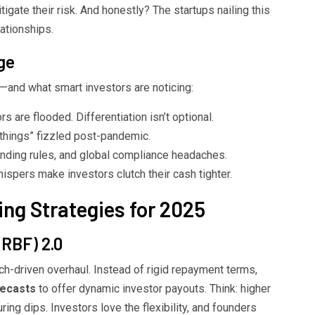
tigate their risk. And honestly? The startups nailing this
lationships.
ge
—and what smart investors are noticing:
s are flooded. Differentiation isn’t optional.
things” fizzled post-pandemic.
nding rules, and global compliance headaches.
spers make investors clutch their cash tighter.
ng Strategies for 2025
(RBF) 2.0
ech-driven overhaul. Instead of rigid repayment terms,
recasts
to offer dynamic investor payouts. Think: higher
ing dips. Investors love the flexibility, and founders