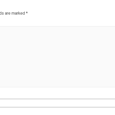
lds are marked
*