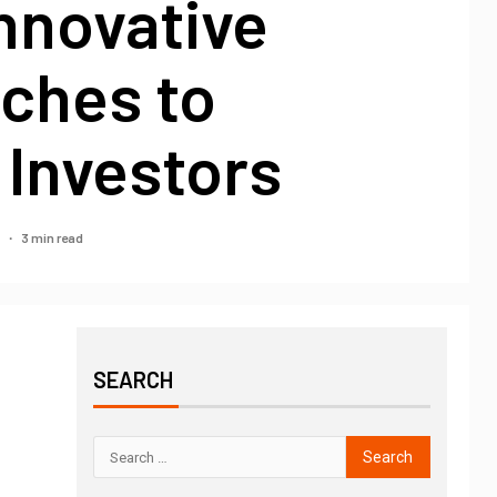
nnovative
ches to
 Investors
3 min read
5
SEARCH