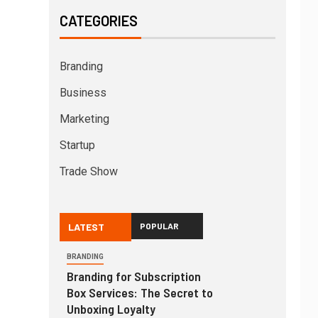
CATEGORIES
Branding
Business
Marketing
Startup
Trade Show
LATEST
POPULAR
BRANDING
Branding for Subscription
Box Services: The Secret to
Unboxing Loyalty