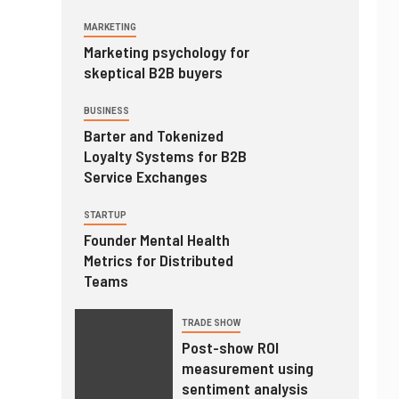
MARKETING
Marketing psychology for
skeptical B2B buyers
BUSINESS
Barter and Tokenized
Loyalty Systems for B2B
Service Exchanges
STARTUP
Founder Mental Health
Metrics for Distributed
Teams
TRADE SHOW
Post-show ROI
measurement using
sentiment analysis