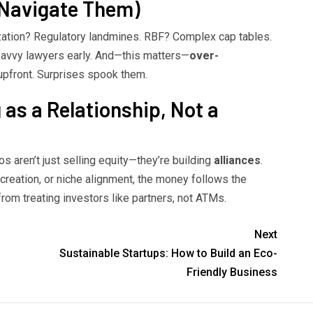
 Navigate Them)
zation? Regulatory landmines. RBF? Complex cap tables.
-savvy lawyers early. And—this matters—
over-
upfront. Surprises spook them.
 as a Relationship, Not a
os aren’t just selling equity—they’re building
alliances
.
-creation, or niche alignment, the money follows the
 treating investors like partners, not ATMs.
Next
Sustainable Startups: How to Build an Eco-
Friendly Business