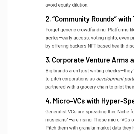
avoid equity dilution.
2. “Community Rounds” with 
Forget generic crowdfunding. Platforms l
perks
—early access, voting rights, even p
by offering backers NFT-based health dis
3. Corporate Venture Arms 
Big brands aren’t just writing checks—they
to pitch corporations as
development part
partnered with a grocery chain to pilot thei
4. Micro-VCs with Hyper-Spe
Generalist VCs are spreading thin. Niche fu
musicians”—are rising. These micro-VCs 
Pitch them with granular market data they 