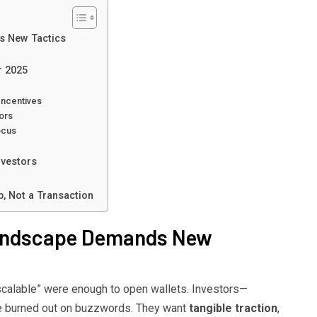
s New Tactics
r 2025
Incentives
ors
ocus
nvestors
p, Not a Transaction
Landscape Demands New
scalable” were enough to open wallets. Investors—
e burned out on buzzwords. They want
tangible traction
,