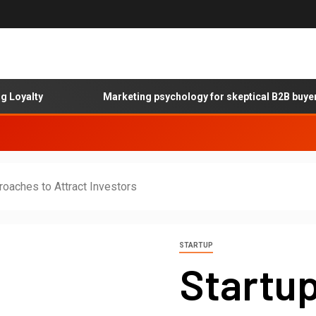
lty
Marketing psychology for skeptical B2B buyers
roaches to Attract Investors
STARTUP
Startup