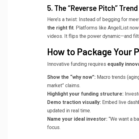
5. The “Reverse Pitch” Trend
Here’s a twist: Instead of begging for mee
the right fit
. Platforms like AngelList no
videos. It flips the power dynamic—and fi
How to Package Your Pi
Innovative funding requires
equally innov
Show the “why now”:
Macro trends (aging
market” claims.
Highlight your funding structure:
Invest
Demo traction visually:
Embed live dashb
updated in real time.
Name your ideal investor:
“We want a ba
focus.