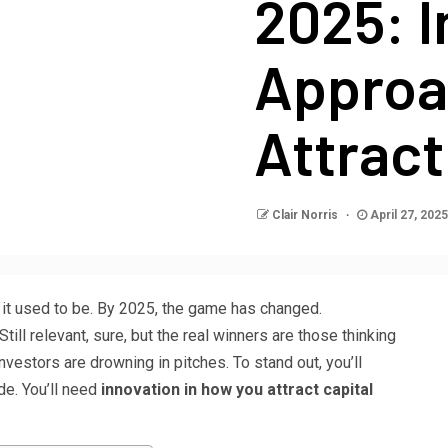
2025: I
Approa
Attract
Clair Norris
April 27, 202
 it used to be. By 2025, the game has changed.
ill relevant, sure, but the real winners are those thinking
nvestors are drowning in pitches. To stand out, you’ll
de. You’ll need
innovation in how you attract capital