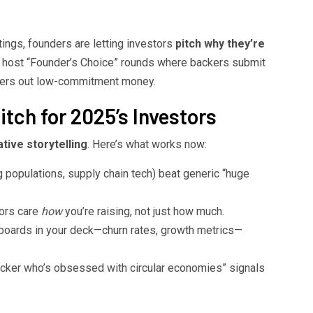
tings, founders are letting investors
pitch why they’re
w host “Founder’s Choice” rounds where backers submit
lters out low-commitment money.
tch for 2025’s Investors
ative storytelling
. Here’s what works now:
 populations, supply chain tech) beat generic “huge
ors care
how
you’re raising, not just how much.
oards in your deck—churn rates, growth metrics—
cker who’s obsessed with circular economies” signals