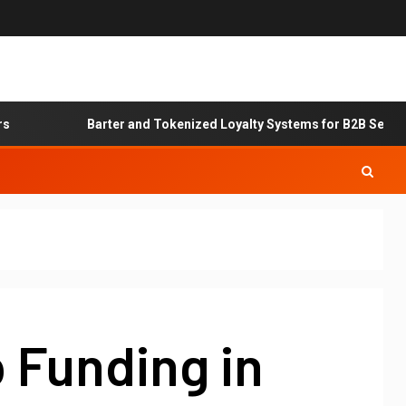
Barter and Tokenized Loyalty Systems for B2B Service Exc
 Funding in