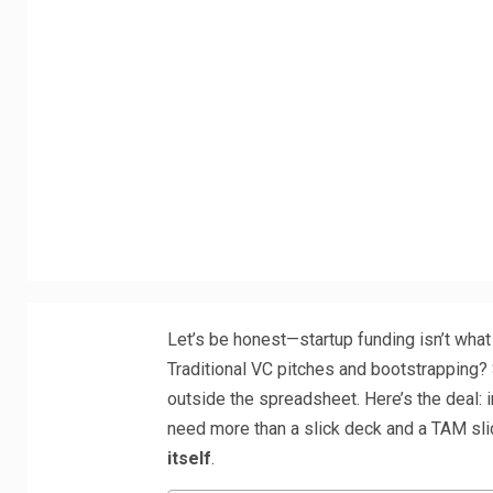
Let’s be honest—startup funding isn’t what
Traditional VC pitches and bootstrapping? St
outside the spreadsheet. Here’s the deal: i
need more than a slick deck and a TAM sli
itself
.