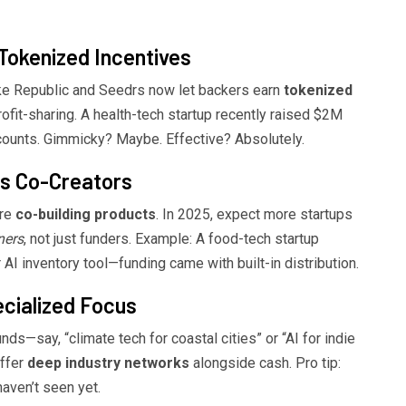
Tokenized Incentives
ike Republic and Seedrs now let backers earn
tokenized
rofit-sharing. A health-tech startup recently raised $2M
counts. Gimmicky? Maybe. Effective? Absolutely.
as Co-Creators
’re
co-building products
. In 2025, expect more startups
ners
, not just funders. Example: A food-tech startup
r AI inventory tool—funding came with built-in distribution.
cialized Focus
nds—say, “climate tech for coastal cities” or “AI for indie
offer
deep industry networks
alongside cash. Pro tip:
haven’t seen yet.