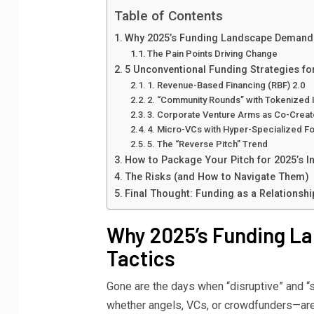
Table of Contents
Why 2025’s Funding Landscape Demand
The Pain Points Driving Change
5 Unconventional Funding Strategies fo
1. Revenue-Based Financing (RBF) 2.0
2. “Community Rounds” with Tokenized 
3. Corporate Venture Arms as Co-Creat
4. Micro-VCs with Hyper-Specialized F
5. The “Reverse Pitch” Trend
How to Package Your Pitch for 2025’s I
The Risks (and How to Navigate Them)
Final Thought: Funding as a Relationshi
Why 2025’s Funding 
Tactics
Gone are the days when “disruptive” and “
whether angels, VCs, or crowdfunders—ar