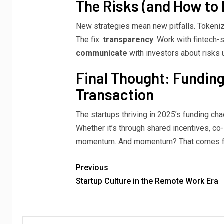
The Risks (and How to
New strategies mean new pitfalls. Tokeni
The fix:
transparency
. Work with fintech
communicate
with investors about risks 
Final Thought: Funding
Transaction
The startups thriving in 2025’s funding cha
Whether it’s through shared incentives, co
momentum. And momentum? That comes from
Previous
Startup Culture in the Remote Work Era