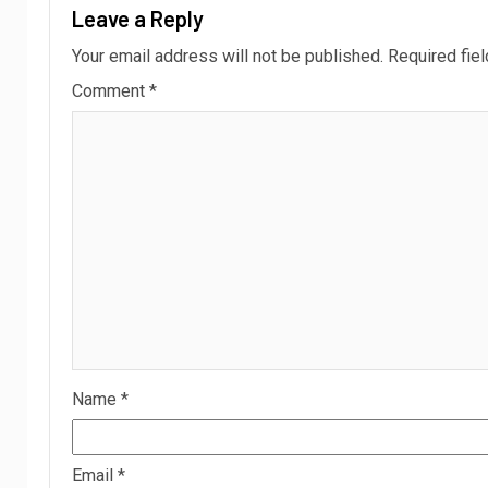
Leave a Reply
Your email address will not be published.
Required fie
Comment
*
Name
*
Email
*