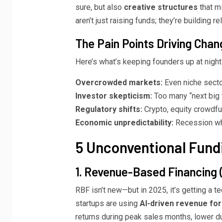
sure, but also
creative structures
that mi
aren’t just raising funds; they’re building re
The Pain Points Driving Chan
Here’s what’s keeping founders up at night
Overcrowded markets:
Even niche sector
Investor skepticism:
Too many “next big 
Regulatory shifts:
Crypto, equity crowdfu
Economic unpredictability:
Recession whi
5 Unconventional Fundi
1. Revenue-Based Financing 
RBF isn’t new—but in 2025, it’s getting a t
startups are using
AI-driven revenue fo
returns during peak sales months, lower dur