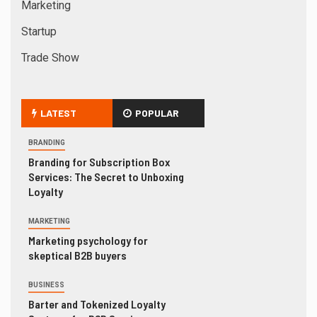
Marketing
Startup
Trade Show
LATEST
POPULAR
BRANDING
Branding for Subscription Box
Services: The Secret to Unboxing
Loyalty
MARKETING
Marketing psychology for
skeptical B2B buyers
BUSINESS
Barter and Tokenized Loyalty