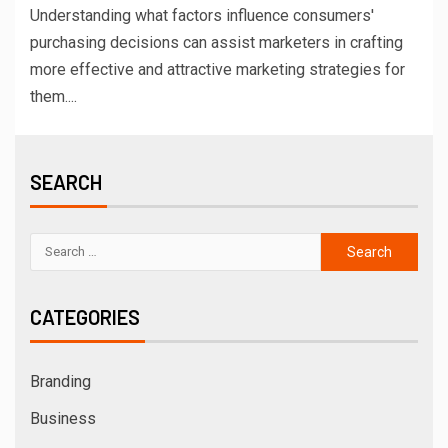
Understanding what factors influence consumers'
purchasing decisions can assist marketers in crafting
more effective and attractive marketing strategies for
them....
SEARCH
CATEGORIES
Branding
Business