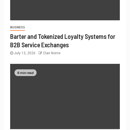
BUSINESS
Barter and Tokenized Loyalty Systems for
B2B Service Exchanges
July 13, 2026
Clair Norris
6 min read