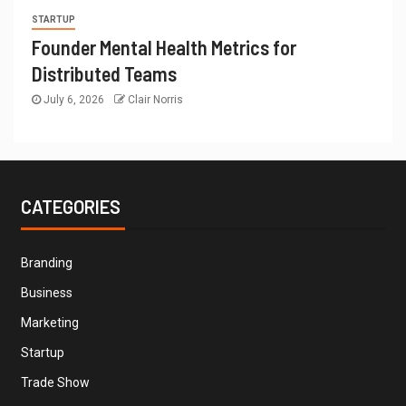
STARTUP
Founder Mental Health Metrics for
Distributed Teams
July 6, 2026
Clair Norris
CATEGORIES
Branding
Business
Marketing
Startup
Trade Show