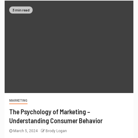
3 min read
MARKETING
The Psychology of Marketing –
Understanding Consumer Behavior
March 5, 2024
Brody Logan