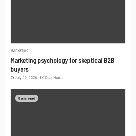
MARKETING
Marketing psychology for skeptical B2B
buyers
July 20, 2026
Clair Norris
6 min read