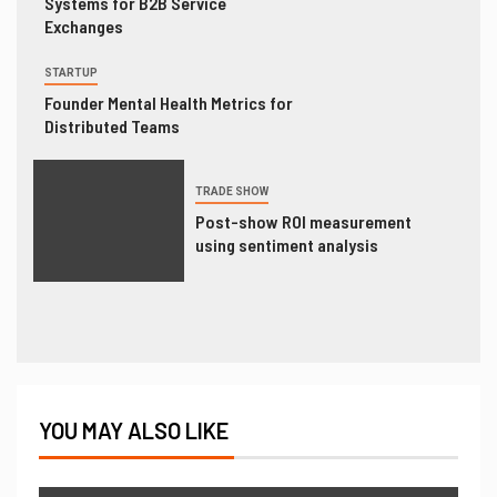
Systems for B2B Service
Exchanges
STARTUP
Founder Mental Health Metrics for
Distributed Teams
TRADE SHOW
Post-show ROI measurement
using sentiment analysis
YOU MAY ALSO LIKE