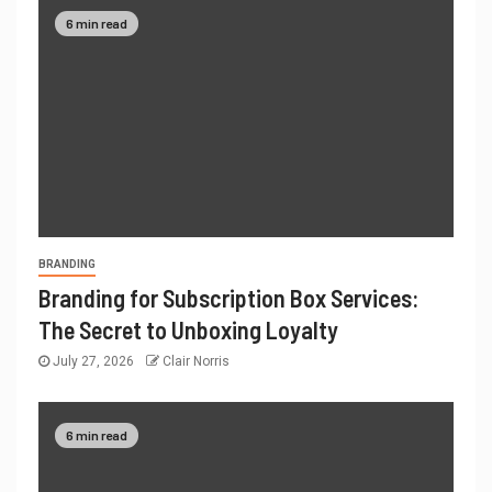
6 min read
BRANDING
Branding for Subscription Box Services:
The Secret to Unboxing Loyalty
July 27, 2026
Clair Norris
6 min read