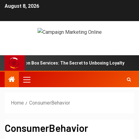
August 8, 2026
 Subscription Box Services: The Secret to Unboxing Loyalty
Home
ConsumerBehavior
ConsumerBehavior