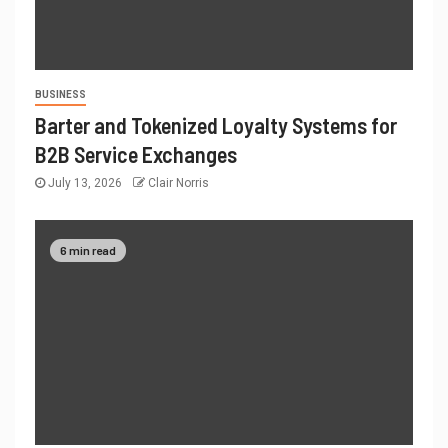
BUSINESS
Barter and Tokenized Loyalty Systems for
B2B Service Exchanges
July 13, 2026
Clair Norris
6 min read