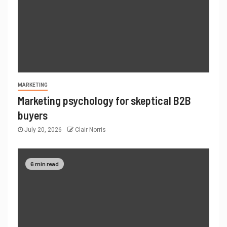
MARKETING
Marketing psychology for skeptical B2B
buyers
July 20, 2026
Clair Norris
6 min read