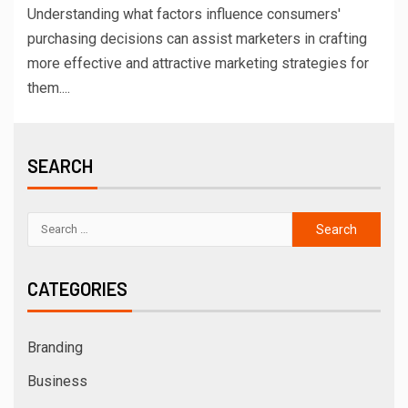
Understanding what factors influence consumers'
purchasing decisions can assist marketers in crafting
more effective and attractive marketing strategies for
them....
SEARCH
CATEGORIES
Branding
Business