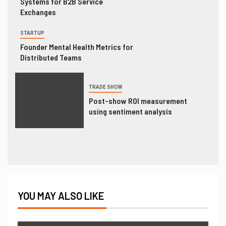
Systems for B2B Service
Exchanges
STARTUP
Founder Mental Health Metrics for
Distributed Teams
TRADE SHOW
Post-show ROI measurement
using sentiment analysis
YOU MAY ALSO LIKE