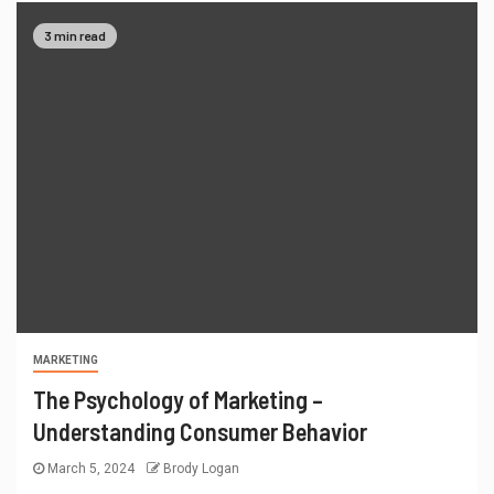
3 min read
MARKETING
The Psychology of Marketing –
Understanding Consumer Behavior
March 5, 2024
Brody Logan