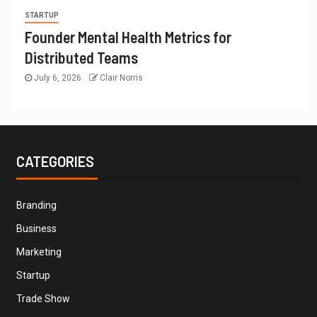
STARTUP
Founder Mental Health Metrics for
Distributed Teams
July 6, 2026
Clair Norris
CATEGORIES
Branding
Business
Marketing
Startup
Trade Show