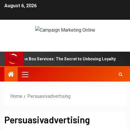
August 6, 2026
Subscription Box Services: The Secret to Unboxing Loyalty
Home
Persuasivadvertising
Persuasivadvertising