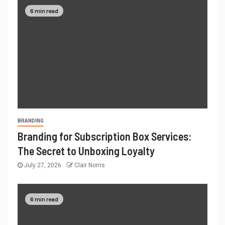
6 min read
BRANDING
Branding for Subscription Box Services:
The Secret to Unboxing Loyalty
July 27, 2026
Clair Norris
6 min read