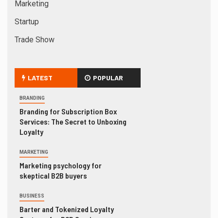
Marketing
Startup
Trade Show
LATEST
POPULAR
BRANDING
Branding for Subscription Box
Services: The Secret to Unboxing
Loyalty
MARKETING
Marketing psychology for
skeptical B2B buyers
BUSINESS
Barter and Tokenized Loyalty