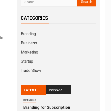
CATEGORIES
Branding
ts
Business
Marketing
Startup
Trade Show
LATEST
POPULAR
BRANDING
Branding for Subscription