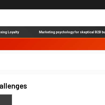
g Loyalty
Marketing psychology for skeptical B2B buye
allenges