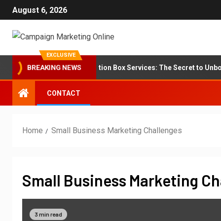
August 6, 2026
EXCLUSIVE
Branding for Subscription Box Services: The Secret to Unboxin
BREAKING NEWS
CONTACT
Home
Small Business Marketing Challenges
Small Business Marketing Ch
3 min read