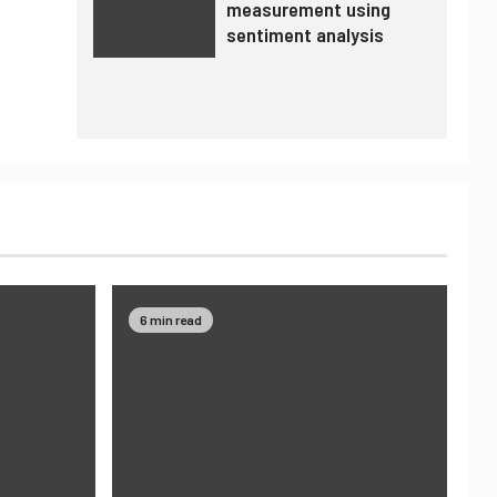
measurement using
sentiment analysis
6 min read