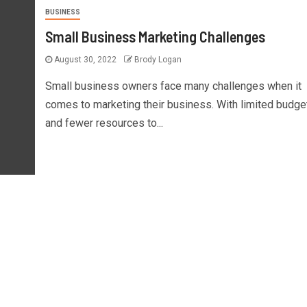
BUSINESS
Small Business Marketing Challenges
August 30, 2022
Brody Logan
Small business owners face many challenges when it
comes to marketing their business. With limited budge
and fewer resources to...