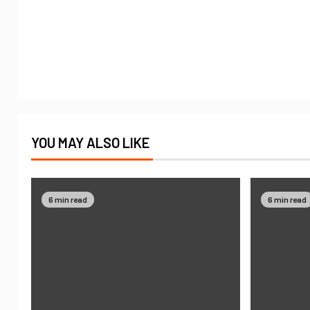
YOU MAY ALSO LIKE
6 min read
6 min read