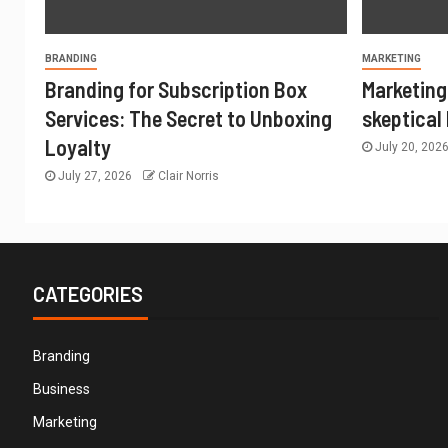
BRANDING
MARKETING
Branding for Subscription Box
Marketing
Services: The Secret to Unboxing
skeptical
Loyalty
July 20, 202
July 27, 2026
Clair Norris
CATEGORIES
Branding
Business
Marketing