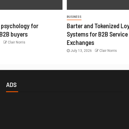
BUSINESS
 psychology for
Barter and Tokenized Lo
 B2B buyers
Systems for B2B Service
Exchanges
6
Clair Norris
July 13, 2026
Clair Norris
ADS