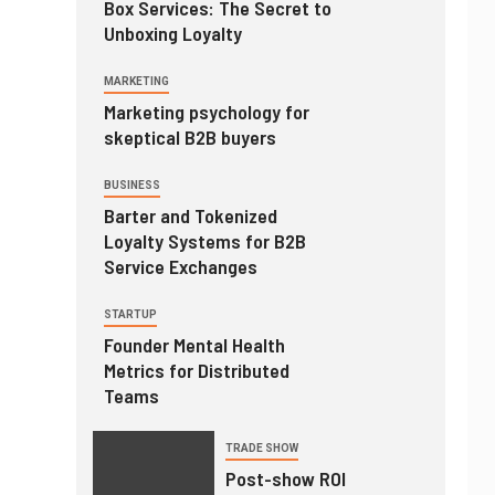
Box Services: The Secret to
Unboxing Loyalty
MARKETING
Marketing psychology for
skeptical B2B buyers
BUSINESS
Barter and Tokenized
Loyalty Systems for B2B
Service Exchanges
STARTUP
Founder Mental Health
Metrics for Distributed
Teams
TRADE SHOW
Post-show ROI