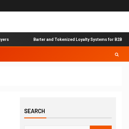
rs
Barter and Tokenized Loyalty Systems for B2B Servi
SEARCH