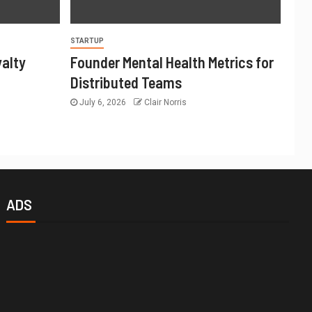
STARTUP
yalty
Founder Mental Health Metrics for
Distributed Teams
July 6, 2026
Clair Norris
ADS