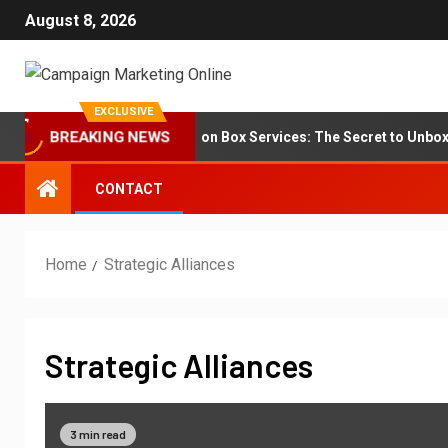
August 8, 2026
EXCLUSIVE
Branding for Subscription Box Services: The Secret to Unboxing
BREAKING NEWS
CONTACT
Home
Strategic Alliances
Strategic Alliances
3 min read