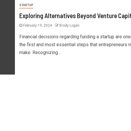
STARTUP
Exploring Alternatives Beyond Venture Capi
February 19, 2024
Brody Logan
Financial decisions regarding funding a startup are one
the first and most essential steps that entrepreneurs 
make. Recognizing...