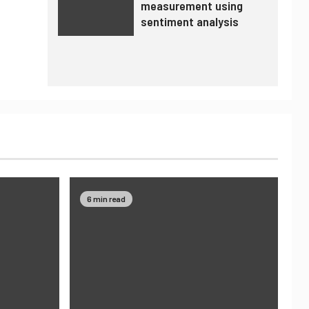
measurement using
sentiment analysis
6 min read