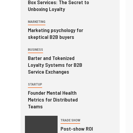
Box Services: The Secret to
Unboxing Loyalty
MARKETING
Marketing psychology for
skeptical B2B buyers
BUSINESS
Barter and Tokenized
Loyalty Systems for B2B
Service Exchanges
STARTUP
Founder Mental Health
Metrics for Distributed
Teams
TRADE SHOW
Post-show ROI