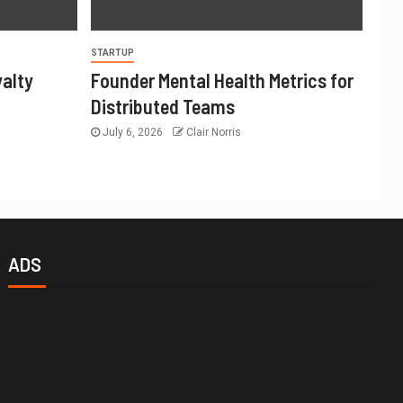
STARTUP
yalty
Founder Mental Health Metrics for
Distributed Teams
July 6, 2026
Clair Norris
ADS