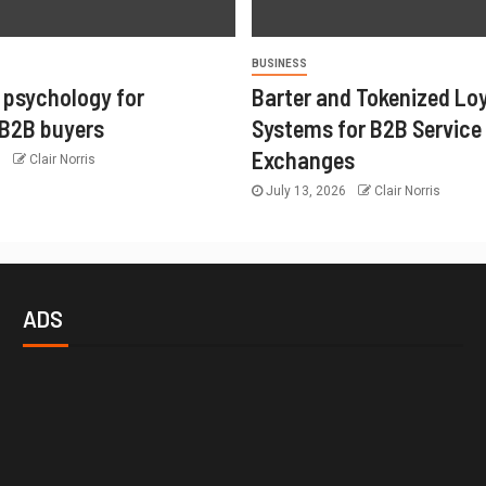
BUSINESS
 psychology for
Barter and Tokenized Lo
 B2B buyers
Systems for B2B Service
Exchanges
6
Clair Norris
July 13, 2026
Clair Norris
ADS