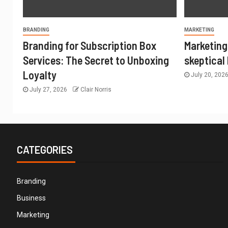
BRANDING
MARKETING
Branding for Subscription Box
Marketing
Services: The Secret to Unboxing
skeptical
Loyalty
July 20, 202
July 27, 2026
Clair Norris
CATEGORIES
Branding
Business
Marketing