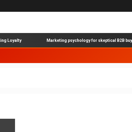
 Loyalty
Marketing psychology for skeptical B2B buyer