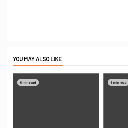
YOU MAY ALSO LIKE
6 min read
6 min read