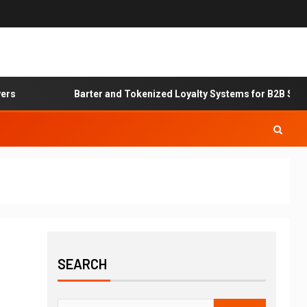
s
Barter and Tokenized Loyalty Systems for B2B Servic
SEARCH