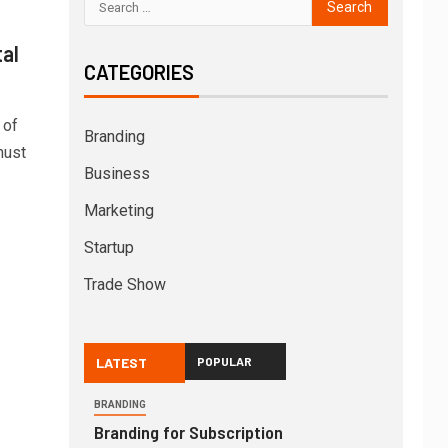
tal
CATEGORIES
 of
Branding
must
Business
Marketing
Startup
Trade Show
LATEST
POPULAR
BRANDING
Branding for Subscription