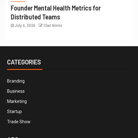
Founder Mental Health Metrics for
Distributed Teams
July 6, 2026
Clair Norris
CATEGORIES
Branding
Business
Marketing
Startup
Trade Show