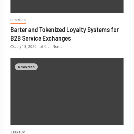
BUSINESS
Barter and Tokenized Loyalty Systems for
B2B Service Exchanges
July 13, 2026
Clair Norris
6 min read
STARTUP