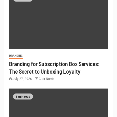
BRANDING
Branding for Subscription Box Services:
The Secret to Unboxing Loyalty
July 27, 2026
Clair Norris
6 min read