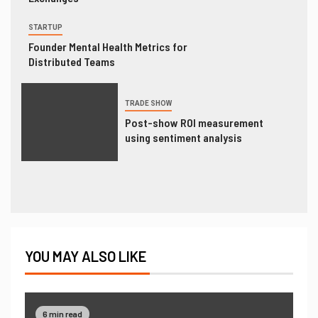
STARTUP
Founder Mental Health Metrics for
Distributed Teams
TRADE SHOW
Post-show ROI measurement
using sentiment analysis
YOU MAY ALSO LIKE
6 min read