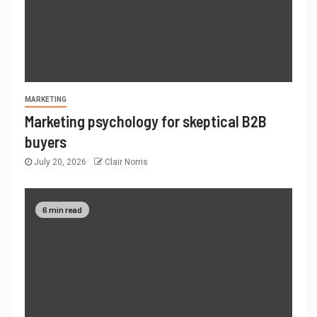
MARKETING
Marketing psychology for skeptical B2B
buyers
July 20, 2026
Clair Norris
6 min read