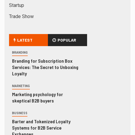
Startup
Trade Show
LATEST
POPULAR
BRANDING
Branding for Subscription Box
Services: The Secret to Unboxing
Loyalty
MARKETING
Marketing psychology for
skeptical B2B buyers
BUSINESS
Barter and Tokenized Loyalty
Systems for B2B Service
Exchanges