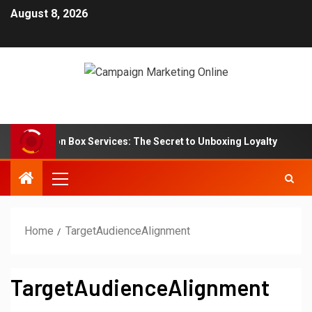
August 8, 2026
Subscription Box Services: The Secret to Unboxing Loyalty
Home
TargetAudienceAlignment
TargetAudienceAlignment