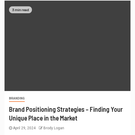
3 min read
BRANDING
Brand Positioning Strategies – Finding Your
Unique Place in the Market
April 29, 2024
Brody Logan