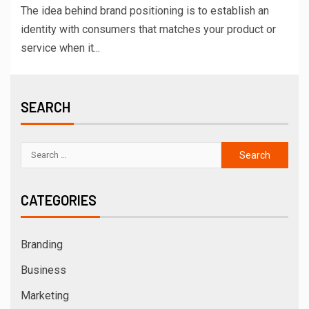
The idea behind brand positioning is to establish an
identity with consumers that matches your product or
service when it...
SEARCH
CATEGORIES
Branding
Business
Marketing