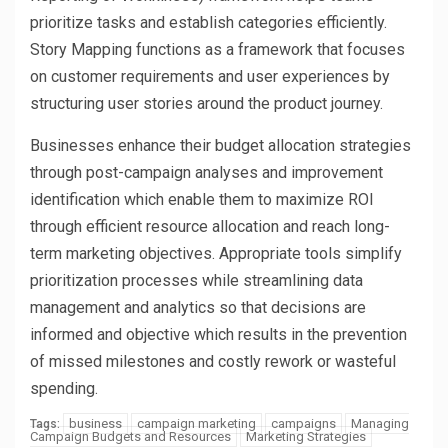
prioritize tasks and establish categories efficiently.
Story Mapping functions as a framework that focuses
on customer requirements and user experiences by
structuring user stories around the product journey.
Businesses enhance their budget allocation strategies
through post-campaign analyses and improvement
identification which enable them to maximize ROI
through efficient resource allocation and reach long-
term marketing objectives. Appropriate tools simplify
prioritization processes while streamlining data
management and analytics so that decisions are
informed and objective which results in the prevention
of missed milestones and costly rework or wasteful
spending.
business
campaign marketing
campaigns
Managing
Tags:
Campaign Budgets and Resources
Marketing Strategies