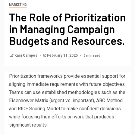
MARKETING
The Role of Prioritization
in Managing Campaign
Budgets and Resources.
3 min read
Kara Campos
February 11, 2025
Prioritization frameworks provide essential support for
aligning immediate requirements with future objectives.
Teams can use established methodologies such as the
Eisenhower Matrix (urgent vs. important), ABC Method
and RICE Scoring Model to make confident decisions
while focusing their efforts on work that produces
significant results.