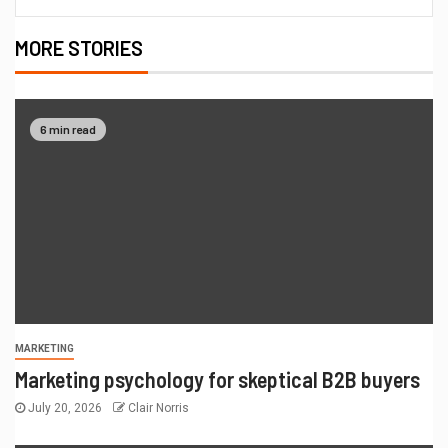
MORE STORIES
6 min read
MARKETING
Marketing psychology for skeptical B2B buyers
July 20, 2026
Clair Norris