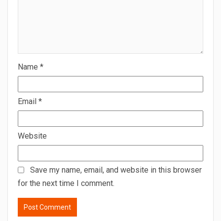
Name
*
Email
*
Website
Save my name, email, and website in this browser
for the next time I comment.