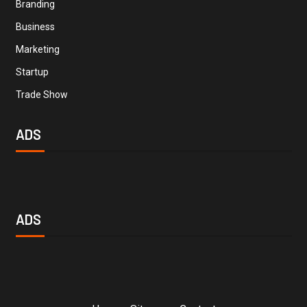
Branding
Business
Marketing
Startup
Trade Show
ADS
ADS