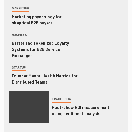
MARKETING
Marketing psychology for
skeptical B2B buyers
BUSINESS
Barter and Tokenized Loyalty
Systems for B2B Service
Exchanges
STARTUP
Founder Mental Health Metrics for
Distributed Teams
TRADE SHOW
Post-show ROI measurement
using sentiment analysis