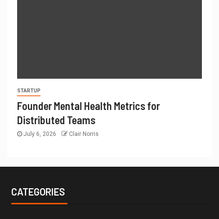
STARTUP
Founder Mental Health Metrics for
Distributed Teams
July 6, 2026
Clair Norris
CATEGORIES