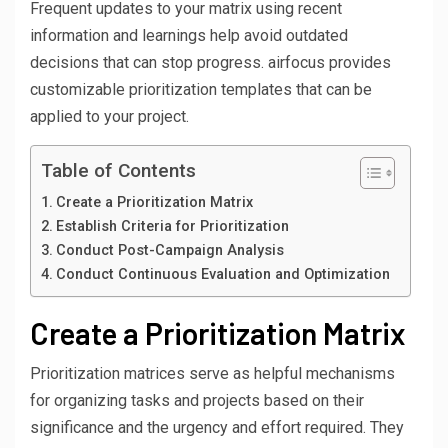
Frequent updates to your matrix using recent
information and learnings help avoid outdated
decisions that can stop progress. airfocus provides
customizable prioritization templates that can be
applied to your project.
Table of Contents
Create a Prioritization Matrix
Establish Criteria for Prioritization
Conduct Post-Campaign Analysis
Conduct Continuous Evaluation and Optimization
Create a Prioritization Matrix
Prioritization matrices serve as helpful mechanisms
for organizing tasks and projects based on their
significance and the urgency and effort required. They