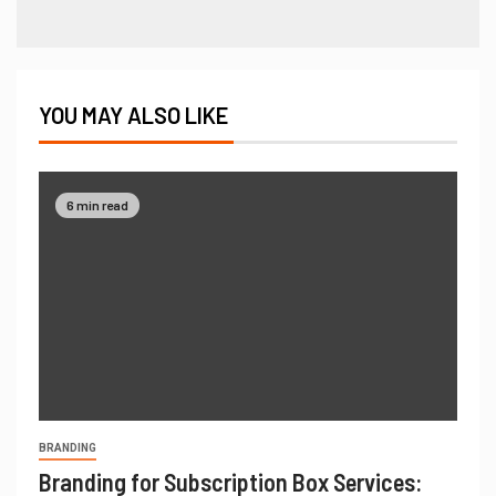
YOU MAY ALSO LIKE
6 min read
BRANDING
Branding for Subscription Box Services: