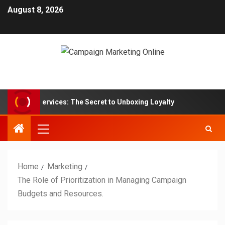
August 8, 2026
on Box Services: The Secret to Unboxing Loyalty
Market
Home
Marketing
The Role of Prioritization in Managing Campaign
Budgets and Resources.