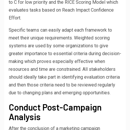
to C for low priority and the RICE Scoring Model which
evaluates tasks based on Reach Impact Confidence
Effort.
Specific teams can easily adapt each framework to
meet their unique requirements. Weighted scoring
systems are used by some organizations to give
greater importance to essential criteria during decision-
making which proves especially effective when
resources and time are constrained. All stakeholders
should ideally take part in identifying evaluation criteria
and then those criteria need to be reviewed regularly
due to changing plans and emerging opportunities.
Conduct Post-Campaign
Analysis
After the conclusion of a marketing campaign