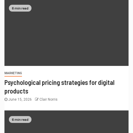
6 min read
MARKETING
Psychological pricing strategies for digital
products
June 15, 2026
Clair Norris
6 min read