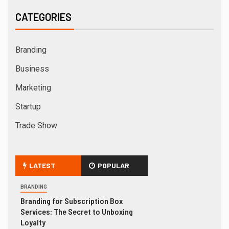
CATEGORIES
Branding
Business
Marketing
Startup
Trade Show
LATEST
POPULAR
BRANDING
Branding for Subscription Box
Services: The Secret to Unboxing
Loyalty