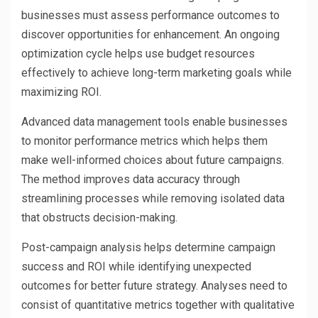
businesses must assess performance outcomes to
discover opportunities for enhancement. An ongoing
optimization cycle helps use budget resources
effectively to achieve long-term marketing goals while
maximizing ROI.
Advanced data management tools enable businesses
to monitor performance metrics which helps them
make well-informed choices about future campaigns.
The method improves data accuracy through
streamlining processes while removing isolated data
that obstructs decision-making.
Post-campaign analysis helps determine campaign
success and ROI while identifying unexpected
outcomes for better future strategy. Analyses need to
consist of quantitative metrics together with qualitative