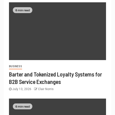
6 min read
BUSINESS
Barter and Tokenized Loyalty Systems for
B2B Service Exchanges
July 13, 2026
Clair Norris
6 min read