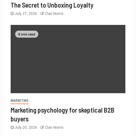
The Secret to Unboxing Loyalty
July 27, 2026
Clair Norris
6 min read
MARKETING
Marketing psychology for skeptical B2B
buyers
July 20, 2026
Clair Norris