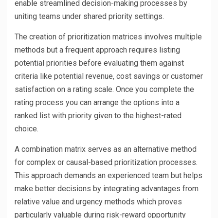
enable streamlined decision-making processes by
uniting teams under shared priority settings.
The creation of prioritization matrices involves multiple
methods but a frequent approach requires listing
potential priorities before evaluating them against
criteria like potential revenue, cost savings or customer
satisfaction on a rating scale. Once you complete the
rating process you can arrange the options into a
ranked list with priority given to the highest-rated
choice.
A combination matrix serves as an alternative method
for complex or causal-based prioritization processes.
This approach demands an experienced team but helps
make better decisions by integrating advantages from
relative value and urgency methods which proves
particularly valuable during risk-reward opportunity