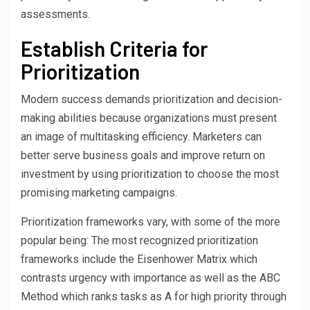
assessments.
Establish Criteria for
Prioritization
Modern success demands prioritization and decision-
making abilities because organizations must present
an image of multitasking efficiency. Marketers can
better serve business goals and improve return on
investment by using prioritization to choose the most
promising marketing campaigns.
Prioritization frameworks vary, with some of the more
popular being: The most recognized prioritization
frameworks include the Eisenhower Matrix which
contrasts urgency with importance as well as the ABC
Method which ranks tasks as A for high priority through