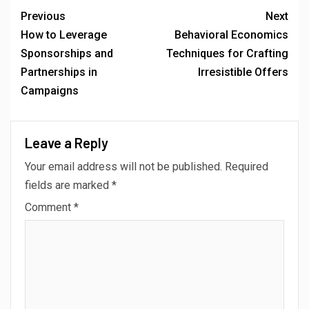
Previous
Next
How to Leverage
Behavioral Economics
Sponsorships and
Techniques for Crafting
Partnerships in
Irresistible Offers
Campaigns
Leave a Reply
Your email address will not be published.
Required
fields are marked
*
Comment
*