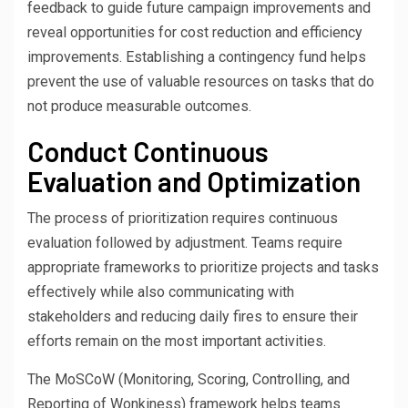
feedback to guide future campaign improvements and
reveal opportunities for cost reduction and efficiency
improvements. Establishing a contingency fund helps
prevent the use of valuable resources on tasks that do
not produce measurable outcomes.
Conduct Continuous
Evaluation and Optimization
The process of prioritization requires continuous
evaluation followed by adjustment. Teams require
appropriate frameworks to prioritize projects and tasks
effectively while also communicating with
stakeholders and reducing daily fires to ensure their
efforts remain on the most important activities.
The MoSCoW (Monitoring, Scoring, Controlling, and
Reporting of Wonkiness) framework helps teams