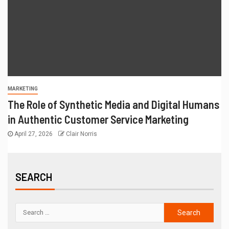
MARKETING
The Role of Synthetic Media and Digital Humans
in Authentic Customer Service Marketing
April 27, 2026
Clair Norris
SEARCH