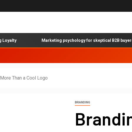
ty
Marketing psychology for skeptical B2B buyers
s More Than a Cool Logo
BRANDING
Brandin