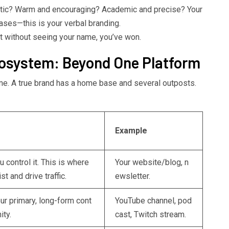
stic? Warm and encouraging? Academic and precise? Your
ases—this is your verbal branding.
 without seeing your name, you’ve won.
cosystem: Beyond One Platform
ame. A true brand has a home base and several outposts.
Example
 control it. This is where
Your website/blog, n
st and drive traffic.
ewsletter.
ur primary, long-form cont
YouTube channel, pod
ity.
cast, Twitch stream.