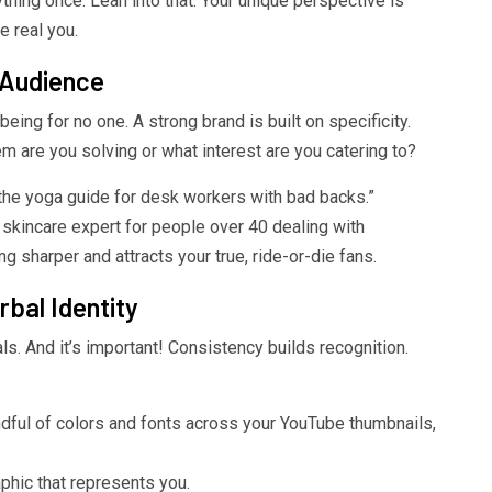
ything once. Lean into that. Your unique perspective is
e real you.
 Audience
being for no one. A strong brand is built on specificity.
 are you solving or what interest are you catering to?
 “the yoga guide for desk workers with bad backs.”
e skincare expert for people over 40 dealing with
 sharper and attracts your true, ride-or-die fans.
rbal Identity
s. And it’s important! Consistency builds recognition.
ful of colors and fonts across your YouTube thumbnails,
hic that represents you.