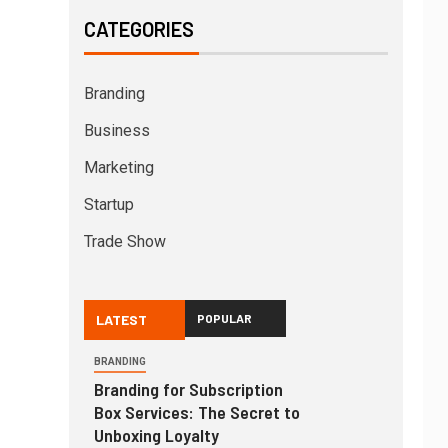
CATEGORIES
Branding
Business
Marketing
Startup
Trade Show
LATEST
POPULAR
BRANDING
Branding for Subscription
Box Services: The Secret to
Unboxing Loyalty