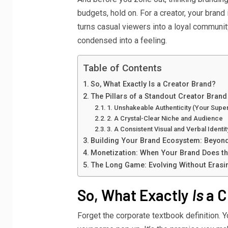
budgets, hold on. For a creator, your brand 
turns casual viewers into a loyal community.
condensed into a feeling.
Table of Contents
So, What Exactly Is a Creator Brand?
The Pillars of a Standout Creator Brand
1. Unshakeable Authenticity (Your Sup
2. A Crystal-Clear Niche and Audience
3. A Consistent Visual and Verbal Identit
Building Your Brand Ecosystem: Beyon
Monetization: When Your Brand Does the
The Long Game: Evolving Without Erasi
So, What Exactly
Is
a C
Forget the corporate textbook definition. 