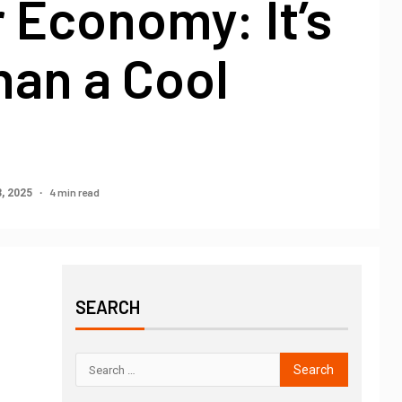
 Economy: It’s
han a Cool
4 min read
, 2025
SEARCH