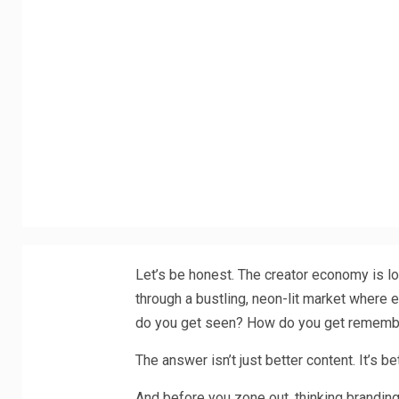
Let’s be honest. The creator economy is lou
through a bustling, neon-lit market where e
do you get seen? How do you get remem
The answer isn’t just better content. It’s be
And before you zone out, thinking brandin