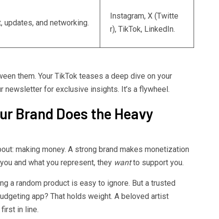
Instagram, X (Twitte
, updates, and networking.
r), TikTok, LinkedIn.
ween them. Your TikTok teases a deep dive on your
newsletter for exclusive insights. It’s a flywheel.
ur Brand Does the Heavy
 about: making money. A strong brand makes monetization
t you and what you represent, they
want
to support you.
ing a random product is easy to ignore. But a trusted
udgeting app? That holds weight. A beloved artist
rst in line.