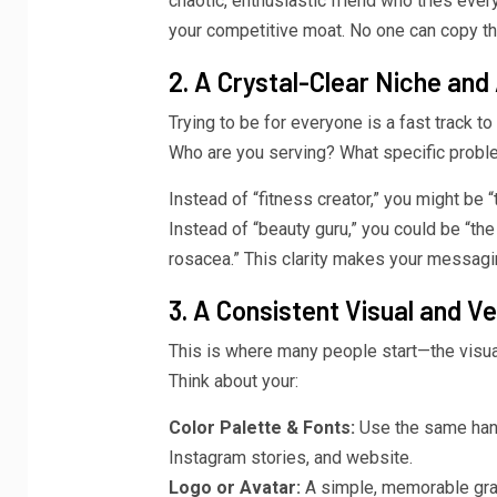
chaotic, enthusiastic friend who tries ever
your competitive moat. No one can copy th
2. A Crystal-Clear Niche and
Trying to be for everyone is a fast track to 
Who are you serving? What specific problem
Instead of “fitness creator,” you might be
Instead of “beauty guru,” you could be “th
rosacea.” This clarity makes your messaging
3. A Consistent Visual and Ve
This is where many people start—the visual
Think about your:
Color Palette & Fonts:
Use the same hand
Instagram stories, and website.
Logo or Avatar:
A simple, memorable grap