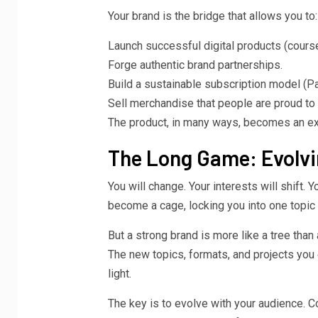
Your brand is the bridge that allows you to:
Launch successful digital products (cours
Forge authentic brand partnerships.
Build a sustainable subscription model (Pat
Sell merchandise that people are proud to
The product, in many ways, becomes an ext
The Long Game: Evolvi
You will change. Your interests will shift. 
become a cage, locking you into one topic 
But a strong brand is more like a tree than 
The new topics, formats, and projects you
light.
The key is to evolve with your audience. 