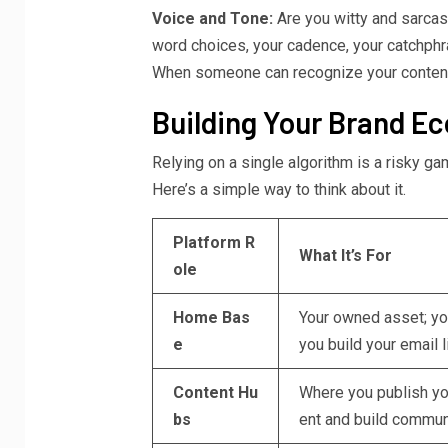
Voice and Tone:
Are you witty and sarca
word choices, your cadence, your catchphr
When someone can recognize your content
Building Your Brand E
Relying on a single algorithm is a risky g
Here’s a simple way to think about it.
Platform R
What It’s For
ole
Home Bas
Your owned asset; you
e
you build your email li
Content Hu
Where you publish yo
bs
ent and build commun