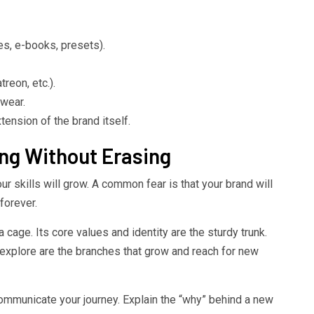
es, e-books, presets).
reon, etc.).
 wear.
ension of the brand itself.
ng Without Erasing
Your skills will grow. A common fear is that your brand will
forever.
a cage. Its core values and identity are the sturdy trunk.
 explore are the branches that grow and reach for new
Communicate your journey. Explain the “why” behind a new