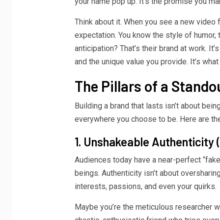
your name pop up. It’s the promise you ma
Think about it. When you see a new video f
expectation. You know the style of humor, th
anticipation? That’s their brand at work. It’
and the unique value you provide. It’s wha
The Pillars of a Stand
Building a brand that lasts isn’t about bei
everywhere you choose to be. Here are the 
1. Unshakeable Authenticity
Audiences today have a near-perfect “fake”
beings. Authenticity isn’t about oversharing
interests, passions, and even your quirks.
Maybe you’re the meticulous researcher wh