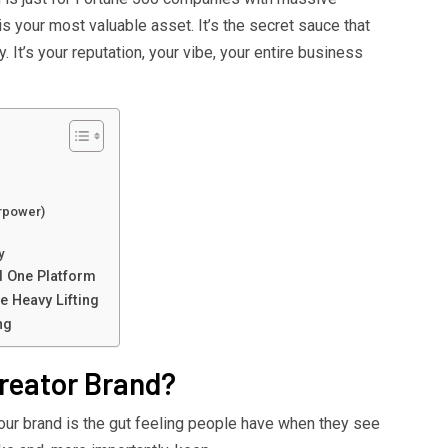
is your most valuable asset. It’s the secret sauce that
 It’s your reputation, your vibe, your entire business
erpower)
y
d One Platform
 Heavy Lifting
ng
reator Brand?
Your brand is the gut feeling people have when they see