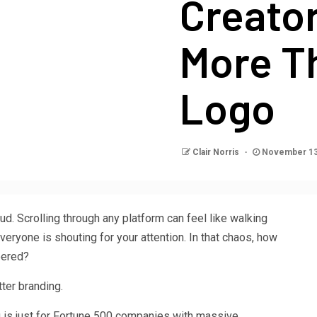
Creator
More T
Logo
Clair Norris
November 13
d. Scrolling through any platform can feel like walking
veryone is shouting for your attention. In that chaos, how
bered?
tter branding.
g is just for Fortune 500 companies with massive