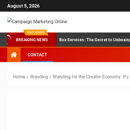
August 5, 2026
EXCLUSIVE
anding for Subscription Box Services: The Secret to Unboxing Loyal
BREAKING NEWS
CONTACT
Home
Branding
Branding for the Creator Economy: It’