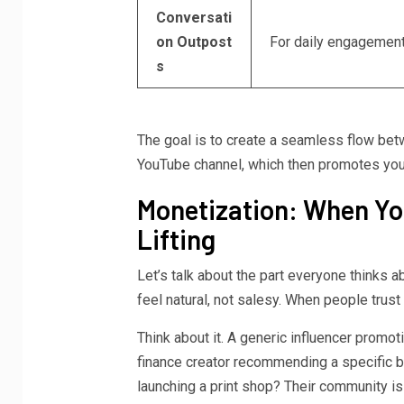
Conversati
on Outpost
For daily engagement
s
The goal is to create a seamless flow bet
YouTube channel, which then promotes your 
Monetization: When Yo
Lifting
Let’s talk about the part everyone thinks
feel natural, not salesy. When people trus
Think about it. A generic influencer promot
finance creator recommending a specific b
launching a print shop? Their community is fi