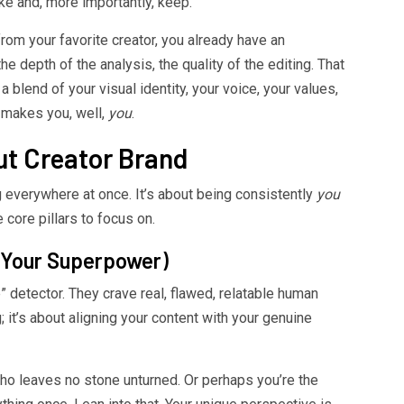
ke and, more importantly, keep.
rom your favorite creator, you already have an
e depth of the analysis, the quality of the editing. That
s a blend of your visual identity, your voice, your values,
t makes you, well,
you
.
out Creator Brand
ng everywhere at once. It’s about being consistently
you
core pillars to focus on.
 (Your Superpower)
 detector. They crave real, flawed, relatable human
; it’s about aligning your content with your genuine
o leaves no stone unturned. Or perhaps you’re the