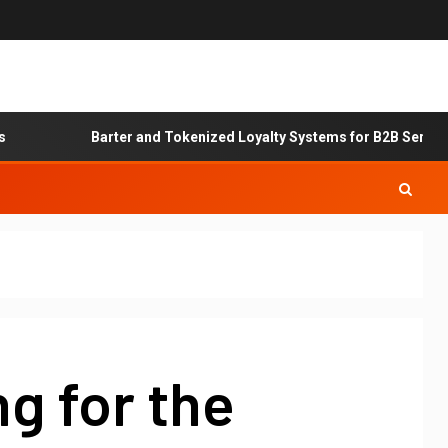
Barter and Tokenized Loyalty Systems for B2B Service Exch
g for the