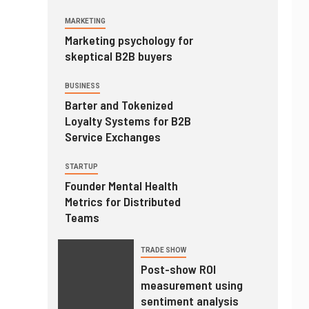
MARKETING
Marketing psychology for
skeptical B2B buyers
BUSINESS
Barter and Tokenized
Loyalty Systems for B2B
Service Exchanges
STARTUP
Founder Mental Health
Metrics for Distributed
Teams
TRADE SHOW
Post-show ROI
measurement using
sentiment analysis