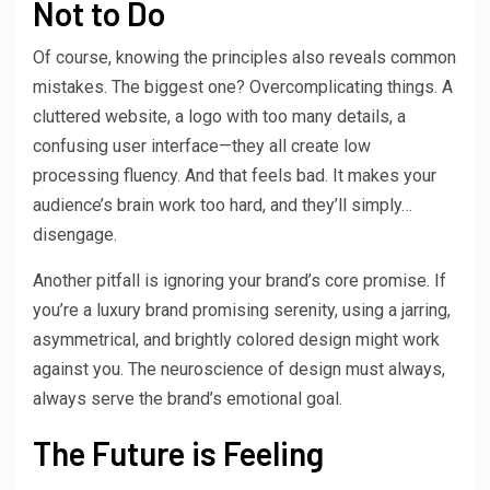
Not to Do
Of course, knowing the principles also reveals common
mistakes. The biggest one? Overcomplicating things. A
cluttered website, a logo with too many details, a
confusing user interface—they all create low
processing fluency. And that feels bad. It makes your
audience’s brain work too hard, and they’ll simply…
disengage.
Another pitfall is ignoring your brand’s core promise. If
you’re a luxury brand promising serenity, using a jarring,
asymmetrical, and brightly colored design might work
against you. The neuroscience of design must always,
always serve the brand’s emotional goal.
The Future is Feeling