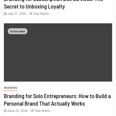
Secret to Unboxing Loyalty
July 27, 2026
Clair Norris
5 min read
BRANDING
Branding for Solo Entrepreneurs: How to Build a
Personal Brand That Actually Works
June 22, 2026
Clair Norris