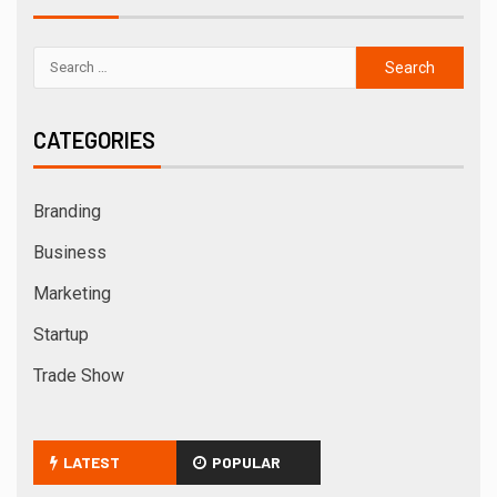
CATEGORIES
Branding
Business
Marketing
Startup
Trade Show
LATEST
POPULAR