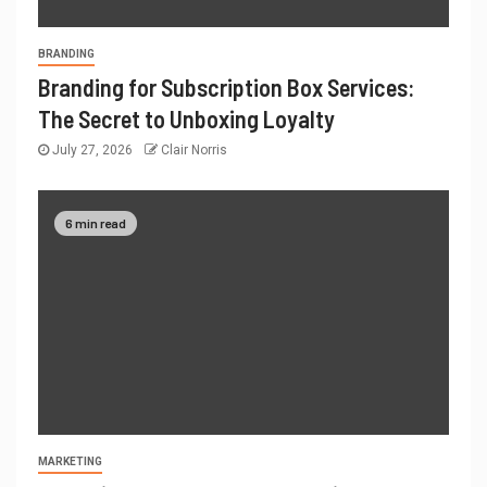
BRANDING
Branding for Subscription Box Services:
The Secret to Unboxing Loyalty
July 27, 2026
Clair Norris
6 min read
MARKETING