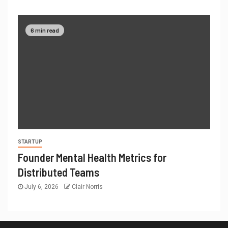
6 min read
STARTUP
Founder Mental Health Metrics for
Distributed Teams
July 6, 2026
Clair Norris