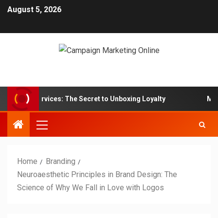
August 5, 2026
 Box Services: The Secret to Unboxing Loyalty
Marketin
Home
Branding
Neuroaesthetic Principles in Brand Design: The
Science of Why We Fall in Love with Logos