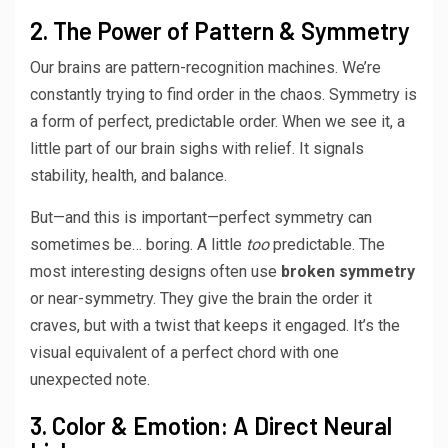
2. The Power of Pattern & Symmetry
Our brains are pattern-recognition machines. We’re
constantly trying to find order in the chaos. Symmetry is
a form of perfect, predictable order. When we see it, a
little part of our brain sighs with relief. It signals
stability, health, and balance.
But—and this is important—perfect symmetry can
sometimes be… boring. A little
too
predictable. The
most interesting designs often use
broken symmetry
or near-symmetry. They give the brain the order it
craves, but with a twist that keeps it engaged. It’s the
visual equivalent of a perfect chord with one
unexpected note.
3. Color & Emotion: A Direct Neural