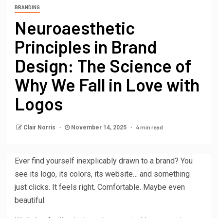
BRANDING
Neuroaesthetic
Principles in Brand
Design: The Science of
Why We Fall in Love with
Logos
4 min read
Clair Norris
November 14, 2025
Ever find yourself inexplicably drawn to a brand? You
see its logo, its colors, its website… and something
just clicks. It feels right. Comfortable. Maybe even
beautiful.