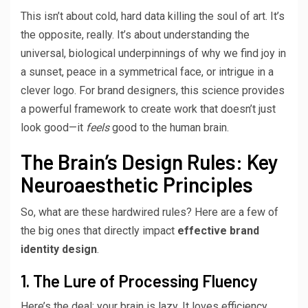
This isn’t about cold, hard data killing the soul of art. It’s
the opposite, really. It’s about understanding the
universal, biological underpinnings of why we find joy in
a sunset, peace in a symmetrical face, or intrigue in a
clever logo. For brand designers, this science provides
a powerful framework to create work that doesn’t just
look good—it
feels
good to the human brain.
The Brain’s Design Rules: Key
Neuroaesthetic Principles
So, what are these hardwired rules? Here are a few of
the big ones that directly impact
effective brand
identity design
.
1. The Lure of Processing Fluency
Here’s the deal: your brain is lazy. It loves efficiency.