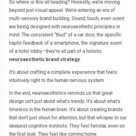
So where is this all heading? Honestly, we’re moving
beyond just visual appeal. We’re entering an era of
multi-sensory brand building. Sound, touch, even scent
are being designed with neuroaesthetic principles in
mind. The consistent “thud” of a car door, the specific
haptic feedback of a smartphone, the signature scent
of a hotel lobby—they’re all part of a holistic
neuroaesthetic brand strategy
.
It’s about crafting a complete experience that feels
intuitively right to the human nervous system.
In the end, neuroaesthetics reminds us that great
design isn’t just about what’s trendy. It’s about what’s
timeless in the human brain. It’s about creating brands
that don’t just shout for attention, but that whisper to our
deepest cognitive instincts. They feel familiar, even on
the first look. They feel like coming home.