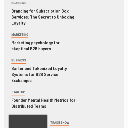
BRANDING
Branding for Subscription Box
Services: The Secret to Unboxing
Loyalty
MARKETING
Marketing psychology for
skeptical B2B buyers
BUSINESS
Barter and Tokenized Loyalty
Systems for B2B Service
Exchanges
STARTUP
Founder Mental Health Metrics for
Distributed Teams
TRADE SHOW