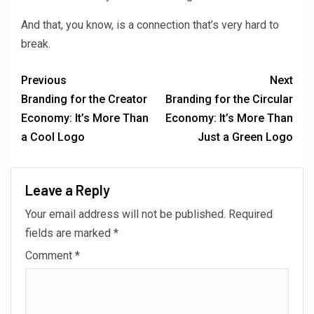
And that, you know, is a connection that’s very hard to
break.
Previous
Next
Branding for the Creator
Branding for the Circular
Economy: It’s More Than
Economy: It’s More Than
a Cool Logo
Just a Green Logo
Leave a Reply
Your email address will not be published.
Required
fields are marked
*
Comment
*