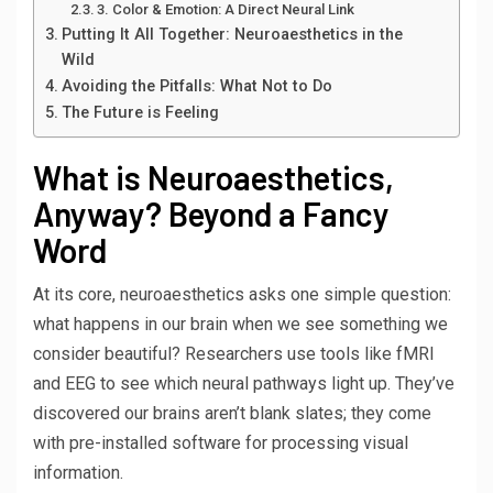
3. Color & Emotion: A Direct Neural Link
Putting It All Together: Neuroaesthetics in the
Wild
Avoiding the Pitfalls: What Not to Do
The Future is Feeling
What is Neuroaesthetics,
Anyway? Beyond a Fancy
Word
At its core, neuroaesthetics asks one simple question:
what happens in our brain when we see something we
consider beautiful? Researchers use tools like fMRI
and EEG to see which neural pathways light up. They’ve
discovered our brains aren’t blank slates; they come
with pre-installed software for processing visual
information.