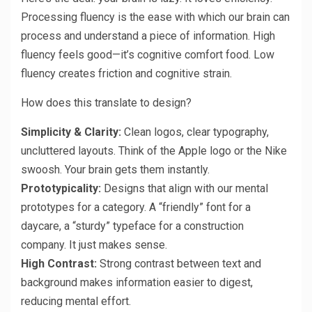
Processing fluency is the ease with which our brain can
process and understand a piece of information. High
fluency feels good—it’s cognitive comfort food. Low
fluency creates friction and cognitive strain.
How does this translate to design?
Simplicity & Clarity:
Clean logos, clear typography,
uncluttered layouts. Think of the Apple logo or the Nike
swoosh. Your brain gets them instantly.
Prototypicality:
Designs that align with our mental
prototypes for a category. A “friendly” font for a
daycare, a “sturdy” typeface for a construction
company. It just makes sense.
High Contrast:
Strong contrast between text and
background makes information easier to digest,
reducing mental effort.