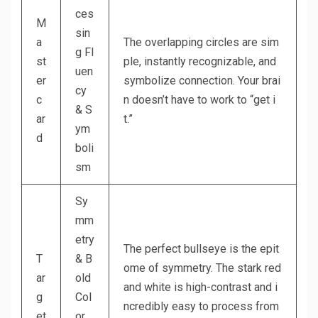
ces
M
sin
a
The overlapping circles are sim
g Fl
st
ple, instantly recognizable, and
uen
er
symbolize connection. Your brai
cy
c
n doesn’t have to work to “get i
& S
ar
t.”
ym
d
boli
sm
Sy
mm
etry
The perfect bullseye is the epit
T
& B
ome of symmetry. The stark red
ar
old
and white is high-contrast and i
g
Col
ncredibly easy to process from
et
or