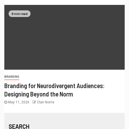
9 min read
BRANDING
Branding for Neurodivergent Audiences:
Designing Beyond the Norm
May 11, 2026
Clair Norris
SEARCH