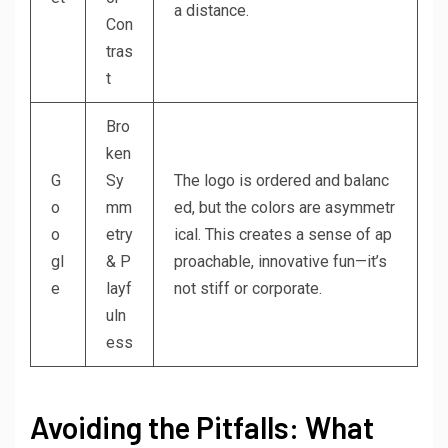
a distance.
Con
tras
t
Bro
ken
G
Sy
The logo is ordered and balanc
o
mm
ed, but the colors are asymmetr
o
etry
ical. This creates a sense of ap
gl
& P
proachable, innovative fun—it’s
e
layf
not stiff or corporate.
uln
ess
Avoiding the Pitfalls: What