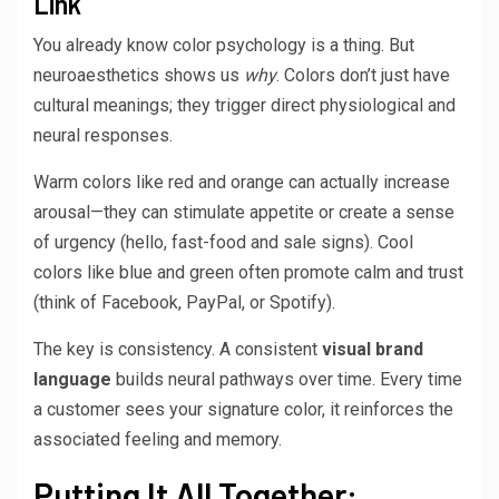
Link
You already know color psychology is a thing. But
neuroaesthetics shows us
why
. Colors don’t just have
cultural meanings; they trigger direct physiological and
neural responses.
Warm colors like red and orange can actually increase
arousal—they can stimulate appetite or create a sense
of urgency (hello, fast-food and sale signs). Cool
colors like blue and green often promote calm and trust
(think of Facebook, PayPal, or Spotify).
The key is consistency. A consistent
visual brand
language
builds neural pathways over time. Every time
a customer sees your signature color, it reinforces the
associated feeling and memory.
Putting It All Together: