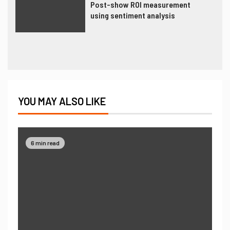
Post-show ROI measurement
using sentiment analysis
YOU MAY ALSO LIKE
6 min read