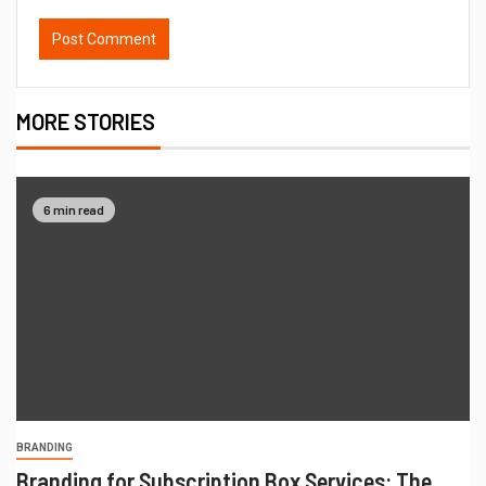
MORE STORIES
6 min read
BRANDING
Branding for Subscription Box Services: The