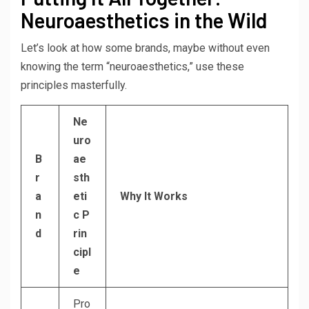
Neuroaesthetics in the Wild
Let’s look at how some brands, maybe without even
knowing the term “neuroaesthetics,” use these
principles masterfully.
Ne
uro
B
ae
r
sth
a
eti
Why It Works
n
c P
d
rin
cipl
e
Pro