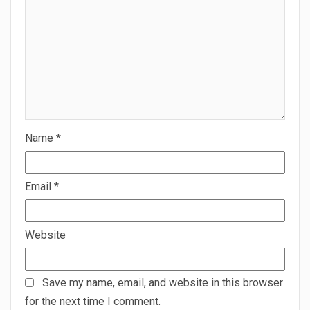
Name
*
Email
*
Website
Save my name, email, and website in this browser
for the next time I comment.