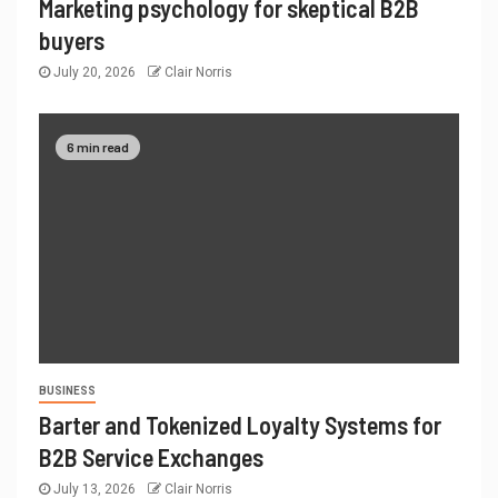
Marketing psychology for skeptical B2B
buyers
July 20, 2026
Clair Norris
6 min read
BUSINESS
Barter and Tokenized Loyalty Systems for
B2B Service Exchanges
July 13, 2026
Clair Norris