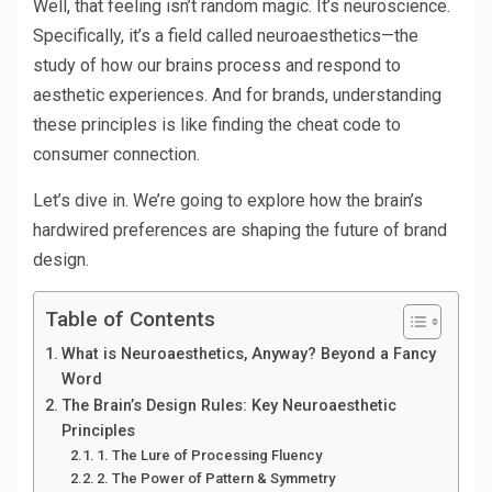
Well, that feeling isn’t random magic. It’s neuroscience.
Specifically, it’s a field called neuroaesthetics—the
study of how our brains process and respond to
aesthetic experiences. And for brands, understanding
these principles is like finding the cheat code to
consumer connection.
Let’s dive in. We’re going to explore how the brain’s
hardwired preferences are shaping the future of brand
design.
Table of Contents
What is Neuroaesthetics, Anyway? Beyond a Fancy
Word
The Brain’s Design Rules: Key Neuroaesthetic
Principles
1. The Lure of Processing Fluency
2. The Power of Pattern & Symmetry