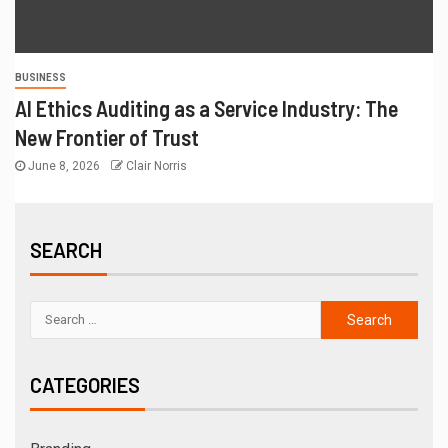
BUSINESS
AI Ethics Auditing as a Service Industry: The
New Frontier of Trust
June 8, 2026
Clair Norris
SEARCH
CATEGORIES