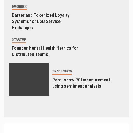
BUSINESS
Barter and Tokenized Loyalty
Systems for B2B Service
Exchanges
STARTUP
Founder Mental Health Metrics for
Distributed Teams
TRADE SHOW
Post-show ROI measurement
using sentiment analysis