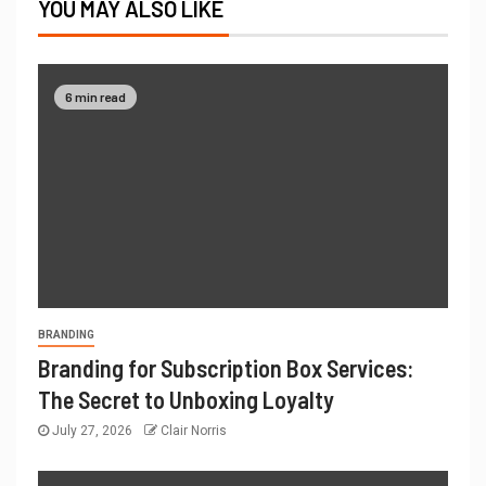
YOU MAY ALSO LIKE
6 min read
BRANDING
Branding for Subscription Box Services:
The Secret to Unboxing Loyalty
July 27, 2026
Clair Norris