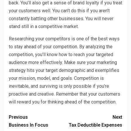
back. You’ll also get a sense of brand loyalty if you treat
your customers well. You can’t do this if you aren’t
constantly battling other businesses. You will never
stand still in a competitive market.
Researching your competitors is one of the best ways
to stay ahead of your competition. By analyzing the
competition, you’ll know how to reach your targeted
audience more effectively. Make sure your marketing
strategy hits your target demographic and exemplifies
your mission, model, and goals. Competition is
inevitable, and surviving is only possible if you’re
proactive and creative. Remember that your customers
will reward you for thinking ahead of the competition.
Previous
Next
Business In Focus
Tax Deductible Expenses