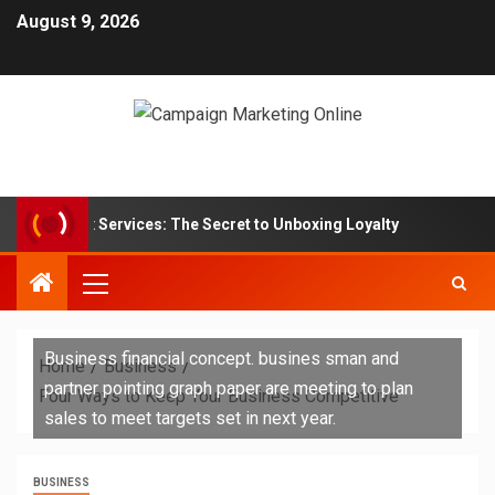
August 9, 2026
ption Box Services: The Secret to Unboxing Loyalty
Mar
Business financial concept. busines sman and
Home
Business
partner pointing graph paper are meeting to plan
Four Ways to Keep Your Business Competitive
sales to meet targets set in next year.
BUSINESS