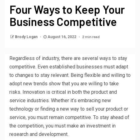
Four Ways to Keep Your
Business Competitive
2 min read
Brody Logan
August 16, 2022
Regardless of industry, there are several ways to stay
competitive. Even established businesses must adapt
to changes to stay relevant. Being flexible and willing to
adopt new trends show that you are willing to take
risks. Innovation is critical in both the product and
service industries. Whether it’s embracing new
technology or finding a new way to sell your product or
service, you must remain competitive. To stay ahead of
the competition, you must make an investment in
research and development.