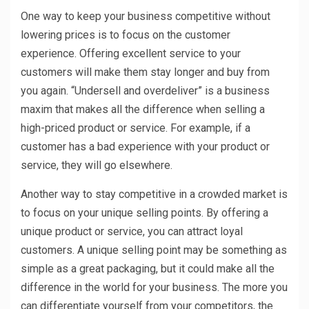
One way to keep your business competitive without
lowering prices is to focus on the customer
experience. Offering excellent service to your
customers will make them stay longer and buy from
you again. “Undersell and overdeliver” is a business
maxim that makes all the difference when selling a
high-priced product or service. For example, if a
customer has a bad experience with your product or
service, they will go elsewhere.
Another way to stay competitive in a crowded market is
to focus on your unique selling points. By offering a
unique product or service, you can attract loyal
customers. A unique selling point may be something as
simple as a great packaging, but it could make all the
difference in the world for your business. The more you
can differentiate yourself from your competitors, the