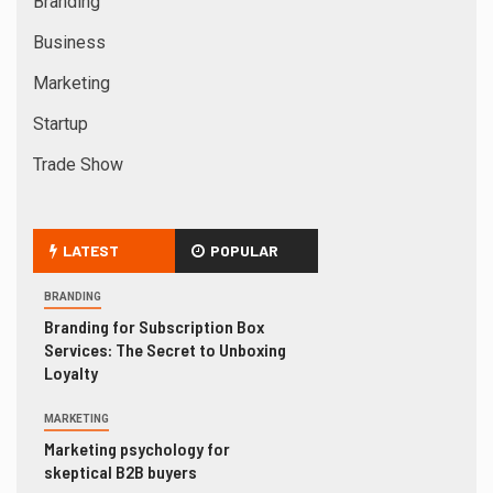
Branding
Business
Marketing
Startup
Trade Show
LATEST
POPULAR
BRANDING
Branding for Subscription Box
Services: The Secret to Unboxing
Loyalty
MARKETING
Marketing psychology for
skeptical B2B buyers