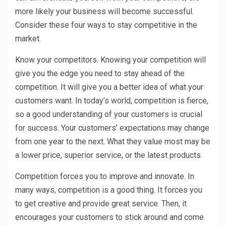
more likely your business will become successful.
Consider these four ways to stay competitive in the
market.
Know your competitors. Knowing your competition will
give you the edge you need to stay ahead of the
competition. It will give you a better idea of what your
customers want. In today’s world, competition is fierce,
so a good understanding of your customers is crucial
for success. Your customers’ expectations may change
from one year to the next. What they value most may be
a lower price, superior service, or the latest products.
Competition forces you to improve and innovate. In
many ways, competition is a good thing. It forces you
to get creative and provide great service. Then, it
encourages your customers to stick around and come