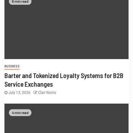
6 min read
BUSINESS
Barter and Tokenized Loyalty Systems for B2B
Service Exchanges
July 13, 2026
Clair Norris
4 min read