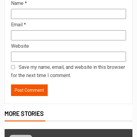
Name
*
Email
*
Website
Save my name, email, and website in this browser
for the next time I comment.
MORE STORIES