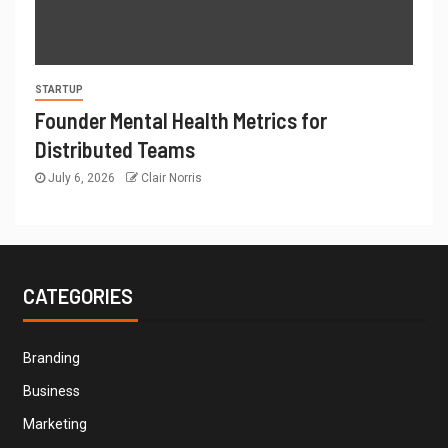
STARTUP
Founder Mental Health Metrics for
Distributed Teams
July 6, 2026
Clair Norris
CATEGORIES
Branding
Business
Marketing