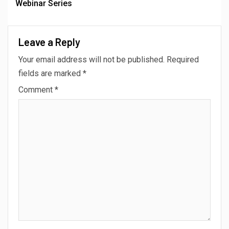
Webinar Series
Leave a Reply
Your email address will not be published.
Required
fields are marked
*
Comment
*