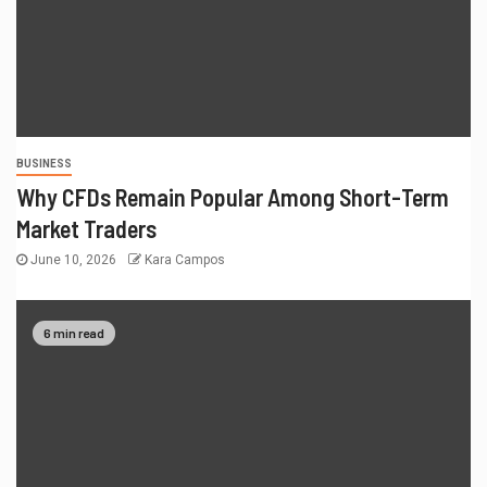
BUSINESS
Why CFDs Remain Popular Among Short-Term
Market Traders
June 10, 2026
Kara Campos
6 min read