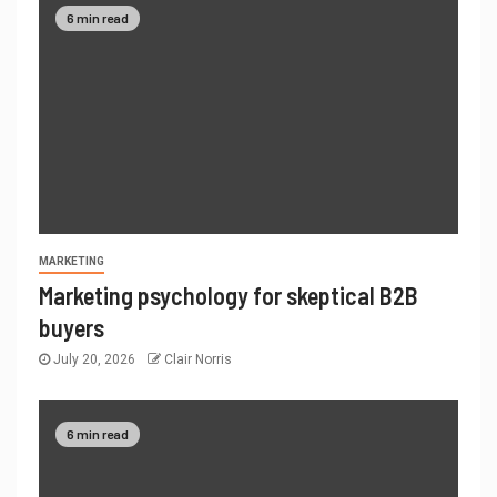
6 min read
MARKETING
Marketing psychology for skeptical B2B
buyers
July 20, 2026
Clair Norris
6 min read