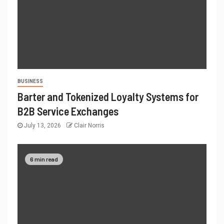
BUSINESS
Barter and Tokenized Loyalty Systems for
B2B Service Exchanges
July 13, 2026
Clair Norris
6 min read