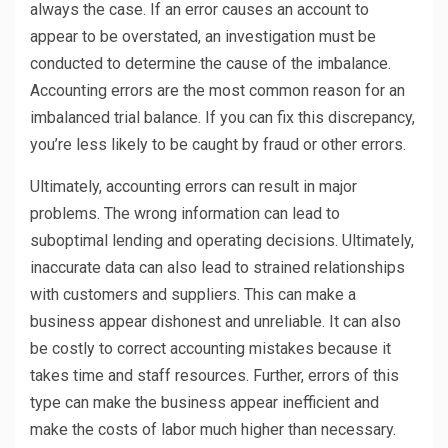
always the case. If an error causes an account to
appear to be overstated, an investigation must be
conducted to determine the cause of the imbalance.
Accounting errors are the most common reason for an
imbalanced trial balance. If you can fix this discrepancy,
you’re less likely to be caught by fraud or other errors.
Ultimately, accounting errors can result in major
problems. The wrong information can lead to
suboptimal lending and operating decisions. Ultimately,
inaccurate data can also lead to strained relationships
with customers and suppliers. This can make a
business appear dishonest and unreliable. It can also
be costly to correct accounting mistakes because it
takes time and staff resources. Further, errors of this
type can make the business appear inefficient and
make the costs of labor much higher than necessary.