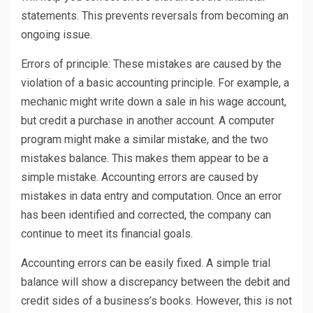
statements. This prevents reversals from becoming an
ongoing issue.
Errors of principle: These mistakes are caused by the
violation of a basic accounting principle. For example, a
mechanic might write down a sale in his wage account,
but credit a purchase in another account. A computer
program might make a similar mistake, and the two
mistakes balance. This makes them appear to be a
simple mistake. Accounting errors are caused by
mistakes in data entry and computation. Once an error
has been identified and corrected, the company can
continue to meet its financial goals.
Accounting errors can be easily fixed. A simple trial
balance will show a discrepancy between the debit and
credit sides of a business’s books. However, this is not