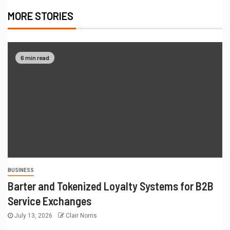
MORE STORIES
6 min read
BUSINESS
Barter and Tokenized Loyalty Systems for B2B
Service Exchanges
July 13, 2026
Clair Norris