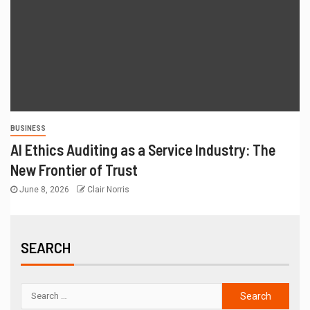
BUSINESS
AI Ethics Auditing as a Service Industry: The
New Frontier of Trust
June 8, 2026
Clair Norris
SEARCH