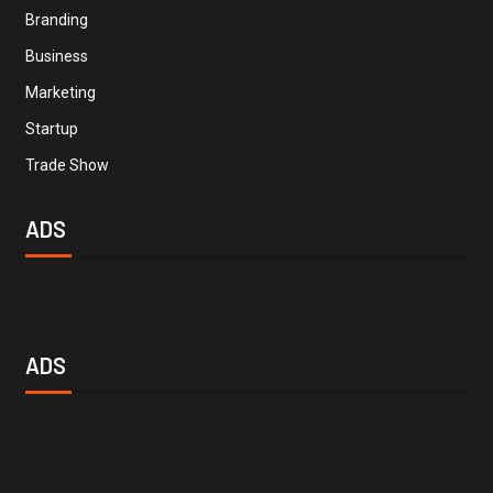
Branding
Business
Marketing
Startup
Trade Show
ADS
ADS