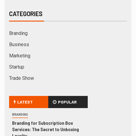
CATEGORIES
Branding
Business
Marketing
Startup
Trade Show
LATEST
POPULAR
BRANDING
Branding for Subscription Box
Services: The Secret to Unboxing
Loyalty