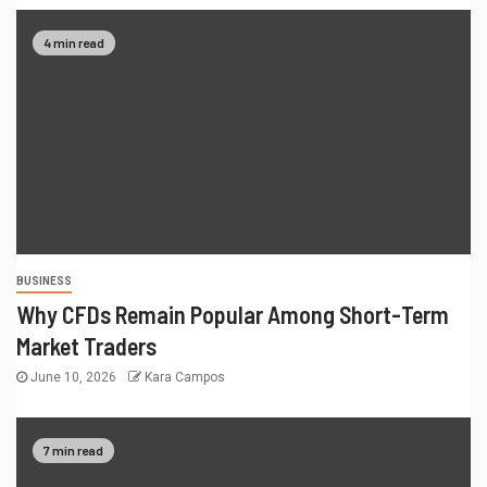
4 min read
BUSINESS
Why CFDs Remain Popular Among Short-Term
Market Traders
June 10, 2026
Kara Campos
7 min read