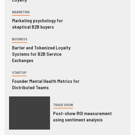
MARKETING
Marketing psychology for
skeptical B2B buyers
BUSINESS
Barter and Tokenized Loyalty
Systems for B2B Service
Exchanges
STARTUP
Founder Mental Health Metrics for
Distributed Teams
TRADE SHOW
Post-show ROI measurement
using sentiment analysis