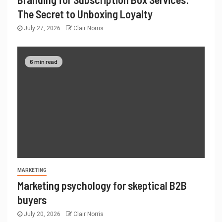
The Secret to Unboxing Loyalty
July 27, 2026
Clair Norris
6 min read
MARKETING
Marketing psychology for skeptical B2B
buyers
July 20, 2026
Clair Norris