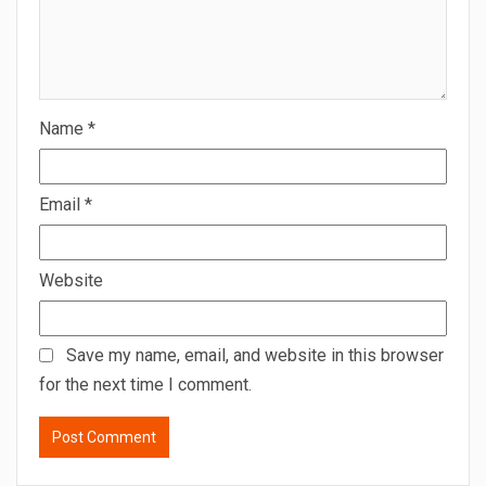
Name
*
Email
*
Website
Save my name, email, and website in this browser
for the next time I comment.