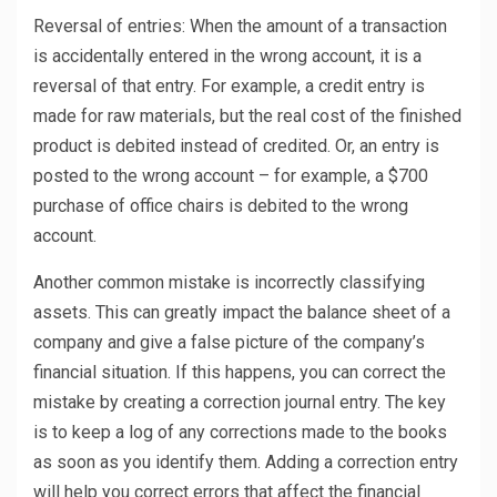
Reversal of entries: When the amount of a transaction
is accidentally entered in the wrong account, it is a
reversal of that entry. For example, a credit entry is
made for raw materials, but the real cost of the finished
product is debited instead of credited. Or, an entry is
posted to the wrong account – for example, a $700
purchase of office chairs is debited to the wrong
account.
Another common mistake is incorrectly classifying
assets. This can greatly impact the balance sheet of a
company and give a false picture of the company’s
financial situation. If this happens, you can correct the
mistake by creating a correction journal entry. The key
is to keep a log of any corrections made to the books
as soon as you identify them. Adding a correction entry
will help you correct errors that affect the financial