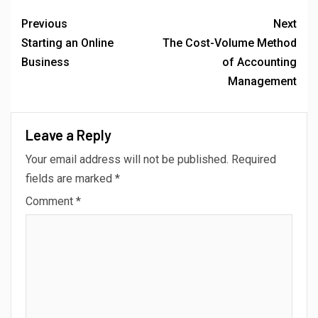
Previous
Next
Starting an Online
The Cost-Volume Method
Business
of Accounting
Management
Leave a Reply
Your email address will not be published.
Required
fields are marked
*
Comment
*