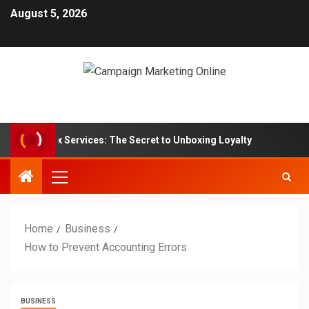
August 5, 2026
iption Box Services: The Secret to Unboxing Loyalty
Mar
Home
Business
How to Prevent Accounting Errors
BUSINESS