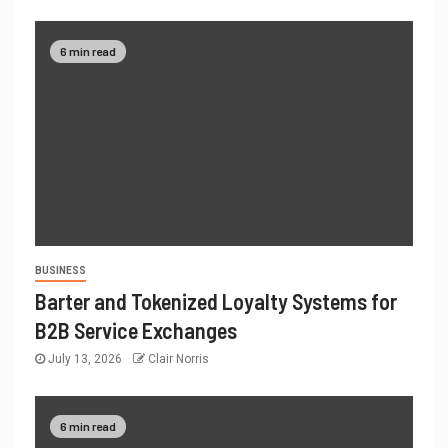
6 min read
BUSINESS
Barter and Tokenized Loyalty Systems for
B2B Service Exchanges
July 13, 2026
Clair Norris
6 min read