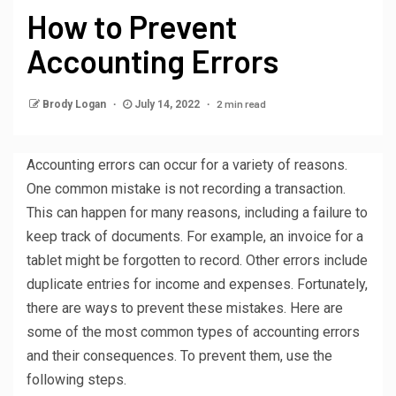
How to Prevent
Accounting Errors
2 min read
Brody Logan
July 14, 2022
Accounting errors can occur for a variety of reasons.
One common mistake is not recording a transaction.
This can happen for many reasons, including a failure to
keep track of documents. For example, an invoice for a
tablet might be forgotten to record. Other errors include
duplicate entries for income and expenses. Fortunately,
there are ways to prevent these mistakes. Here are
some of the most common types of accounting errors
and their consequences. To prevent them, use the
following steps.