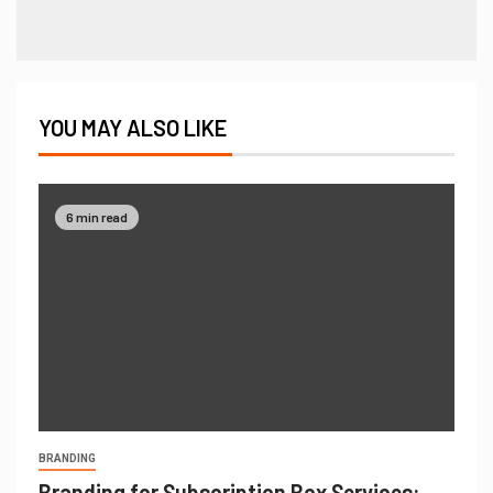
YOU MAY ALSO LIKE
6 min read
BRANDING
Branding for Subscription Box Services: