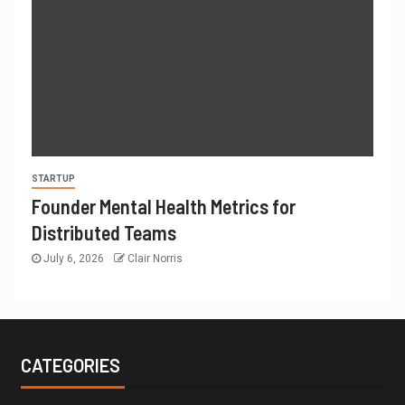
STARTUP
Founder Mental Health Metrics for
Distributed Teams
July 6, 2026
Clair Norris
CATEGORIES