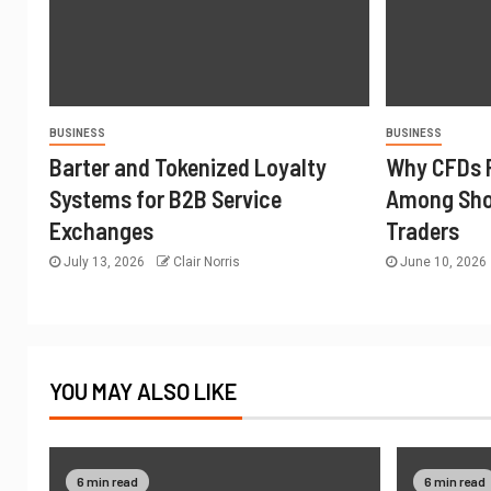
BUSINESS
BUSINESS
Barter and Tokenized Loyalty
Why CFDs 
Systems for B2B Service
Among Sho
Exchanges
Traders
July 13, 2026
Clair Norris
June 10, 2026
YOU MAY ALSO LIKE
6 min read
6 min read