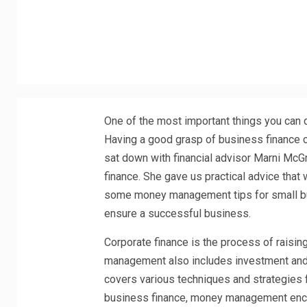
One of the most important things you can 
Having a good grasp of business finance 
sat down with financial advisor Marni Mc
finance. She gave us practical advice that
some money management tips for small bu
ensure a successful business.
Corporate finance is the process of raisin
management also includes investment and p
covers various techniques and strategies f
business finance, money management enco