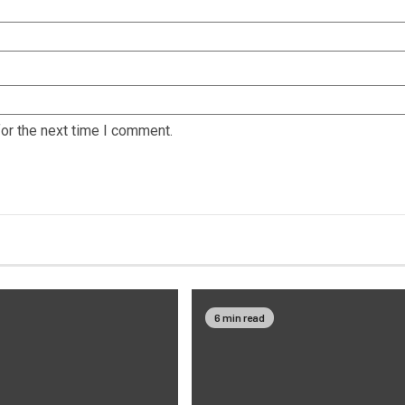
or the next time I comment.
6 min read