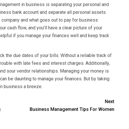
agement in business is separating your personal and
iness bank account and separate all personal assets.
he company and what goes out to pay for business
r cash flow, and you’ll have a clear picture of your
helpful if you manage your finances well and keep track
k the due dates of your bills. Without a reliable track of
rouble with late fees and interest charges. Additionally,
 and sour vendor relationships. Managing your money is
t can be daunting to manage your finances. But by taking
n business a breeze.
Next
g
Business Management Tips For Women