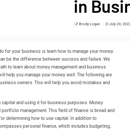
in Busi
Brody Logan
July 20, 202
do for your business is learn how to manage your money.
can be the difference between success and failure. We
Grath to learn about money management and business
 will help you manage your money well. The following are
siness owners. This will help you avoid mistakes and
g capital and using it for business purposes. Money
ortfolio management. This field of finance is broad and
or determining how to use capital. In addition to
mpasses personal finance, which includes budgeting,