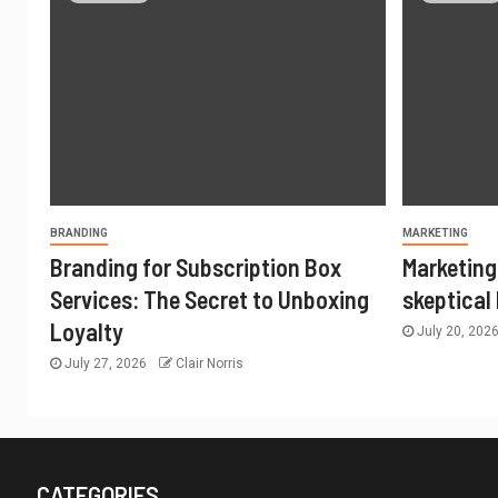
BRANDING
MARKETING
Branding for Subscription Box
Marketing
Services: The Secret to Unboxing
skeptical
Loyalty
July 20, 202
July 27, 2026
Clair Norris
CATEGORIES