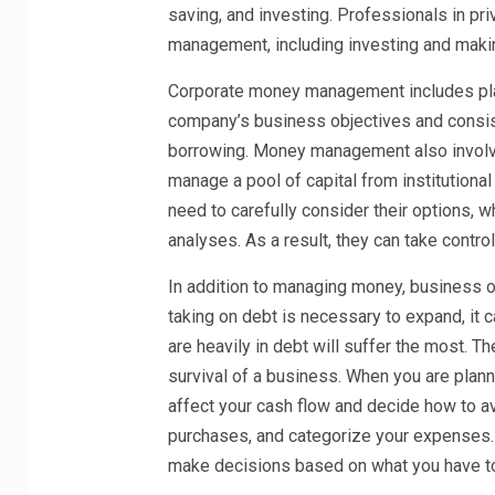
saving, and investing. Professionals in p
management, including investing and making
Corporate money management includes plan
company’s business objectives and consist
borrowing. Money management also involv
manage a pool of capital from institutiona
need to carefully consider their options, 
analyses. As a result, they can take control
In addition to managing money, business o
taking on debt is necessary to expand, it
are heavily in debt will suffer the most. T
survival of a business. When you are plan
affect your cash flow and decide how to 
purchases, and categorize your expenses. 
make decisions based on what you have to