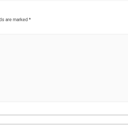
lds are marked
*