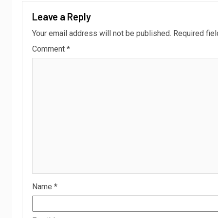
Leave a Reply
Your email address will not be published.
Required fie
Comment
*
Name
*