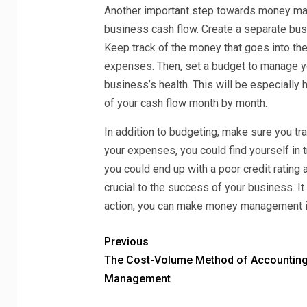
Another important step towards money man
business cash flow. Create a separate bus
Keep track of the money that goes into t
expenses. Then, set a budget to manage you
business’s health. This will be especially 
of your cash flow month by month.
In addition to budgeting, make sure you trac
your expenses, you could find yourself in t
you could end up with a poor credit rating
crucial to the success of your business. I
action, you can make money management i
Previous
The Cost-Volume Method of Accountin
Management