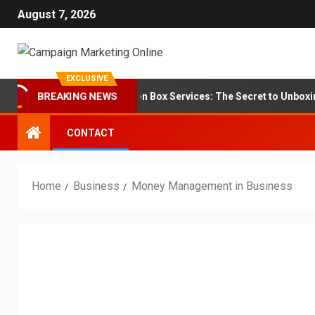
August 7, 2026
EXCLUSIVE
Branding for Subscription Box Services: The Secret to Unboxing Lo
BREAKING NEWS
CONTACT
Home
Business
Money Management in Business