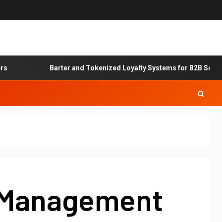
Barter and Tokenized Loyalty Systems for B2B Service E
 Management