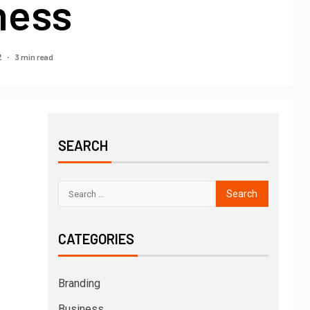
ness
3 min read
2
SEARCH
CATEGORIES
Branding
Business