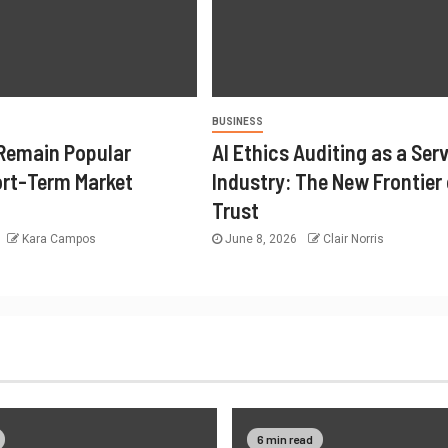
BUSINESS
Remain Popular
AI Ethics Auditing as a Ser
rt-Term Market
Industry: The New Frontier 
Trust
Kara Campos
June 8, 2026
Clair Norris
6 min read