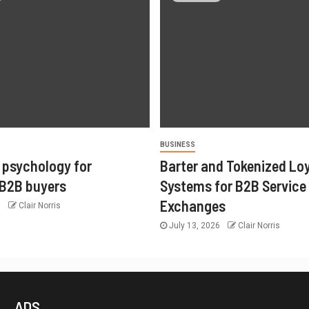
BUSINESS
 psychology for
Barter and Tokenized Lo
 B2B buyers
Systems for B2B Service
Exchanges
6
Clair Norris
July 13, 2026
Clair Norris
ADS