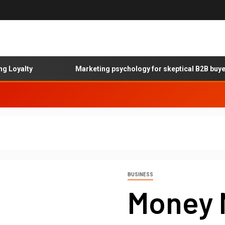
yalty
Marketing psychology for skeptical B2B buyers
BUSINESS
Money