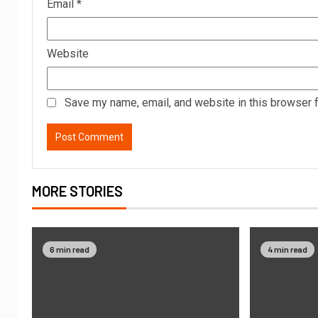
Email
*
Website
Save my name, email, and website in this browser f
MORE STORIES
6 min read
4 min read