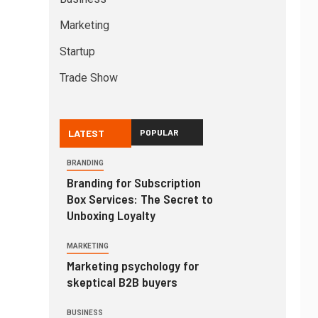
Marketing
Startup
Trade Show
LATEST
POPULAR
BRANDING
Branding for Subscription
Box Services: The Secret to
Unboxing Loyalty
MARKETING
Marketing psychology for
skeptical B2B buyers
BUSINESS