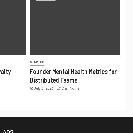
STARTUP
yalty
Founder Mental Health Metrics for
Distributed Teams
July 6, 2026
Clair Norris
ADS