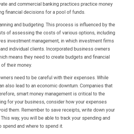
rivate and commercial banking practices practice money
 financial decisions for a pool of funds.
ning and budgeting. This process is influenced by the
s of assessing the costs of various options, including
es investment management, in which investment firms
l and individual clients. Incorporated business owners
which means they need to create budgets and financial
 of their money.
wners need to be careful with their expenses. While
 can also lead to an economic downturn. Companies that
herefore, smart money management is critical to the
ning for your business, consider how your expenses
avoid them. Remember to save receipts, write down your
This way, you will be able to track your spending and
 spend and where to spend it.