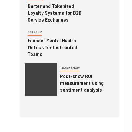
Barter and Tokenized
Loyalty Systems for B2B
Service Exchanges
STARTUP
Founder Mental Health
Metrics for Distributed
Teams
TRADE SHOW
Post-show ROI
measurement using
sentiment analysis