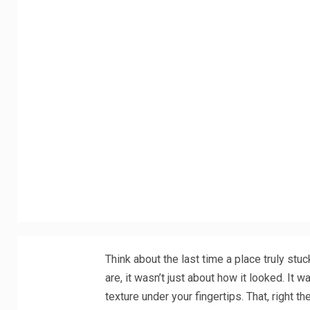
Think about the last time a place truly stuc
are, it wasn’t just about how it looked. It w
texture under your fingertips. That, right 