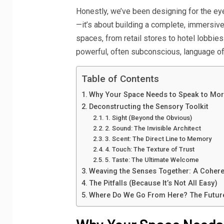
Honestly, we’ve been designing for the eyes
—it’s about building a complete, immersiv
spaces, from retail stores to hotel lobbies t
powerful, often subconscious, language o
Table of Contents
Why Your Space Needs to Speak to Mor
Deconstructing the Sensory Toolkit
1. Sight (Beyond the Obvious)
2. Sound: The Invisible Architect
3. Scent: The Direct Line to Memory
4. Touch: The Texture of Trust
5. Taste: The Ultimate Welcome
Weaving the Senses Together: A Cohere
The Pitfalls (Because It’s Not All Easy)
Where Do We Go From Here? The Future