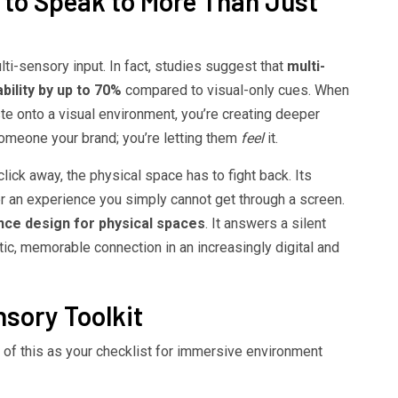
to Speak to More Than Just
lti-sensory input. In fact, studies suggest that
multi-
ility by up to 70%
compared to visual-only cues. When
ste onto a visual environment, you’re creating deeper
someone your brand; you’re letting them
feel
it.
lick away, the physical space has to fight back. Its
fer an experience you simply cannot get through a screen.
nce design for physical spaces
. It answers a silent
tic, memorable connection in an increasingly digital and
sory Toolkit
 of this as your checklist for immersive environment