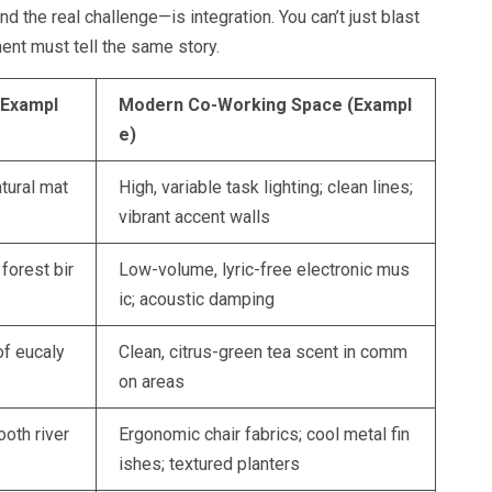
d the real challenge—is integration. You can’t just blast
ment must tell the same story.
(Exampl
Modern Co-Working Space (Exampl
e)
atural mat
High, variable task lighting; clean lines;
vibrant accent walls
orest bir
Low-volume, lyric-free electronic mus
ic; acoustic damping
of eucaly
Clean, citrus-green tea scent in comm
on areas
oth river
Ergonomic chair fabrics; cool metal fin
ishes; textured planters