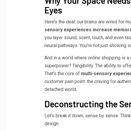
Why Your Space Needs 
Eyes
Here’s the deal: our brains are wired for mu
sensory experiences increase memorab
you layer sound, scent, touch, and even ta
neural pathways. You’re not just showing 
And in a world where online shopping is a c
superpower? Tangibility. The ability to of
That’s the core of
multi-sensory experie
customer pain point: the craving for authen
detached world.
Deconstructing the Sen
Let’s break it down, sense by sense. Think
design.