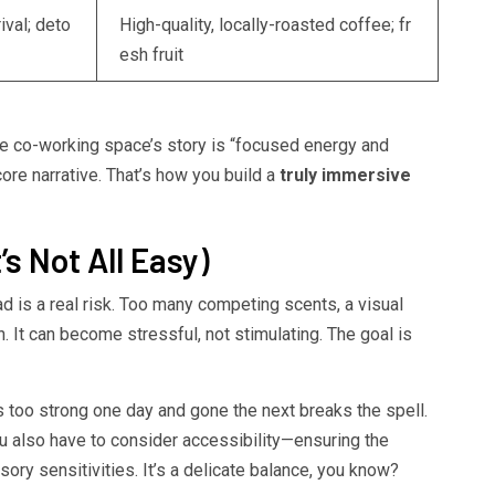
ival; deto
High-quality, locally-roasted coffee; fr
esh fruit
 The co-working space’s story is “focused energy and
ore narrative. That’s how you build a
truly immersive
’s Not All Easy)
d is a real risk. Too many competing scents, a visual
. It can become stressful, not stimulating. The goal is
’s too strong one day and gone the next breaks the spell.
ou also have to consider accessibility—ensuring the
ory sensitivities. It’s a delicate balance, you know?