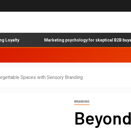
alty
Marketing psychology for skeptical B2B buyers
orgettable Spaces with Sensory Branding
BRANDING
Beyond