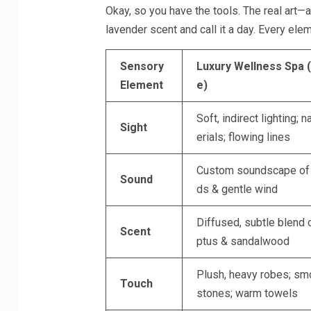
Okay, so you have the tools. The real art—an
lavender scent and call it a day. Every ele
Sensory
Luxury Wellness Spa 
Element
e)
Soft, indirect lighting; n
Sight
erials; flowing lines
Custom soundscape of f
Sound
ds & gentle wind
Diffused, subtle blend 
Scent
ptus & sandalwood
Plush, heavy robes; smo
Touch
stones; warm towels