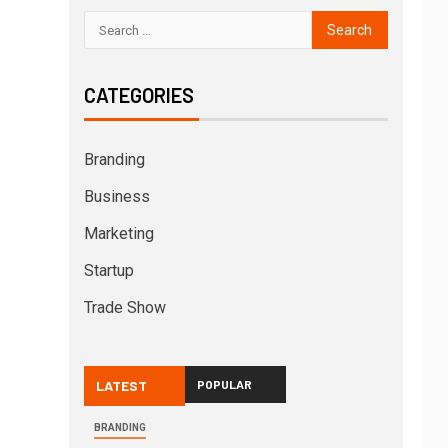
CATEGORIES
Branding
Business
Marketing
Startup
Trade Show
LATEST
POPULAR
BRANDING