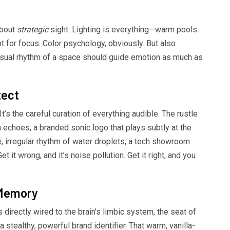
about
strategic
sight. Lighting is everything—warm pools
light for focus. Color psychology, obviously. But also
visual rhythm of a space should guide emotion as much as
tect
’s the careful curation of everything audible. The rustle
h echoes, a branded sonic logo that plays subtly at the
e, irregular rhythm of water droplets; a tech showroom
t it wrong, and it’s noise pollution. Get it right, and you
 Memory
 directly wired to the brain’s limbic system, the seat of
stealthy, powerful brand identifier. That warm, vanilla-