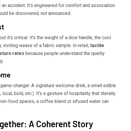
t an accident. It’s engineered for comfort and association.
ould be discovered, not announced.
st
t it’s critical. It’s the weight of a door handle, the cool
inviting weave of a fabric sample. In retail,
tactile
eturn rates
because people understand the quality
y.
come
 a game-changer. A signature welcome drink, a small edible
ocal, bold, etc.). It’s a gesture of hospitality that literally
non-food spaces, a coffee blend or infused water can
.
gether: A Coherent Story