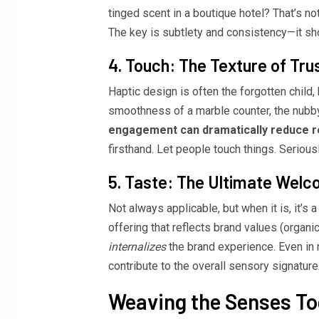
tinged scent in a boutique hotel? That’s no
The key is subtlety and consistency—it sh
4. Touch: The Texture of Tru
Haptic design is often the forgotten child, bu
smoothness of a marble counter, the nubby, 
engagement can dramatically reduce r
firsthand. Let people touch things. Seriousl
5. Taste: The Ultimate Wel
Not always applicable, but when it is, it’s
offering that reflects brand values (organic, l
internalizes
the brand experience. Even in 
contribute to the overall sensory signature
Weaving the Senses To