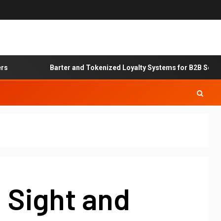
Barter and Tokenized Loyalty Systems for B2B Service Ex
 Sight and