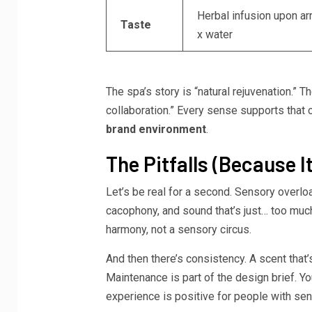
Herbal infusion upon arr
Taste
x water
The spa’s story is “natural rejuvenation.”
collaboration.” Every sense supports that c
brand environment
.
The Pitfalls (Because It
Let’s be real for a second. Sensory overloa
cacophony, and sound that’s just… too much
harmony, not a sensory circus.
And then there’s consistency. A scent that
Maintenance is part of the design brief. Y
experience is positive for people with sens