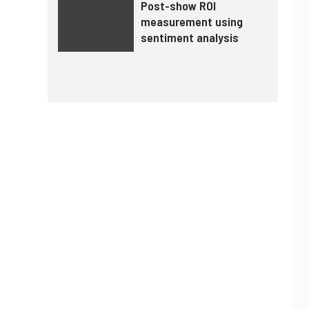
Post-show ROI
measurement using
sentiment analysis