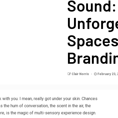
Sound:
Unforg
Spaces
Brandi
Clair Norris
February 23,
k with you. I mean, really got under your skin. Chances
as the hum of conversation, the scent in the air, the
there, is the magic of multi-sensory experience design.