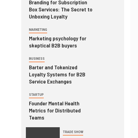
Branding for Subscription
Box Services: The Secret to
Unboxing Loyalty
MARKETING
Marketing psychology for
skeptical B2B buyers
BUSINESS
Barter and Tokenized
Loyalty Systems for B2B
Service Exchanges
STARTUP
Founder Mental Health
Metrics for Distributed
Teams
TRADE SHOW