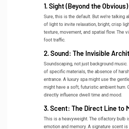
1. Sight (Beyond the Obvious)
Sure, this is the default. But we’re talking 
of light to invite relaxation, bright, crisp 
texture, movement, and spatial flow. The 
foot traffic.
2. Sound: The Invisible Archi
Soundscaping, not just background music. It
of specific materials, the absence of hars
entrance. A luxury spa might use the gentl
might have a soft, futuristic ambient hum. Ge
directly influence dwell time and mood.
3. Scent: The Direct Line to
This is a heavyweight. The olfactory bulb is
emotion and memory. A signature scent is a 