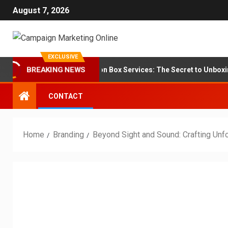
August 7, 2026
EXCLUSIVE
BREAKING NEWS
Branding for Subscription Box Services: The Secret to Unboxing Loy
CONTACT
Home
Branding
Beyond Sight and Sound: Crafting Unf