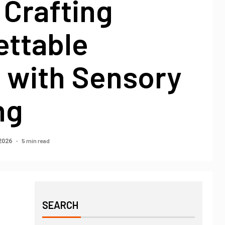
 Crafting
ettable
 with Sensory
ng
5 min read
 2026
SEARCH