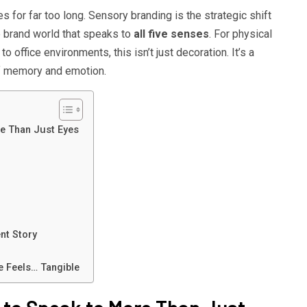
 for far too long. Sensory branding is the strategic shift
e brand world that speaks to
all five senses
. For physical
o office environments, this isn’t just decoration. It’s a
f memory and emotion.
e Than Just Eyes
nt Story
 Feels… Tangible