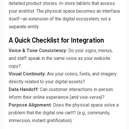
detailed product stories. In-store tablets that access
your wishlist. The physical space becomes an interface
itself—an extension of the digital ecosystem, not a
separate entity.
A Quick Checklist for Integration
Voice & Tone Consistency:
Do your signs, menus,
and staff speak in the same voice as your website
copy?
Visual Continuity:
Are your colors, fonts, and imagery
directly related to your digital assets?
Data Handoff:
Can customer interactions in-person
inform their online experience (and vice-versa)?
Purpose Alignment:
Does the physical space solve a
problem that the digital one can’t? (e.g., community,
immersion, instant gratification).