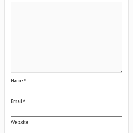
Name
*
Email
*
Website