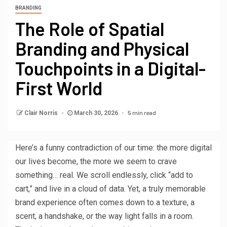
BRANDING
The Role of Spatial
Branding and Physical
Touchpoints in a Digital-
First World
5 min read
Clair Norris
March 30, 2026
Here’s a funny contradiction of our time: the more digital
our lives become, the more we seem to crave
something… real. We scroll endlessly, click “add to
cart,” and live in a cloud of data. Yet, a truly memorable
brand experience often comes down to a texture, a
scent, a handshake, or the way light falls in a room.