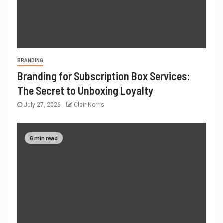
BRANDING
Branding for Subscription Box Services:
The Secret to Unboxing Loyalty
July 27, 2026
Clair Norris
6 min read