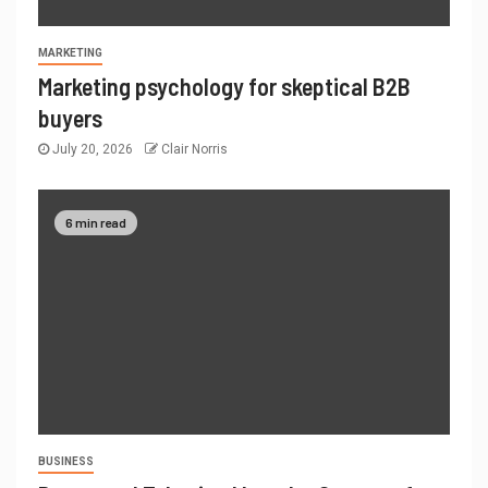
MARKETING
Marketing psychology for skeptical B2B
buyers
July 20, 2026
Clair Norris
6 min read
BUSINESS