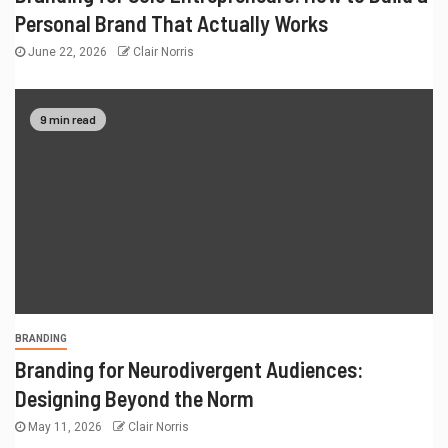
Personal Brand That Actually Works
June 22, 2026
Clair Norris
9 min read
BRANDING
Branding for Neurodivergent Audiences:
Designing Beyond the Norm
May 11, 2026
Clair Norris