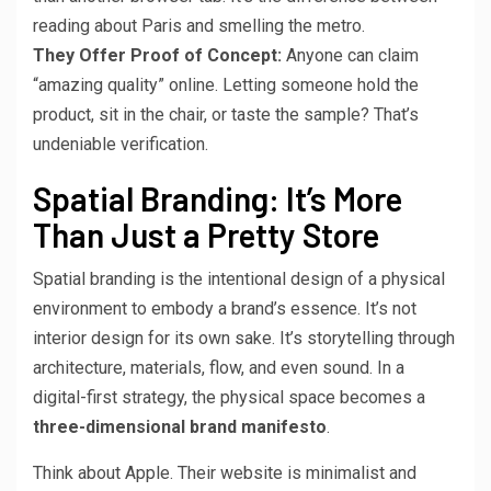
reading about Paris and smelling the metro.
They Offer Proof of Concept:
Anyone can claim
“amazing quality” online. Letting someone hold the
product, sit in the chair, or taste the sample? That’s
undeniable verification.
Spatial Branding: It’s More
Than Just a Pretty Store
Spatial branding is the intentional design of a physical
environment to embody a brand’s essence. It’s not
interior design for its own sake. It’s storytelling through
architecture, materials, flow, and even sound. In a
digital-first strategy, the physical space becomes a
three-dimensional brand manifesto
.
Think about Apple. Their website is minimalist and