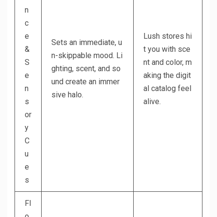
n
c
e
Lush stores hi
Sets an immediate, u
&
t you with sce
n-skippable mood. Li
S
nt and color, m
ghting, scent, and so
e
aking the digit
und create an immer
n
al catalog feel
sive halo.
s
alive.
or
y
C
u
e
s
Fl
o