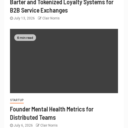
Barter and Tokenized Loyalty Systems for
B2B Service Exchanges
July 13, 2026
Clair Norris
6 min read
STARTUP
Founder Mental Health Metrics for
Distributed Teams
July 6, 2026
Clair Norris