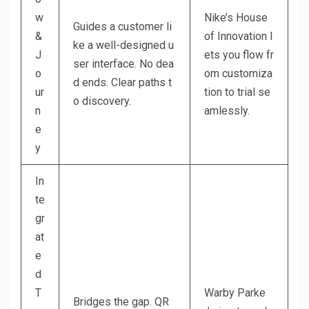
w
Nike’s House
Guides a customer li
&
of Innovation l
ke a well-designed u
J
ets you flow fr
ser interface. No dea
o
om customiza
d ends. Clear paths t
ur
tion to trial se
o discovery.
n
amlessly.
e
y
In
te
gr
at
e
d
T
Warby Parke
Bridges the gap. QR