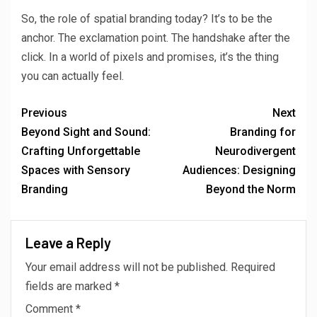
So, the role of spatial branding today? It’s to be the
anchor. The exclamation point. The handshake after the
click. In a world of pixels and promises, it’s the thing
you can actually feel.
Previous
Next
Beyond Sight and Sound:
Branding for
Crafting Unforgettable
Neurodivergent
Spaces with Sensory
Audiences: Designing
Branding
Beyond the Norm
Leave a Reply
Your email address will not be published.
Required
fields are marked
*
Comment
*