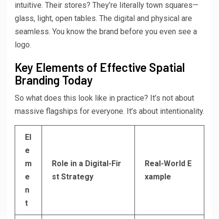
intuitive. Their stores? They’re literally town squares—
glass, light, open tables. The digital and physical are
seamless. You know the brand before you even see a
logo.
Key Elements of Effective Spatial
Branding Today
So what does this look like in practice? It’s not about
massive flagships for everyone. It’s about intentionality.
El
e
m
Role in a Digital-Fir
Real-World E
e
st Strategy
xample
n
t