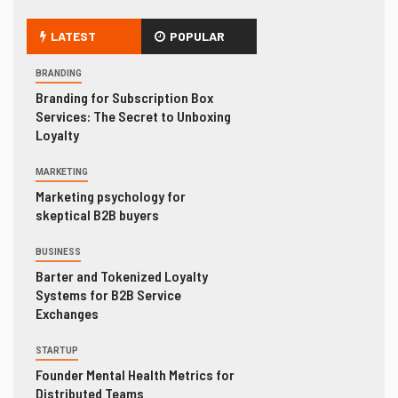
LATEST
POPULAR
BRANDING
Branding for Subscription Box
Services: The Secret to Unboxing
Loyalty
MARKETING
Marketing psychology for
skeptical B2B buyers
BUSINESS
Barter and Tokenized Loyalty
Systems for B2B Service
Exchanges
STARTUP
Founder Mental Health Metrics for
Distributed Teams