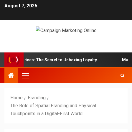
August 7, 2026
ox Services: The Secret to Unboxing Loyalty
Marketing 
Home
Branding
The Role of Spatial Branding and Physical
Touchpoints in a Digital-First World