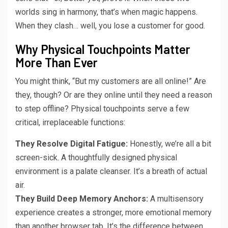
worlds sing in harmony, that’s when magic happens.
When they clash… well, you lose a customer for good.
Why Physical Touchpoints Matter
More Than Ever
You might think, “But my customers are all online!” Are
they, though? Or are they online until they need a reason
to step offline? Physical touchpoints serve a few
critical, irreplaceable functions:
They Resolve Digital Fatigue:
Honestly, we’re all a bit
screen-sick. A thoughtfully designed physical
environment is a palate cleanser. It’s a breath of actual
air.
They Build Deep Memory Anchors:
A multisensory
experience creates a stronger, more emotional memory
than another browser tab. It’s the difference between