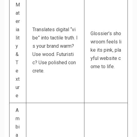
M
at
er
ia
Translates digital “vi
Glossier’s sho
lit
be” into tactile truth. I
wroom feels li
y
s your brand warm?
ke its pink, pla
&
Use wood. Futuristi
yful website c
T
c? Use polished con
ome to life.
e
crete.
xt
ur
e
A
m
bi
a