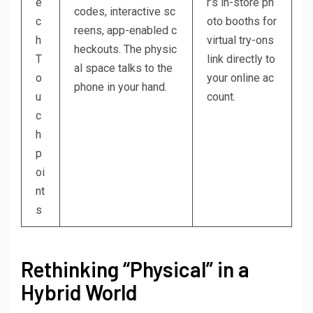
e
r’s in-store ph
codes, interactive sc
c
oto booths for
reens, app-enabled c
h
virtual try-ons
heckouts. The physic
T
link directly to
al space talks to the
o
your online ac
phone in your hand.
u
count.
c
h
p
oi
nt
s
Rethinking “Physical” in a
Hybrid World