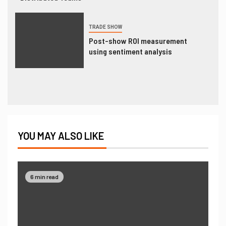
TRADE SHOW
Post-show ROI measurement
using sentiment analysis
YOU MAY ALSO LIKE
6 min read