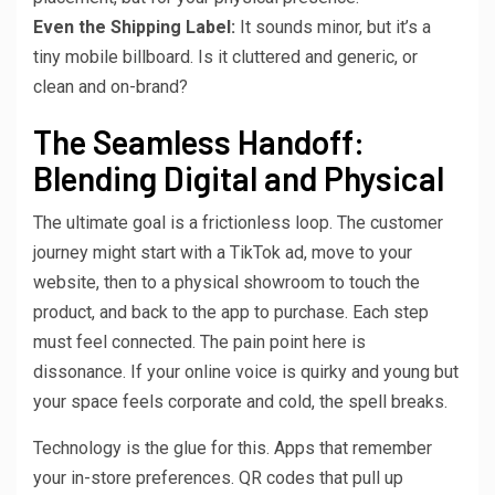
Even the Shipping Label:
It sounds minor, but it’s a
tiny mobile billboard. Is it cluttered and generic, or
clean and on-brand?
The Seamless Handoff:
Blending Digital and Physical
The ultimate goal is a frictionless loop. The customer
journey might start with a TikTok ad, move to your
website, then to a physical showroom to touch the
product, and back to the app to purchase. Each step
must feel connected. The pain point here is
dissonance. If your online voice is quirky and young but
your space feels corporate and cold, the spell breaks.
Technology is the glue for this. Apps that remember
your in-store preferences. QR codes that pull up