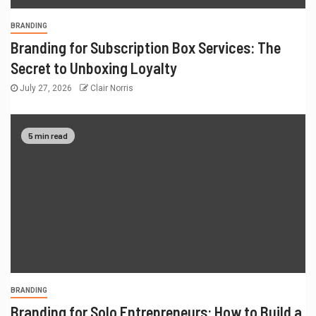
BRANDING
Branding for Subscription Box Services: The
Secret to Unboxing Loyalty
July 27, 2026
Clair Norris
5 min read
BRANDING
Branding for Solo Entrepreneurs: How to Build a