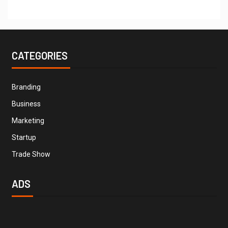
CATEGORIES
Branding
Business
Marketing
Startup
Trade Show
ADS