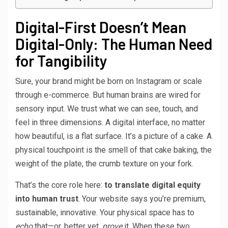
Digital-First Doesn’t Mean
Digital-Only: The Human Need
for Tangibility
Sure, your brand might be born on Instagram or scale
through e-commerce. But human brains are wired for
sensory input. We trust what we can see, touch, and
feel in three dimensions. A digital interface, no matter
how beautiful, is a flat surface. It’s a picture of a cake. A
physical touchpoint is the smell of that cake baking, the
weight of the plate, the crumb texture on your fork.
That’s the core role here:
to translate digital equity
into human trust
. Your website says you’re premium,
sustainable, innovative. Your physical space has to
echo
that—or, better yet,
prove
it. When these two