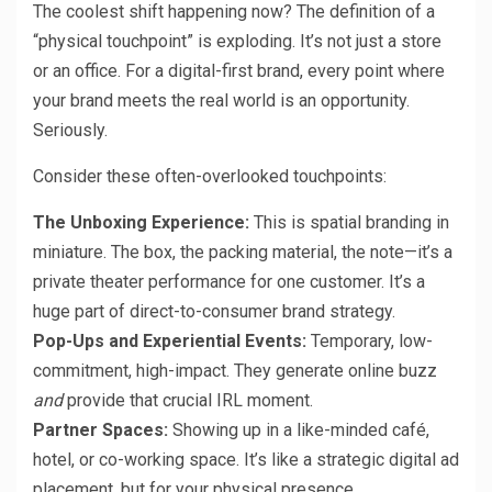
The coolest shift happening now? The definition of a
“physical touchpoint” is exploding. It’s not just a store
or an office. For a digital-first brand, every point where
your brand meets the real world is an opportunity.
Seriously.
Consider these often-overlooked touchpoints:
The Unboxing Experience:
This is spatial branding in
miniature. The box, the packing material, the note—it’s a
private theater performance for one customer. It’s a
huge part of direct-to-consumer brand strategy.
Pop-Ups and Experiential Events:
Temporary, low-
commitment, high-impact. They generate online buzz
and
provide that crucial IRL moment.
Partner Spaces:
Showing up in a like-minded café,
hotel, or co-working space. It’s like a strategic digital ad
placement, but for your physical presence.