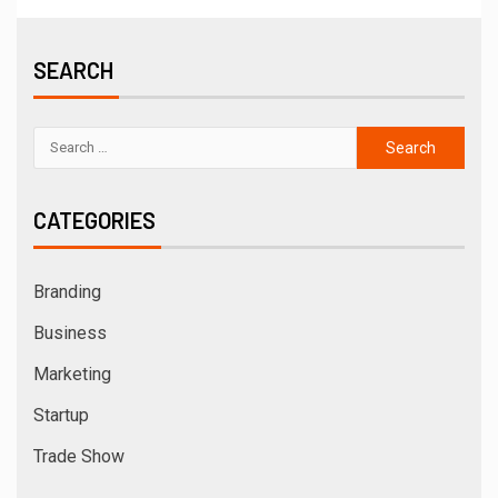
SEARCH
CATEGORIES
Branding
Business
Marketing
Startup
Trade Show