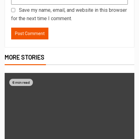
Save my name, email, and website in this browser
for the next time I comment.
MORE STORIES
6 min read