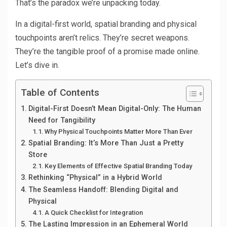
That’s the paradox we’re unpacking today.
In a digital-first world, spatial branding and physical
touchpoints aren’t relics. They’re secret weapons.
They’re the tangible proof of a promise made online.
Let’s dive in.
Table of Contents
Digital-First Doesn’t Mean Digital-Only: The Human
Need for Tangibility
Why Physical Touchpoints Matter More Than Ever
Spatial Branding: It’s More Than Just a Pretty
Store
Key Elements of Effective Spatial Branding Today
Rethinking “Physical” in a Hybrid World
The Seamless Handoff: Blending Digital and
Physical
A Quick Checklist for Integration
The Lasting Impression in an Ephemeral World