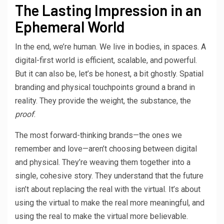
The Lasting Impression in an
Ephemeral World
In the end, we’re human. We live in bodies, in spaces. A
digital-first world is efficient, scalable, and powerful.
But it can also be, let’s be honest, a bit ghostly. Spatial
branding and physical touchpoints ground a brand in
reality. They provide the weight, the substance, the
proof
.
The most forward-thinking brands—the ones we
remember and love—aren’t choosing between digital
and physical. They’re weaving them together into a
single, cohesive story. They understand that the future
isn’t about replacing the real with the virtual. It’s about
using the virtual to make the real more meaningful, and
using the real to make the virtual more believable.