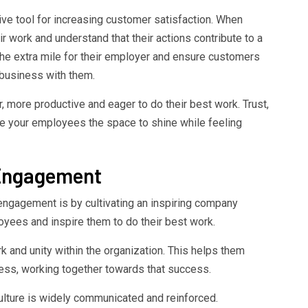
ive tool for increasing customer satisfaction. When
r work and understand that their actions contribute to a
 the extra mile for their employer and ensure customers
business with them.
 more productive and eager to do their best work. Trust,
e your employees the space to shine while feeling
 Engagement
ngagement is by cultivating an inspiring company
loyees and inspire them to do their best work.
 and unity within the organization. This helps them
ness, working together towards that success.
lture is widely communicated and reinforced.