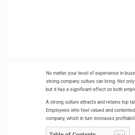
No matter your level of experience in busi
strong company culture can bring. Not only
but it has a significant effect on both em
A strong culture attracts and retains top ta
Employees who feel valued and contented w
company, which in turn increases profitabil
Table of Contents