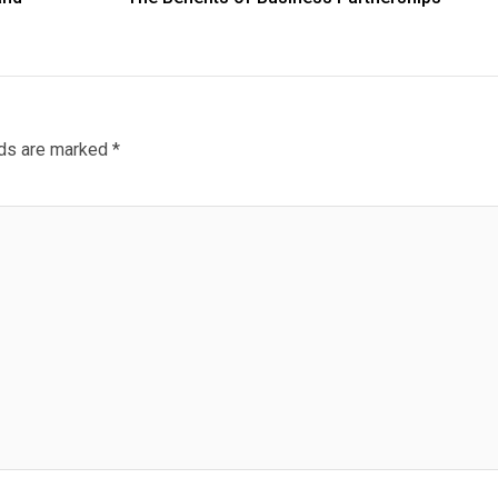
lds are marked
*