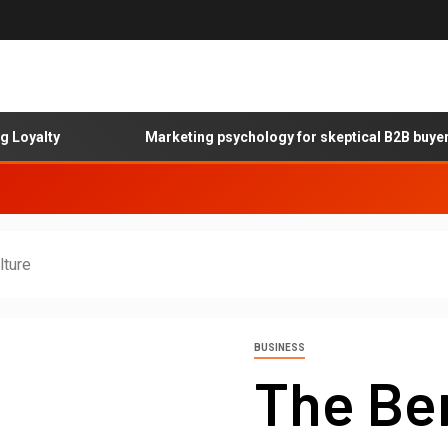
lty
Marketing psychology for skeptical B2B buyers
lture
BUSINESS
The Ben