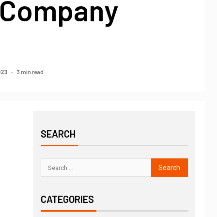
 Company
3 min read
023
SEARCH
CATEGORIES