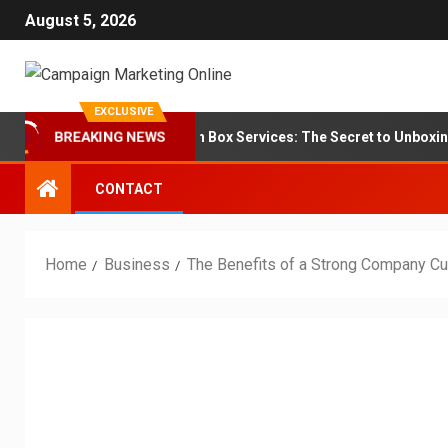
August 5, 2026
EXCLUSIVE
randing for Subscription Box Services: The Secret to Unboxing Loya
BREAKING NEWS
CONTACT
Home
Business
The Benefits of a Strong Company Cu