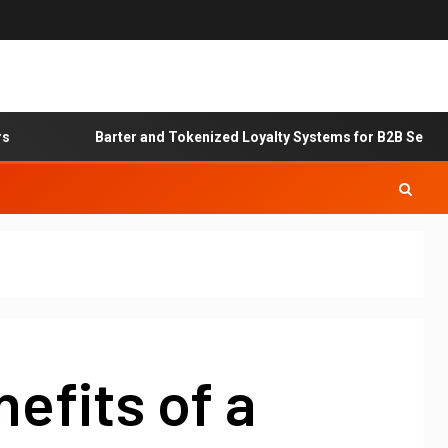
Barter and Tokenized Loyalty Systems for B2B Service Exc
efits of a