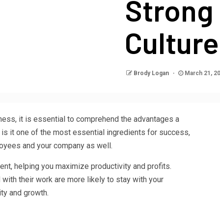
Strong
Culture
Brody Logan
March 21, 2
ness, it is essential to comprehend the advantages a
 is it one of the most essential ingredients for success,
ployees and your company as well.
lent, helping you maximize productivity and profits.
ith their work are more likely to stay with your
ity and growth.