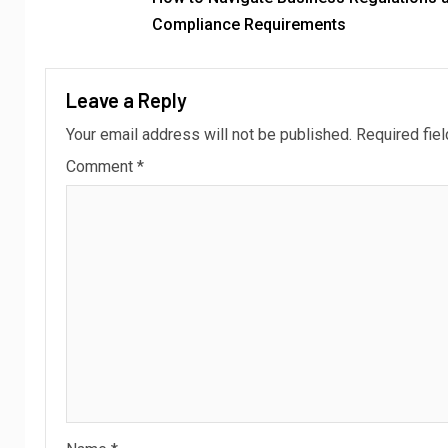
Compliance Requirements
Leave a Reply
Your email address will not be published.
Required fie
Comment
*