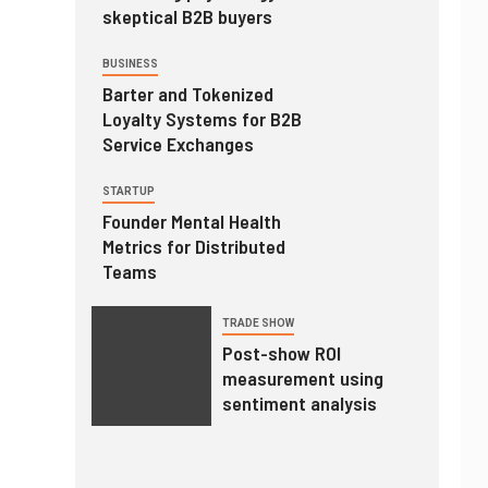
skeptical B2B buyers
BUSINESS
Barter and Tokenized
Loyalty Systems for B2B
Service Exchanges
STARTUP
Founder Mental Health
Metrics for Distributed
Teams
TRADE SHOW
Post-show ROI
measurement using
sentiment analysis