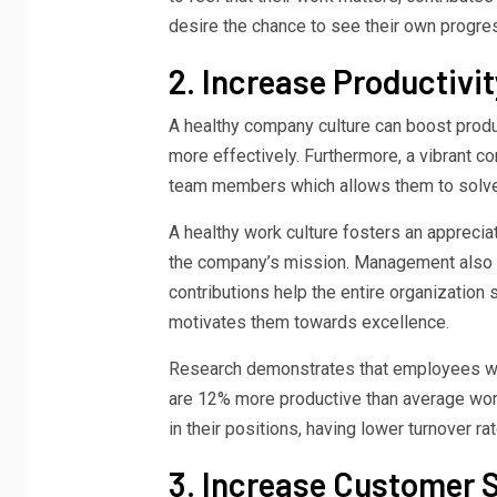
desire the chance to see their own progres
2. Increase Productivit
A healthy company culture can boost product
more effectively. Furthermore, a vibrant 
team members which allows them to solve 
A healthy work culture fosters an apprecia
the company’s mission. Management also
contributions help the entire organization
motivates them towards excellence.
Research demonstrates that employees who
are 12% more productive than average work
in their positions, having lower turnover r
3. Increase Customer S