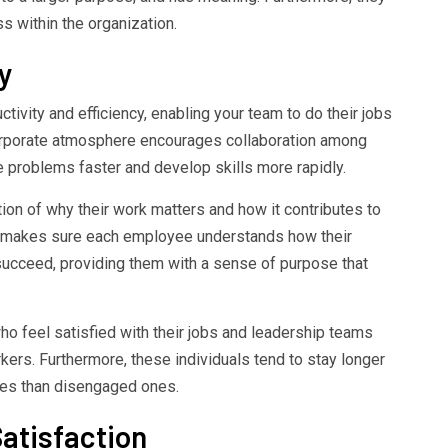
s within the organization.
y
ivity and efficiency, enabling your team to do their jobs
corporate atmosphere encourages collaboration among
problems faster and develop skills more rapidly.
tion of why their work matters and how it contributes to
 makes sure each employee understands how their
 succeed, providing them with a sense of purpose that
 feel satisfied with their jobs and leadership teams
ers. Furthermore, these individuals tend to stay longer
ates than disengaged ones.
atisfaction