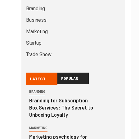
Branding
Business
Marketing
Startup
Trade Show
LATEST
POPULAR
BRANDING
Branding for Subscription
Box Services: The Secret to
Unboxing Loyalty
MARKETING
Marketing psychology for