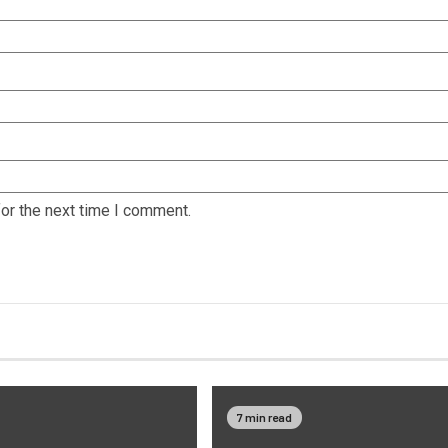
or the next time I comment.
7 min read