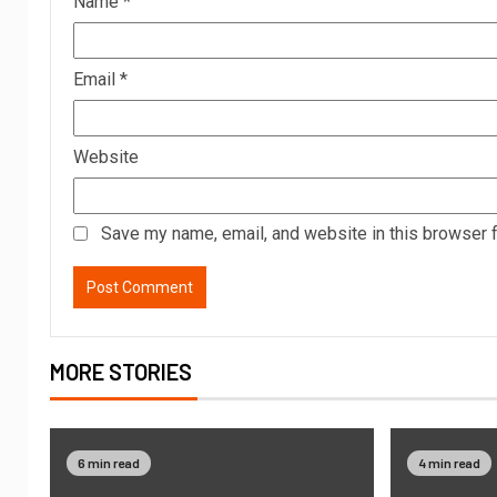
Name
*
Email
*
Website
Save my name, email, and website in this browser f
MORE STORIES
6 min read
4 min read