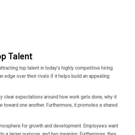
op Talent
tracting top talent in today’s highly competitive hiring
 edge over their rivals if it helps build an appealing
y clear expectations around how work gets done, why it
toward one another. Furthermore, it promotes a shared
atmosphere for growth and development. Employees want
s to a larger purpose, and has meaning. Furthermore, they