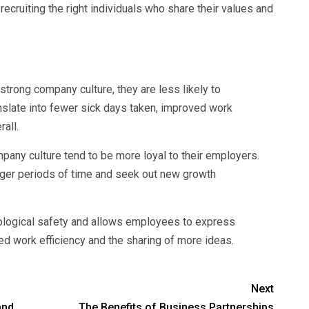
ecruiting the right individuals who share their values and
trong company culture, they are less likely to
nslate into fewer sick days taken, improved work
all.
ny culture tend to be more loyal to their employers.
longer periods of time and seek out new growth
ological safety and allows employees to express
ved work efficiency and the sharing of more ideas.
Next
and
The Benefits of Business Partnerships