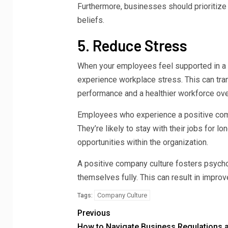
Furthermore, businesses should prioritize r
beliefs.
5. Reduce Stress
When your employees feel supported in a s
experience workplace stress. This can tra
performance and a healthier workforce over
Employees who experience a positive compa
They’re likely to stay with their jobs for 
opportunities within the organization.
A positive company culture fosters psych
themselves fully. This can result in impro
Company Culture
Tags:
Previous
How to Navigate Business Regulations 