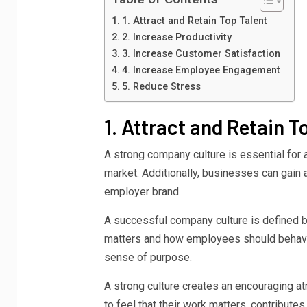
1. Attract and Retain Top Talent
2. Increase Productivity
3. Increase Customer Satisfaction
4. Increase Employee Engagement
5. Reduce Stress
1. Attract and Retain T
A strong company culture is essential for at
market. Additionally, businesses can gain an
employer brand.
A successful company culture is defined b
matters and how employees should behave 
sense of purpose.
A strong culture creates an encouraging 
to feel that their work matters, contribute