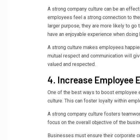
A strong company culture can be an effect
employees feel a strong connection to thei
larger purpose, they are more likely to go
have an enjoyable experience when doing 
A strong culture makes employees happier,
mutual respect and communication will giv
valued and respected.
4. Increase Employee
One of the best ways to boost employee e
culture. This can foster loyalty within emp
A strong company culture fosters teamwork
focus on the overall objective of the busi
Businesses must ensure their corporate cu