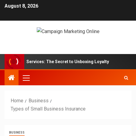
August 8, 2026
ption Box Services: The Secret to Unboxing Loyalty
Mark
Home
Business
Types of Small Business Insurance
BUSINESS