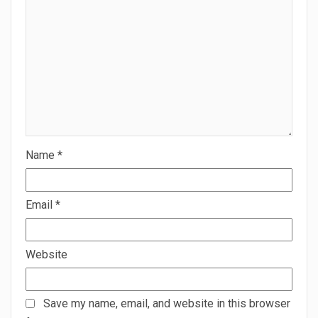
Name
*
Email
*
Website
Save my name, email, and website in this browser