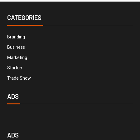
CATEGORIES
Branding
Business
Marketing
Startup
Trade Show
ADS
ADS