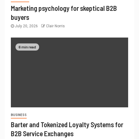
Marketing psychology for skeptical B2B
buyers
July 20, 2026
Clair Norris
6 min read
BUSINESS
Barter and Tokenized Loyalty Systems for
B2B Service Exchanges