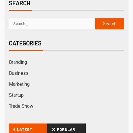
SEARCH
CATEGORIES
Branding
Business
Marketing
Startup
Trade Show
LATEST
POPULAR