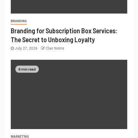
BRANDING
Branding for Subscription Box Services:
The Secret to Unboxing Loyalty
July 27, 2026
Clair Norris
6 min read
MARKETING