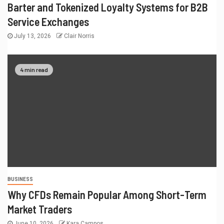
Barter and Tokenized Loyalty Systems for B2B
Service Exchanges
July 13, 2026
Clair Norris
4 min read
BUSINESS
Why CFDs Remain Popular Among Short-Term
Market Traders
June 10, 2026
Kara Campos