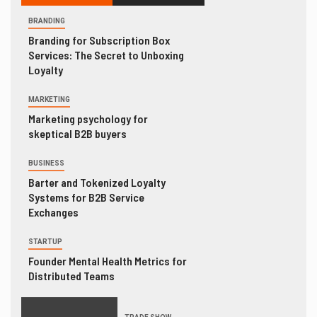
BRANDING
Branding for Subscription Box
Services: The Secret to Unboxing
Loyalty
MARKETING
Marketing psychology for
skeptical B2B buyers
BUSINESS
Barter and Tokenized Loyalty
Systems for B2B Service
Exchanges
STARTUP
Founder Mental Health Metrics for
Distributed Teams