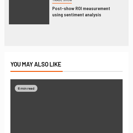
TRADE SHOW
Post-show ROI measurement
using sentiment analysis
YOU MAY ALSO LIKE
6 min read