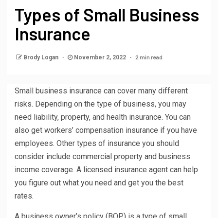
Types of Small Business
Insurance
2 min read
Brody Logan
November 2, 2022
Small business insurance can cover many different
risks. Depending on the type of business, you may
need liability, property, and health insurance. You can
also get workers’ compensation insurance if you have
employees. Other types of insurance you should
consider include commercial property and business
income coverage. A licensed insurance agent can help
you figure out what you need and get you the best
rates.
A business owner’s policy (BOP) is a type of small