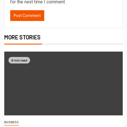
for the next time I comment.
MORE STORIES
6 min read
BUSINESS