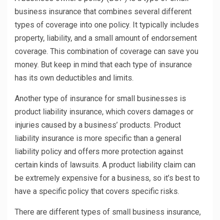
business insurance that combines several different
types of coverage into one policy. It typically includes
property, liability, and a small amount of endorsement
coverage. This combination of coverage can save you
money. But keep in mind that each type of insurance
has its own deductibles and limits.
Another type of insurance for small businesses is
product liability insurance, which covers damages or
injuries caused by a business’ products. Product
liability insurance is more specific than a general
liability policy and offers more protection against
certain kinds of lawsuits. A product liability claim can
be extremely expensive for a business, so it’s best to
have a specific policy that covers specific risks.
There are different types of small business insurance,