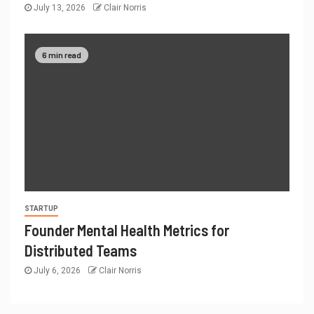
July 13, 2026
Clair Norris
6 min read
STARTUP
Founder Mental Health Metrics for
Distributed Teams
July 6, 2026
Clair Norris