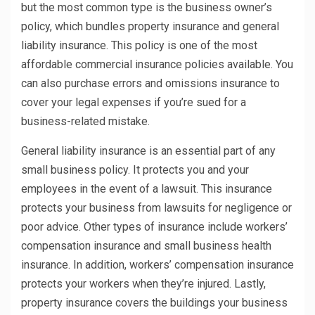
but the most common type is the business owner’s
policy, which bundles property insurance and general
liability insurance. This policy is one of the most
affordable commercial insurance policies available. You
can also purchase errors and omissions insurance to
cover your legal expenses if you’re sued for a
business-related mistake.
General liability insurance is an essential part of any
small business policy. It protects you and your
employees in the event of a lawsuit. This insurance
protects your business from lawsuits for negligence or
poor advice. Other types of insurance include workers’
compensation insurance and small business health
insurance. In addition, workers’ compensation insurance
protects your workers when they’re injured. Lastly,
property insurance covers the buildings your business