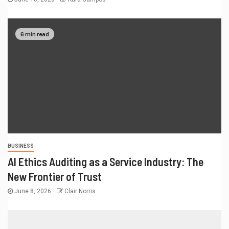
6 min read
BUSINESS
AI Ethics Auditing as a Service Industry: The
New Frontier of Trust
June 8, 2026
Clair Norris