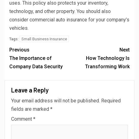
uses. This policy also protects your inventory,
technology, and other property. You should also
consider commercial auto insurance for your company’s
vehicles.
Small Business Insurance
Tags:
Previous
Next
The Importance of
How Technology Is
Company Data Security
Transforming Work
Leave a Reply
Your email address will not be published.
Required
fields are marked
*
Comment
*